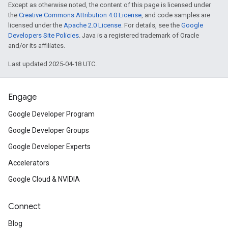
Except as otherwise noted, the content of this page is licensed under
the
Creative Commons Attribution 4.0 License
, and code samples are
licensed under the
Apache 2.0 License
. For details, see the
Google
Developers Site Policies
. Java is a registered trademark of Oracle
and/or its affiliates.
Last updated 2025-04-18 UTC.
Engage
Google Developer Program
Google Developer Groups
Google Developer Experts
Accelerators
Google Cloud & NVIDIA
Connect
Blog