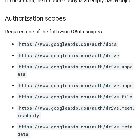
If successful, the response body is an empty JSON object.
Authorization scopes
Requires one of the following OAuth scopes:
https://www.googleapis.com/auth/docs
https://www.googleapis.com/auth/drive
https://www.googleapis.com/auth/drive.appd
ata
https://www.googleapis.com/auth/drive.apps
https://www.googleapis.com/auth/drive.file
https://www.googleapis.com/auth/drive.meet.
readonly
https://www.googleapis.com/auth/drive.meta
data