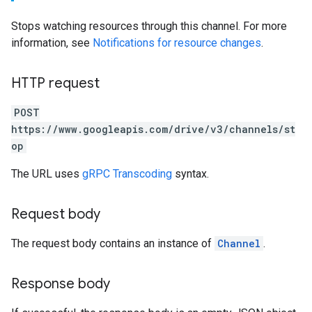
Stops watching resources through this channel. For more
information, see
Notifications for resource changes
.
HTTP request
POST
https://www.googleapis.com/drive/v3/channels/st
op
The URL uses
gRPC Transcoding
syntax.
Request body
The request body contains an instance of
Channel
.
Response body