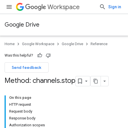
Workspace
Sign in
Google Drive
Home
Google Workspace
Google Drive
Reference
Was this helpful?
Send feedback
Method: channels
.
stop
On this page
HTTP request
Request body
Response body
Authorization scopes