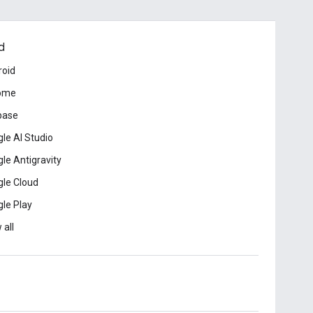
d
roid
ome
base
le AI Studio
le Antigravity
le Cloud
le Play
 all