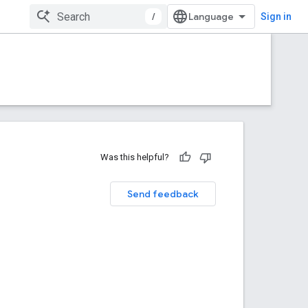
/
Sign in
Was this helpful?
Send feedback