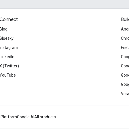
Connect
Buil
Blog
And
Bluesky
Chr
Instagram
Fire
LinkedIn
Goog
X (Twitter)
Goog
YouTube
Goog
Goog
View
 Platform
Google AI
All products