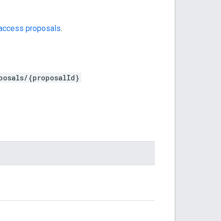
access proposals
.
posals/{proposalId}