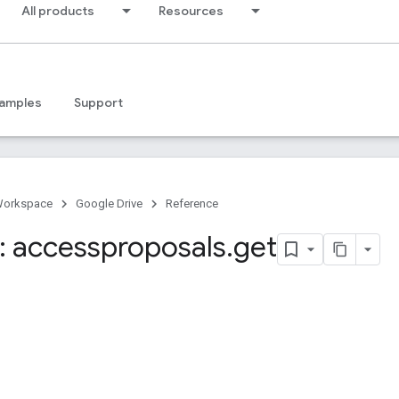
All products
Resources
amples
Support
Workspace
Google Drive
Reference
 accessproposals
.
get