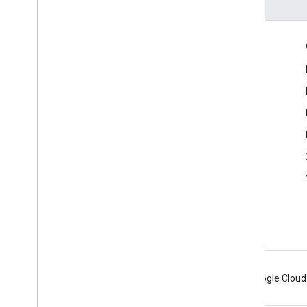
Engage
Google Developer Program
Google Developer Groups
Google Developer Experts
Accelerators
Google Cloud & NVIDIA
Android
Chrome
Firebase
Google Cloud