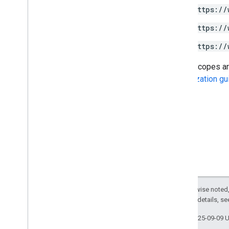
https://
Google Picker API
https://
Summary
Classes
https://
Enums
Some scopes are 
Interfaces
Authorization gu
Type aliases
Except as otherwise noted,
2.0 License
. For details, s
Last updated 2025-09-09 