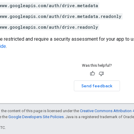
www.googleapis.com/auth/drive.metadata
www.googleapis.com/auth/drive.metadata.readonly
www.googleapis.com/auth/drive.readonly
restricted and require a security assessment for your app to u
ide
.
Was this helpful?
Send feedback
 the content of this page is licensed under the
Creative Commons Attribution 4
ee the
Google Developers Site Policies
. Java is a registered trademark of Oracle 
UTC.