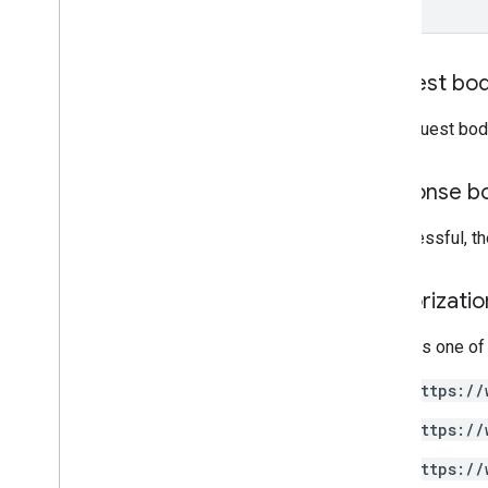
Search query terms and operators
Supported MIME types
Export MIME types
Request bo
Roles and permissions
Region classifiers
The request bod
Shared drive versus My Drive
differences
Usage limits
Response b
If successful, t
Drive Activity API
v2
Client libraries
Authorizati
Client library downloads
Requires one of
Drive Labels API
https://
v2
v2beta
https://
Client libraries
https://
Usage limits