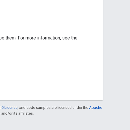
se them. For more information, see the
.0 License
, and code samples are licensed under the
Apache
and/or its affiliates.