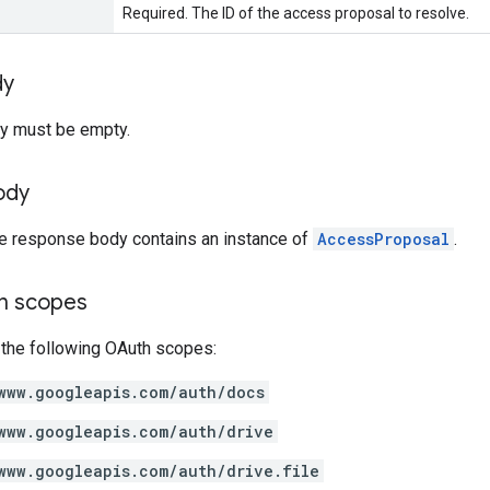
Required. The ID of the access proposal to resolve.
dy
y must be empty.
ody
he response body contains an instance of
AccessProposal
.
on scopes
 the following OAuth scopes:
www.googleapis.com/auth/docs
www.googleapis.com/auth/drive
www.googleapis.com/auth/drive.file