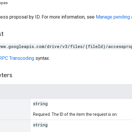
copes
cess proposal by ID. For more information, see
Manage pending 
st
www.googleapis.com/drive/v3/files/{fileId}/accesspro
RPC Transcoding
syntax.
eters
string
Required. The ID of the item the request is on.
string