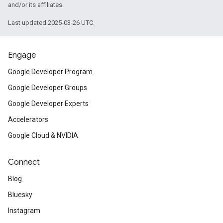
and/or its affiliates.
Last updated 2025-03-26 UTC.
Engage
Google Developer Program
Google Developer Groups
Google Developer Experts
Accelerators
Google Cloud & NVIDIA
Connect
Blog
Bluesky
Instagram