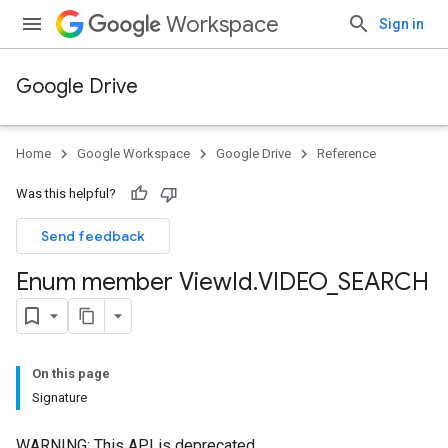
Workspace
Sign in
Google Drive
Home
Google Workspace
Google Drive
Reference
Was this helpful?
Send feedback
Enum member View
Id
.
VIDEO
_
SEARCH
On this page
Signature
WARNING: This API is deprecated.