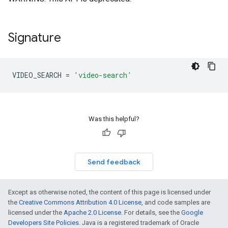
Signature
VIDEO_SEARCH
=
'video-search'
Was this helpful?
Send feedback
Except as otherwise noted, the content of this page is licensed under
the
Creative Commons Attribution 4.0 License
, and code samples are
licensed under the
Apache 2.0 License
. For details, see the
Google
Developers Site Policies
. Java is a registered trademark of Oracle