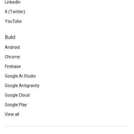
LinkedIn
X (Twitter)
YouTube
Build
Android
Chrome
Firebase
Google AI Studio
Google Antigravity
Google Cloud
Google Play
View all