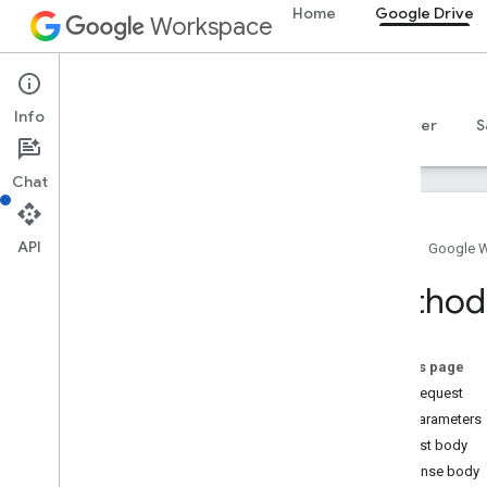
Home
Google Drive
Workspace
Google Drive
Info
Overview
Guides
Reference
MCP server
S
Chat
API
Home
Google 
Drive API
Method:
v3
v2
Resource summary
On this page
HTTP request
REST Resources
Path parameters
about
Request body
apps
Response body
changes