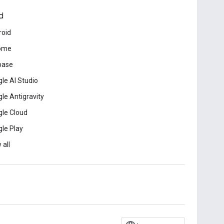
d
roid
ome
base
le AI Studio
le Antigravity
le Cloud
le Play
 all