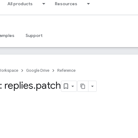
All products
Resources
amples
Support
Workspace
Google Drive
Reference
 replies
.
patch