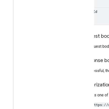
Label
Modified
Date
Behavior
reply
Id
Projection
User
Visibility
Client libraries
Request bo
Search query terms and operators
Supported MIME types
The request bod
Export MIME types
Roles and permissions
Response b
Region classifiers
Shared drive versus My Drive
If successful, t
differences
Usage limits
Authorizati
Drive Activity API
v2
Requires one of
Client libraries
https://
Client library downloads