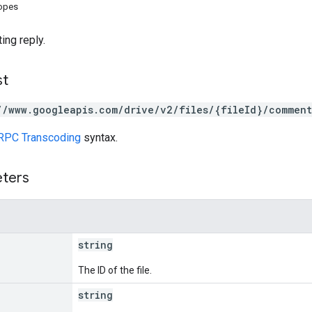
copes
ing reply.
st
//www.googleapis.com/drive/v2/files/{fileId}/comment
RPC Transcoding
syntax.
eters
string
The ID of the file.
string