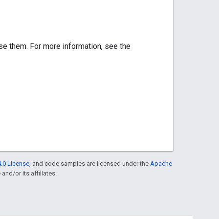
se them. For more information, see the
.0 License
, and code samples are licensed under the
Apache
and/or its affiliates.