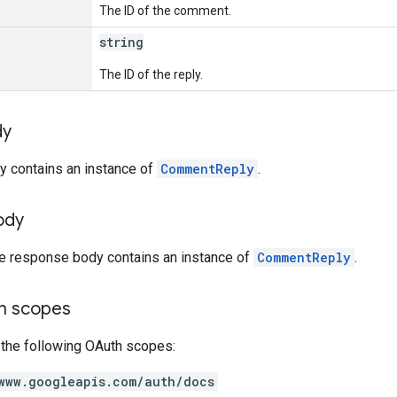
The ID of the comment.
string
The ID of the reply.
dy
y contains an instance of
CommentReply
.
ody
he response body contains an instance of
CommentReply
.
on scopes
 the following OAuth scopes:
www.googleapis.com/auth/docs