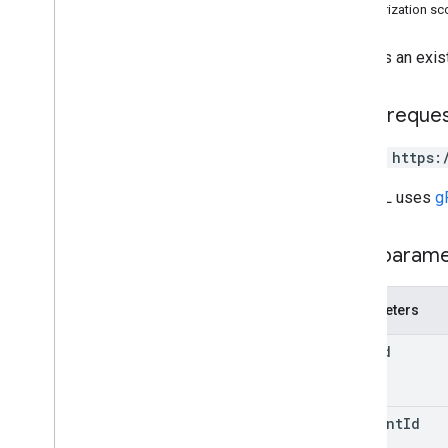
Authorization s
channels
children
Updates an exist
comments
drives
files
HTTP reque
parents
PATCH https:
permissions
properties
The URL uses
g
replies
Overview
Path param
delete
get
insert
Parameters
list
file
Id
patch
update
revisions
comment
Id
Types