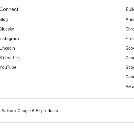
Connect
Buil
Blog
And
Bluesky
Chr
Instagram
Fire
LinkedIn
Goog
X (Twitter)
Goog
YouTube
Goog
Goog
View
 Platform
Google AI
All products