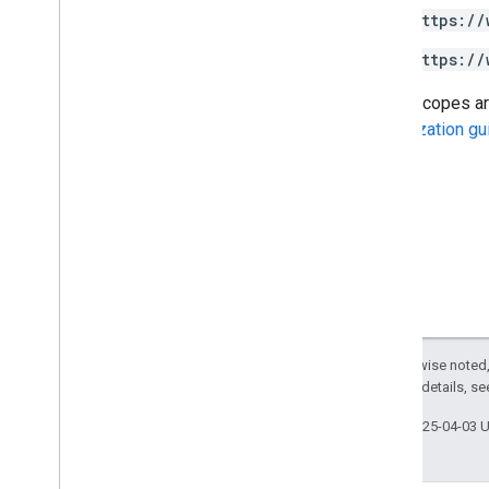
https://
Drive Labels API
https://
v2
v2beta
Some scopes are 
Client libraries
Authorization gu
Usage limits
Google Picker API
Summary
Classes
Enums
Interfaces
Type aliases
Except as otherwise noted,
2.0 License
. For details, s
Last updated 2025-04-03 