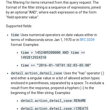
The filtering for items returned from this query request. The
format of the filter string is a sequence of expressions, joined
by an optional "AND", where each expression is of the form
"field operator value".
Supported fields:
time
: Uses numerical operators on date values either in
terms of milliseconds since Jan 1, 1970 or in
RFC 3339
format. Examples:
time > 1452409200000 AND time <=
1492812924310
time >= "2016-01-10T01:02:03-05:00"
detail.action_detail_case
: Uses the "has" operator (:)
and either a singular value or a list of allowed action types
enclosed in parentheses, separated by a space. To exclude a
-
result from the response, prepend a hyphen (
) to the
beginning of the filter string. Examples:
detail.action_detail_case:RENAME
detail.action_detail_case:(CREATE