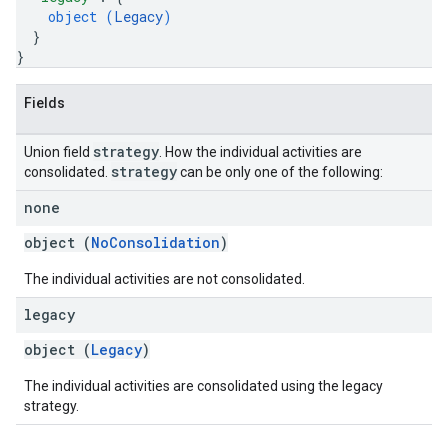
object (
Legacy
)
}
}
Fields
strategy
Union field
. How the individual activities are
strategy
consolidated.
can be only one of the following:
none
object (
NoConsolidation
)
The individual activities are not consolidated.
legacy
object (
Legacy
)
The individual activities are consolidated using the legacy
strategy.