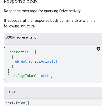
Response body
Response message for querying Drive activity.
If successful, the response body contains data with the
following structure:
JSON representation
{
"activities"
: 
[
{
object (
DriveActivity
)
}
]
,
"nextPageToken"
: 
string
}
Fields
activities[]