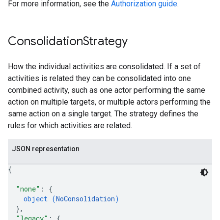
For more information, see the
Authorization guide
.
Consolidation
Strategy
How the individual activities are consolidated. If a set of
activities is related they can be consolidated into one
combined activity, such as one actor performing the same
action on multiple targets, or multiple actors performing the
same action on a single target. The strategy defines the
rules for which activities are related.
JSON representation
{
"none"
: 
{
object (
NoConsolidation
)
}
,
"legacy"
: 
{