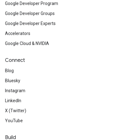
Google Developer Program
Google Developer Groups
Google Developer Experts
Accelerators
Google Cloud & NVIDIA
Connect
Blog
Bluesky
Instagram
LinkedIn
X (Twitter)
YouTube
Build