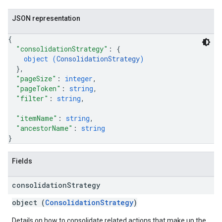
JSON representation
{
"consolidationStrategy"
: 
{
object (
ConsolidationStrategy
)
}
,
"pageSize"
: 
integer
,
"pageToken"
: 
string
,
"filter"
: 
string
,
"itemName"
: 
string
,
"ancestorName"
: 
string
}
Fields
consolidation
Strategy
object (
ConsolidationStrategy
)
Details on how to consolidate related actions that make up the