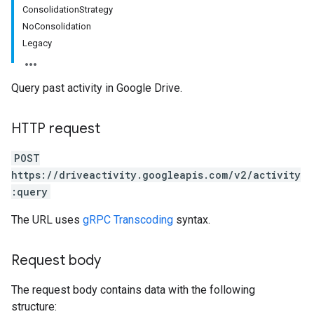
ConsolidationStrategy
NoConsolidation
Legacy
Query past activity in Google Drive.
HTTP request
POST
https://driveactivity.googleapis.com/v2/activity
:query
The URL uses
gRPC Transcoding
syntax.
Request body
The request body contains data with the following
structure: