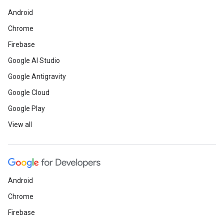
Android
Chrome
Firebase
Google AI Studio
Google Antigravity
Google Cloud
Google Play
View all
Android
Chrome
Firebase