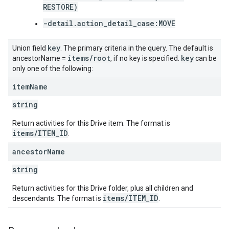
RESTORE)
-detail.action_detail_case:MOVE
key
Union field
. The primary criteria in the query. The default is
items
/
root
key
ancestorName =
, if no key is specified.
can be
only one of the following:
item
Name
string
Return activities for this Drive item. The format is
items/ITEM_ID
.
ancestor
Name
string
Return activities for this Drive folder, plus all children and
items/ITEM_ID
descendants. The format is
.