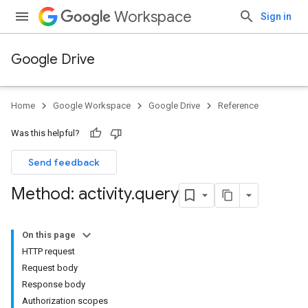
Workspace
Sign in
Google Drive
Home
Google Workspace
Google Drive
Reference
Was this helpful?
Send feedback
Method: activity
.
query
On this page
HTTP request
Request body
Response body
Authorization scopes