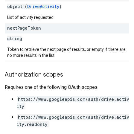
object (
DriveActivity
)
List of activity requested.
next
Page
Token
string
Token to retrieve the next page of results, or empty if there are
no more results in the list.
Authorization scopes
Requires one of the following OAuth scopes:
https://www.googleapis.com/auth/drive.activ
ity
https://www.googleapis.com/auth/drive.activ
ity.readonly