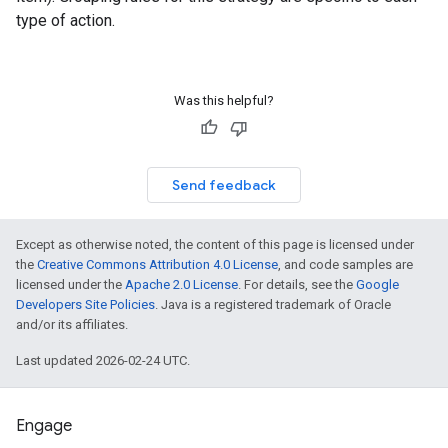
type of action.
Was this helpful?
Send feedback
Except as otherwise noted, the content of this page is licensed under
the
Creative Commons Attribution 4.0 License
, and code samples are
licensed under the
Apache 2.0 License
. For details, see the
Google
Developers Site Policies
. Java is a registered trademark of Oracle
and/or its affiliates.
Last updated 2026-02-24 UTC.
Engage