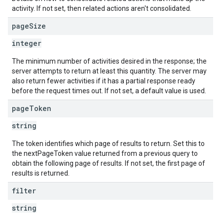
activity. If not set, then related actions aren't consolidated.
page
Size
integer
The minimum number of activities desired in the response; the
server attempts to return at least this quantity. The server may
also return fewer activities if it has a partial response ready
before the request times out. If not set, a default value is used.
page
Token
string
The token identifies which page of results to return. Set this to
the nextPageToken value returned from a previous query to
obtain the following page of results. If not set, the first page of
results is returned.
filter
string