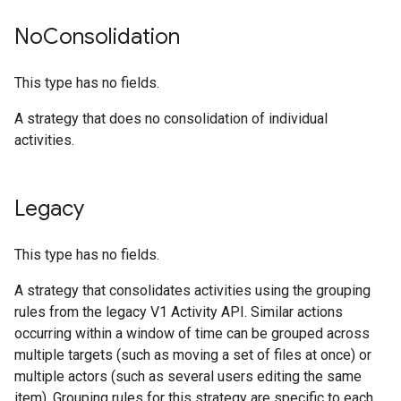
No
Consolidation
This type has no fields.
A strategy that does no consolidation of individual
activities.
Legacy
This type has no fields.
A strategy that consolidates activities using the grouping
rules from the legacy V1 Activity API. Similar actions
occurring within a window of time can be grouped across
multiple targets (such as moving a set of files at once) or
multiple actors (such as several users editing the same
item). Grouping rules for this strategy are specific to each