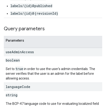
labels/{id}@published
labels/{id}@{revisionId}
Query parameters
Parameters
use
Admin
Access
boolean
true
Set to
in order to use the user's admin credentials. The
server verifies that the user is an admin for the label before
allowing access.
language
Code
string
The BCP-47 language code to use for evaluating localized field