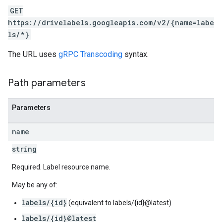
GET
https://drivelabels.googleapis.com/v2/{name=labe
ls/*}
The URL uses
gRPC Transcoding
syntax.
Path parameters
Parameters
name
string
Required. Label resource name.
May be any of:
labels/{id}
(equivalent to labels/{id}@latest)
labels/{id}@latest