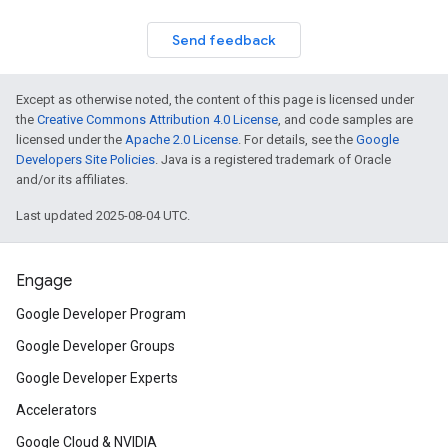
Send feedback
Except as otherwise noted, the content of this page is licensed under
the
Creative Commons Attribution 4.0 License
, and code samples are
licensed under the
Apache 2.0 License
. For details, see the
Google
Developers Site Policies
. Java is a registered trademark of Oracle
and/or its affiliates.
Last updated 2025-08-04 UTC.
Engage
Google Developer Program
Google Developer Groups
Google Developer Experts
Accelerators
Google Cloud & NVIDIA