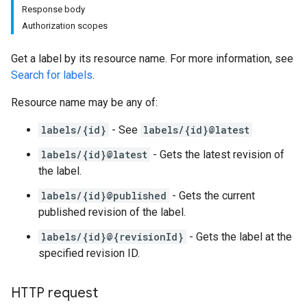
Response body
Authorization scopes
Get a label by its resource name. For more information, see
Search for labels
.
Resource name may be any of:
labels/{id}
- See
labels/{id}@latest
labels/{id}@latest
- Gets the latest revision of
the label.
labels/{id}@published
- Gets the current
published revision of the label.
labels/{id}@{revisionId}
- Gets the label at the
specified revision ID.
HTTP request