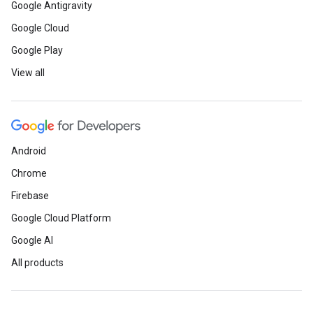
Google Antigravity
Google Cloud
Google Play
View all
Android
Chrome
Firebase
Google Cloud Platform
Google AI
All products