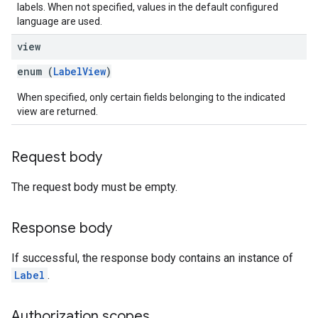
labels. When not specified, values in the default configured
language are used.
view
enum (
LabelView
)
When specified, only certain fields belonging to the indicated
view are returned.
Request body
The request body must be empty.
Response body
If successful, the response body contains an instance of
Label
.
Authorization scopes