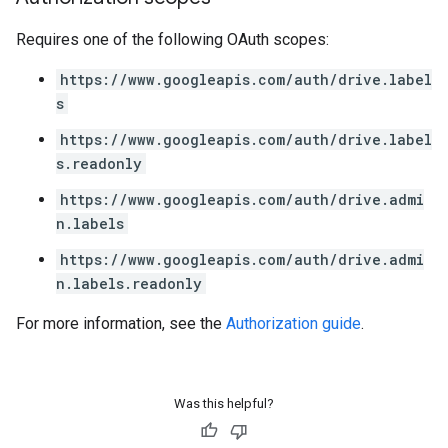
Requires one of the following OAuth scopes:
https://www.googleapis.com/auth/drive.label
s
https://www.googleapis.com/auth/drive.label
s.readonly
https://www.googleapis.com/auth/drive.admi
n.labels
https://www.googleapis.com/auth/drive.admi
n.labels.readonly
For more information, see the
Authorization guide
.
Was this helpful?