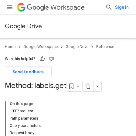
Workspace
Sign in
Google Drive
Home
Google Workspace
Google Drive
Reference
Was this helpful?
Send feedback
Method: labels
.
get
On this page
HTTP request
Path parameters
Query parameters
Request body