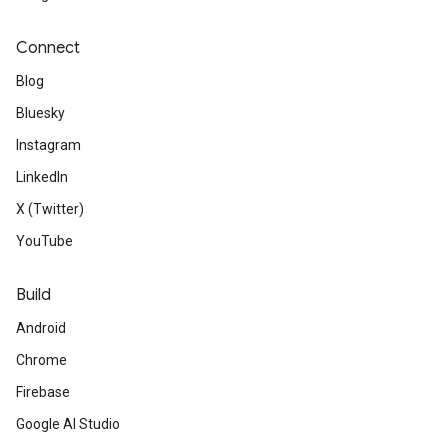
Connect
Blog
Bluesky
Instagram
LinkedIn
X (Twitter)
YouTube
Build
Android
Chrome
Firebase
Google AI Studio