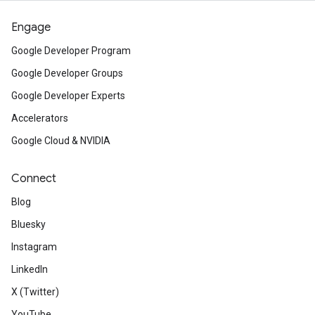
Engage
Google Developer Program
Google Developer Groups
Google Developer Experts
Accelerators
Google Cloud & NVIDIA
Connect
Blog
Bluesky
Instagram
LinkedIn
X (Twitter)
YouTube