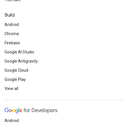
Build
Android
Chrome
Firebase
Google AI Studio
Google Antigravity
Google Cloud
Google Play
View all
Android