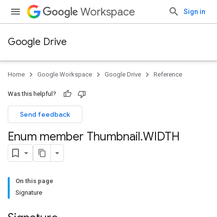
Workspace
Sign in
Google Drive
Home
Google Workspace
Google Drive
Reference
Was this helpful?
Send feedback
Enum member Thumbnail
.
WIDTH
On this page
Signature