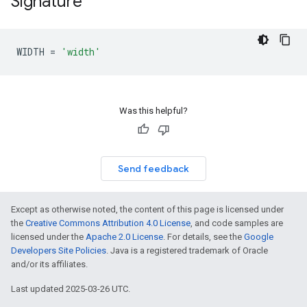
Signature
WIDTH
=
'width'
Was this helpful?
Send feedback
Except as otherwise noted, the content of this page is licensed under
the
Creative Commons Attribution 4.0 License
, and code samples are
licensed under the
Apache 2.0 License
. For details, see the
Google
Developers Site Policies
. Java is a registered trademark of Oracle
and/or its affiliates.
Last updated 2025-03-26 UTC.