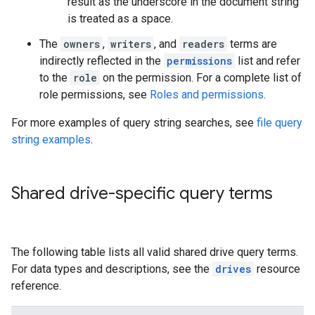
result as the underscore in the document string
is treated as a space.
The
owners
,
writers
, and
readers
terms are
indirectly reflected in the
permissions
list and refer
to the
role
on the permission. For a complete list of
role permissions, see
Roles and permissions
.
For more examples of query string searches, see
file query
string examples
.
Shared drive-specific query terms
The following table lists all valid shared drive query terms.
For data types and descriptions, see the
drives
resource
reference.