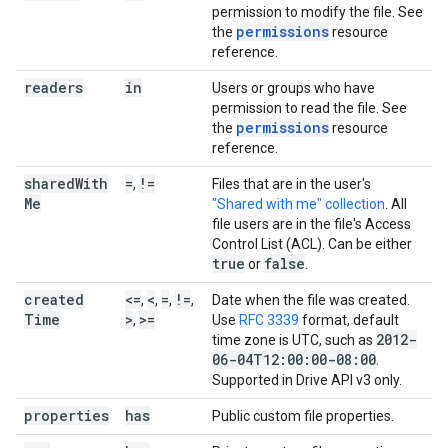
permission to modify the file. See
permissions
the
resource
reference.
readers
in
Users or groups who have
permission to read the file. See
permissions
the
resource
reference.
shared
With
=
!=
,
Files that are in the user's
Me
"Shared with me" collection
. All
file users are in the file's Access
Control List (ACL). Can be either
true
false
or
.
created
<=
<
=
!=
,
,
,
,
Date when the file was created.
Time
>
>=
,
Use
RFC 3339
format, default
2012-
time zone is UTC, such as
06-04T12:00:00-08:00
.
Supported in Drive API v3 only.
properties
has
Public custom file properties.