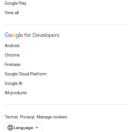
Google Play
View all
Android
Chrome
Firebase
Google Cloud Platform
Google AI
All products
Terms
Privacy
Manage cookies