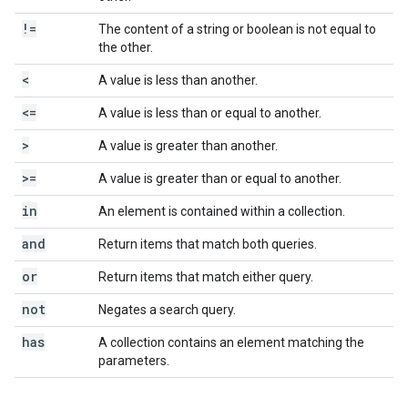
!=
The content of a string or boolean is not equal to
the other.
<
A value is less than another.
<=
A value is less than or equal to another.
>
A value is greater than another.
>=
A value is greater than or equal to another.
in
An element is contained within a collection.
and
Return items that match both queries.
or
Return items that match either query.
not
Negates a search query.
has
A collection contains an element matching the
parameters.