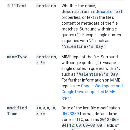
full
Text
contains
name
Whether the
,
description
indexableText
,
properties, or text in the file's
content or metadata of the file
matches. Surround with single
'
quotes (
). Escape single quotes
\'
in queries with
, such as
'Valentine\'s Day'
.
mime
Type
contains
,
MIME type of the file. Surround
=
!=
'
,
with single quotes (
). Escape
\'
single quotes in queries with
,
'Valentine\'s Day'
such as
.
For further information on MIME
types, see
Google Workspace and
Google Drive supported MIME
types
.
modified
<=
<
=
!=
,
,
,
,
Date of the last file modification.
Time
>
>=
,
RFC 3339
format, default time
2012-06-
zone is UTC, such as
04T12:00:00-08:00
. Fields of