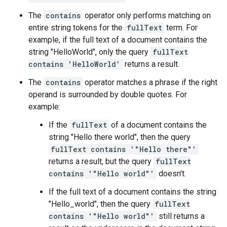
The
contains
operator only performs matching on
entire string tokens for the
fullText
term. For
example, if the full text of a document contains the
string "HelloWorld", only the query
fullText
contains 'HelloWorld'
returns a result.
The
contains
operator matches a phrase if the right
operand is surrounded by double quotes. For
example:
If the
fullText
of a document contains the
string "Hello there world", then the query
fullText contains '"Hello there"'
returns a result, but the query
fullText
contains '"Hello world"'
doesn't.
If the full text of a document contains the string
"Hello_world", then the query
fullText
contains '"Hello world"'
still returns a