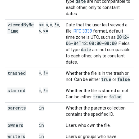
date
type
are not comparable to
each other, only to constant
dates.
viewed
By
Me
<=
<
=
!=
,
,
,
,
Date that the user last viewed a
Time
>
>=
,
file.
RFC 3339
format, default
2012-
time zone is UTC, such as
06-04T12:00:00-08:00
. Fields
date
of type
are not comparable
to each other, only to constant
dates.
trashed
=
!=
,
Whether the file is in the trash or
true
false
not. Can be either
or
.
starred
=
!=
,
Whether the file is starred or not.
true
false
Can be either
or
.
parents
in
Whether the parents collection
contains the specified ID.
owners
in
Users who own the file.
writers
in
Users or groups who have