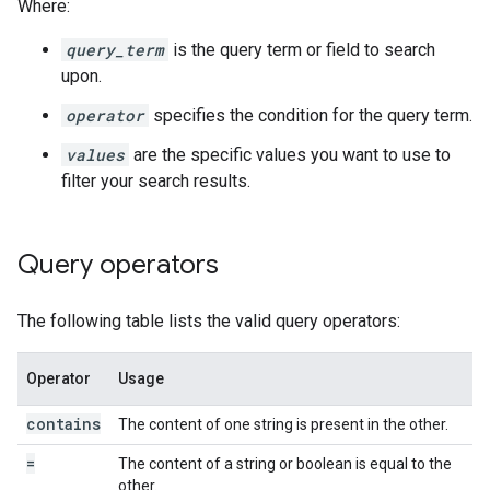
Where:
query_term
is the query term or field to search
upon.
operator
specifies the condition for the query term.
values
are the specific values you want to use to
filter your search results.
Query operators
The following table lists the valid query operators:
Operator
Usage
contains
The content of one string is present in the other.
=
The content of a string or boolean is equal to the
other.