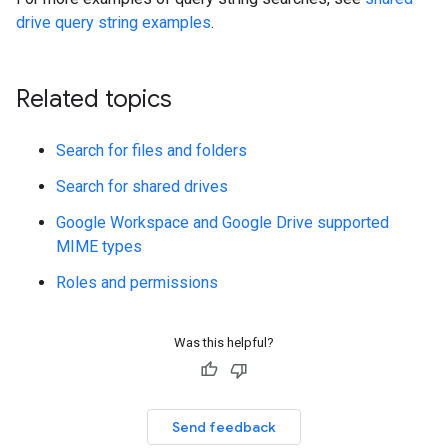
drive query string examples
.
Related topics
Search for files and folders
Search for shared drives
Google Workspace and Google Drive supported
MIME types
Roles and permissions
Was this helpful?
Send feedback