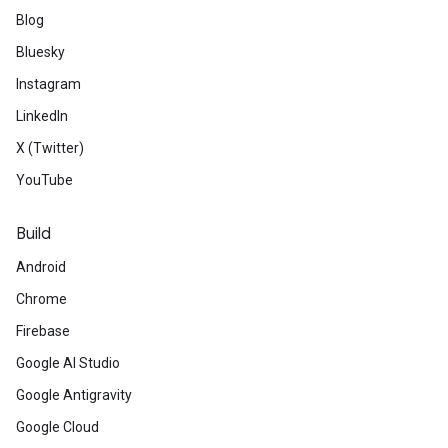
Blog
Bluesky
Instagram
LinkedIn
X (Twitter)
YouTube
Build
Android
Chrome
Firebase
Google AI Studio
Google Antigravity
Google Cloud