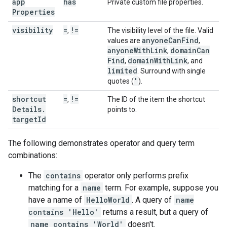
app
has
Private custom file properties.
Properties
visibility
=
!=
,
The visibility level of the file. Valid
anyone
Can
Find
values are
,
anyone
With
Link
domain
Can
,
Find
domain
With
Link
,
, and
limited
. Surround with single
'
quotes (
).
shortcut
=
!=
,
The ID of the item the shortcut
Details
.
points to.
target
Id
The following demonstrates operator and query term
combinations:
The
contains
operator only performs prefix
matching for a
name
term. For example, suppose you
have a name of
HelloWorld
. A query of
name
contains 'Hello'
returns a result, but a query of
name contains 'World'
doesn't.