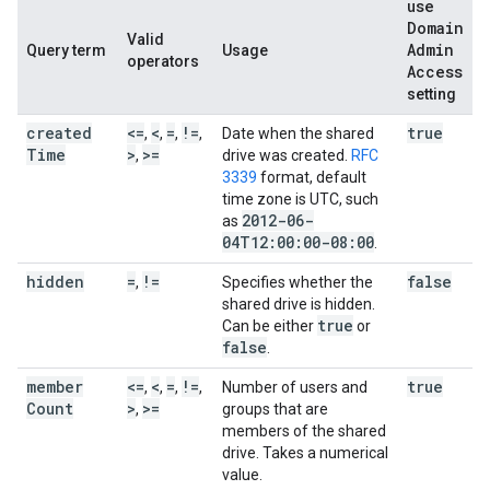
use
Domain
Valid
Admin
Query term
Usage
operators
Access
setting
created
<=
<
=
!=
true
,
,
,
,
Date when the shared
Time
>
>=
,
drive was created.
RFC
3339
format, default
time zone is UTC, such
2012-06-
as
04T12:00:00-08:00
.
hidden
=
!=
false
,
Specifies whether the
shared drive is hidden.
true
Can be either
or
false
.
member
<=
<
=
!=
true
,
,
,
,
Number of users and
Count
>
>=
,
groups that are
members of the shared
drive. Takes a numerical
value.