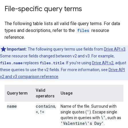
File-specific query terms
The following table lists all valid file query terms. For data
types and descriptions, refer to the
files
resource
reference.
Important:
The following query terms use fields from
Drive API v3
.
Some resource fields changed between v2 and v3. For example,
files.name
replaces
files.title
. If you're using
Drive API v2
, adjust
these queries to use the v2 fields. For more information, see
Drive API
v2 and v3 comparison reference
.
Valid
Query term
Usage
operators
name
contains
,
Name of the file. Surround with
=
!=
'
,
single quotes (
). Escape single
\'
quotes in queries with
, such as
'Valentine\'s Day'
.