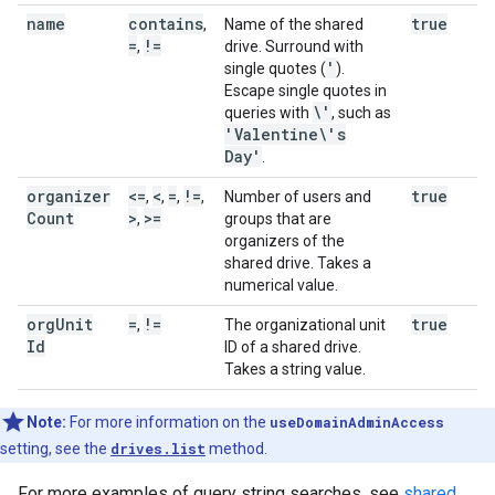
name
contains
true
,
Name of the shared
=
!=
,
drive. Surround with
'
single quotes (
).
Escape single quotes in
\'
queries with
, such as
'Valentine\'s
Day'
.
organizer
<=
<
=
!=
true
,
,
,
,
Number of users and
Count
>
>=
,
groups that are
organizers of the
shared drive. Takes a
numerical value.
org
Unit
=
!=
true
,
The organizational unit
Id
ID of a shared drive.
Takes a string value.
Note:
For more information on the
useDomainAdminAccess
setting, see the
drives.list
method.
For more examples of query string searches, see
shared