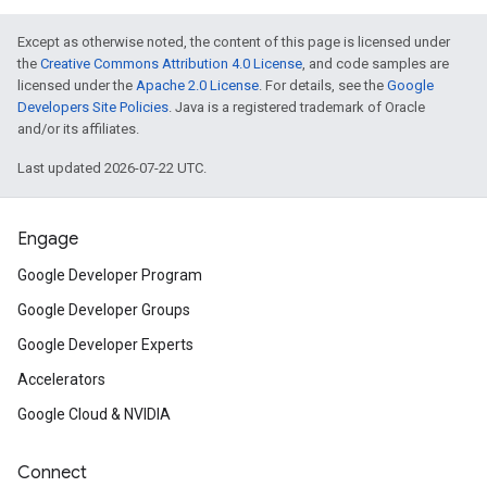
Except as otherwise noted, the content of this page is licensed under
the
Creative Commons Attribution 4.0 License
, and code samples are
licensed under the
Apache 2.0 License
. For details, see the
Google
Developers Site Policies
. Java is a registered trademark of Oracle
and/or its affiliates.
Last updated 2026-07-22 UTC.
Engage
Google Developer Program
Google Developer Groups
Google Developer Experts
Accelerators
Google Cloud & NVIDIA
Connect