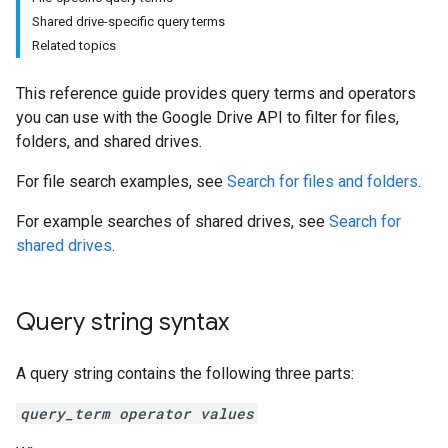
Shared drive-specific query terms
Related topics
This reference guide provides query terms and operators
you can use with the Google Drive API to filter for files,
folders, and shared drives.
For file search examples, see
Search for files and folders
.
For example searches of shared drives, see
Search for
shared drives
.
Query string syntax
A query string contains the following three parts:
query_term operator values