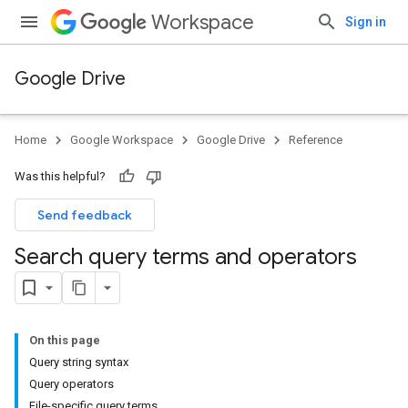
Workspace
Sign in
Google Drive
Home
Google Workspace
Google Drive
Reference
Was this helpful?
Send feedback
Search query terms and operators
On this page
Query string syntax
Query operators
File-specific query terms