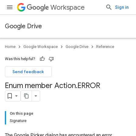
Workspace
Sign in
Google Drive
Home
Google Workspace
Google Drive
Reference
Was this helpful?
Send feedback
Enum member Action
.
ERROR
On this page
Signature
The Google Picker dialog has encountered an error.