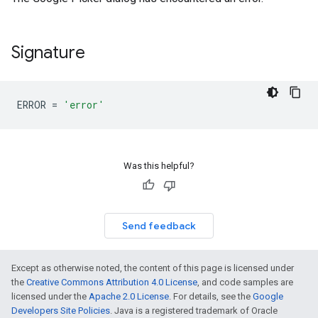
Signature
ERROR
=
'error'
Was this helpful?
Send feedback
Except as otherwise noted, the content of this page is licensed under
the
Creative Commons Attribution 4.0 License
, and code samples are
licensed under the
Apache 2.0 License
. For details, see the
Google
Developers Site Policies
. Java is a registered trademark of Oracle