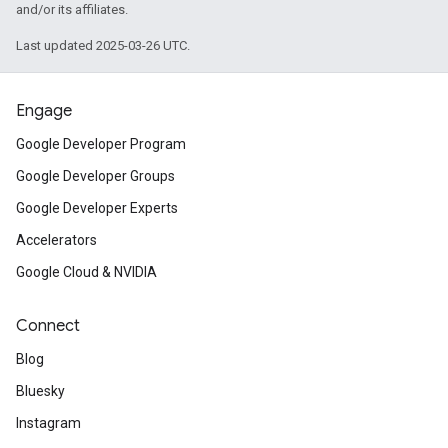
and/or its affiliates.
Last updated 2025-03-26 UTC.
Engage
Google Developer Program
Google Developer Groups
Google Developer Experts
Accelerators
Google Cloud & NVIDIA
Connect
Blog
Bluesky
Instagram