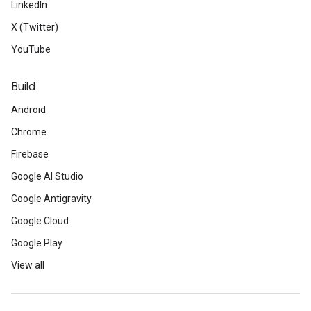
LinkedIn
X (Twitter)
YouTube
Build
Android
Chrome
Firebase
Google AI Studio
Google Antigravity
Google Cloud
Google Play
View all