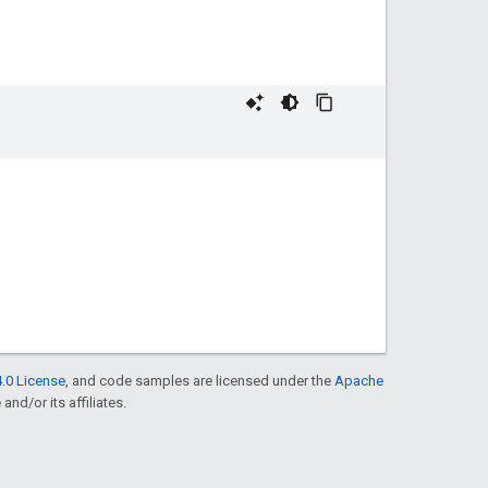
.0 License
, and code samples are licensed under the
Apache
and/or its affiliates.