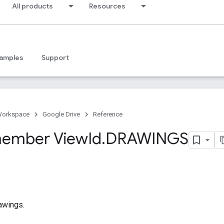
All products
Resources
amples
Support
Workspace
Google Drive
Reference
ember View
Id
.
DRAWINGS
awings.