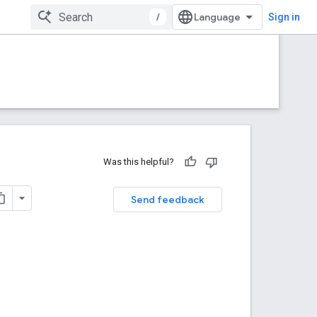
/
Sign in
Was this helpful?
Send feedback