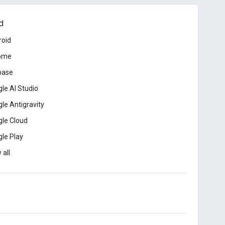
d
roid
ome
base
le AI Studio
le Antigravity
le Cloud
le Play
 all