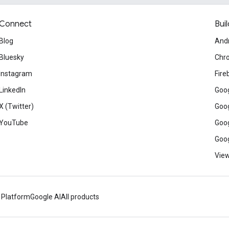
Connect
Buil
Blog
And
Bluesky
Chr
Instagram
Fire
LinkedIn
Goog
X (Twitter)
Goog
YouTube
Goog
Goog
View
 Platform
Google AI
All products