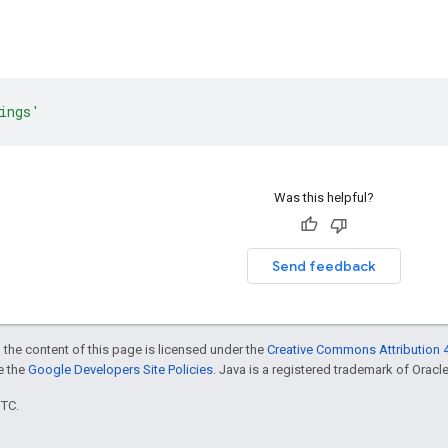
ings'
Was this helpful?
Send feedback
 the content of this page is licensed under the
Creative Commons Attribution 4
ee the
Google Developers Site Policies
. Java is a registered trademark of Oracle 
UTC.