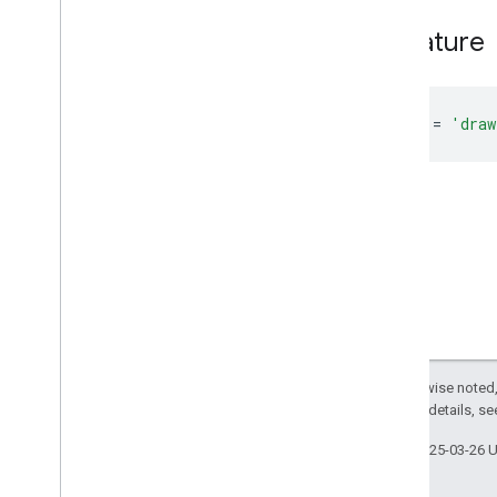
Classes
Signature
Enums
Action
Audience
DRAWINGS
=
'draw
Docs
View
Mode
Document
Feature
Response
Service
Id
Thumbnail
Type
View
Id
Overview
Members
Except as otherwise noted,
DOCS
2.0 License
. For details, s
DOCS
_
IMAGES
DOCS
_
IMAGES
_
AND
_
VIDEOS
Last updated 2025-03-26 
DOCS
_
VIDEOS