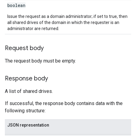
boolean
Issue the request as a domain administrator; if set to true, then
all shared drives of the domain in which the requester is an
administrator are returned.
Request body
The request body must be empty.
Response body
A list of shared drives.
If successful, the response body contains data with the
following structure:
JSON representation