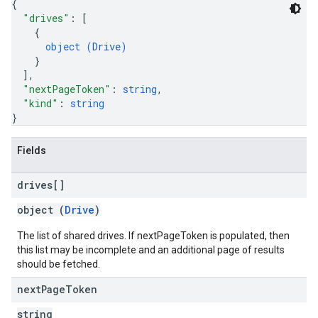
{
"drives"
: 
[
{
object (
Drive
)
}
]
,
"nextPageToken"
: 
string
,
"kind"
: 
string
}
Fields
drives[]
object (
Drive
)
The list of shared drives. If nextPageToken is populated, then
this list may be incomplete and an additional page of results
should be fetched.
next
Page
Token
string