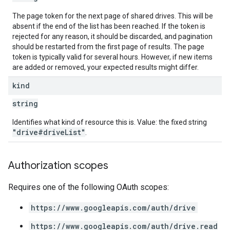
The page token for the next page of shared drives. This will be
absent if the end of the list has been reached. If the token is
rejected for any reason, it should be discarded, and pagination
should be restarted from the first page of results. The page
token is typically valid for several hours. However, if new items
are added or removed, your expected results might differ.
kind
string
Identifies what kind of resource this is. Value: the fixed string
"drive#driveList"
.
Authorization scopes
Requires one of the following OAuth scopes:
https://www.googleapis.com/auth/drive
https://www.googleapis.com/auth/drive.read