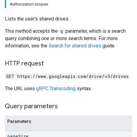
Authorization scopes
Lists the user's shared drives.
This method accepts the
q
parameter, which is a search
query combining one or more search terms. For more
information, see the
Search for shared drives
guide.
HTTP request
GET https://www.googleapis.com/drive/v3/drives
The URL uses
gRPC Transcoding
syntax.
Query parameters
Parameters
page
Size