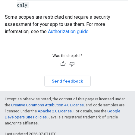
only
Some scopes are restricted and require a security
assessment for your app to use them. For more
information, see the
Authorization guide
.
Was this helpful?
Send feedback
Except as otherwise noted, the content of this page is licensed under
the
Creative Commons Attribution 4.0 License
, and code samples are
licensed under the
Apache 2.0 License
. For details, see the
Google
Developers Site Policies
. Java is a registered trademark of Oracle
and/or its affiliates.
Last updated 2026-07-07 UTC.