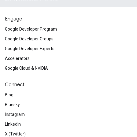
Engage
Google Developer Program
Google Developer Groups
Google Developer Experts
Accelerators
Google Cloud & NVIDIA
Connect
Blog
Bluesky
Instagram
LinkedIn
X (Twitter)