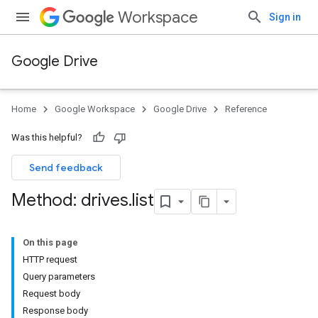
Workspace
Sign in
Google Drive
Home
Google Workspace
Google Drive
Reference
Was this helpful?
Send feedback
Method: drives
.
list
On this page
HTTP request
Query parameters
Request body
Response body