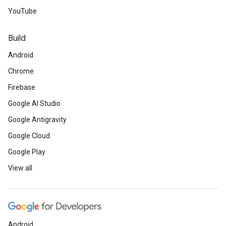
YouTube
Build
Android
Chrome
Firebase
Google AI Studio
Google Antigravity
Google Cloud
Google Play
View all
Android