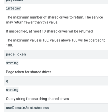
integer
The maximum number of shared drives to return. The service
may return fewer than this value.
If unspecified, at most 10 shared drives will be returned.
The maximum value is 100; values above 100 will be coerced to
100.
page
Token
string
Page token for shared drives.
q
string
Query string for searching shared drives.
use
Domain
Admin
Access