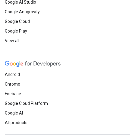
Google AI Studio
Google Antigravity
Google Cloud
Google Play
View all
Android
Chrome
Firebase
Google Cloud Platform
Google AI
All products