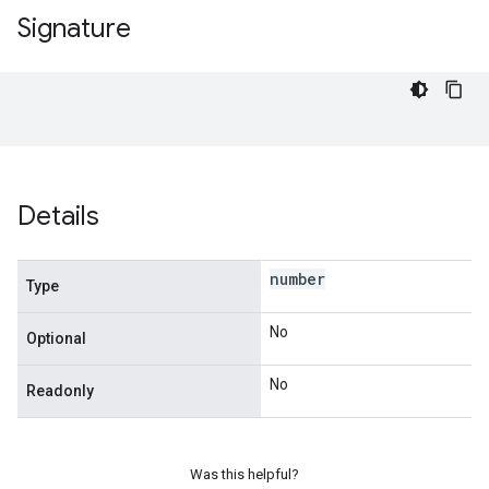
Signature
Details
number
Type
No
Optional
No
Readonly
Was this helpful?