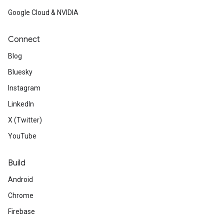
Google Cloud & NVIDIA
Connect
Blog
Bluesky
Instagram
LinkedIn
X (Twitter)
YouTube
Build
Android
Chrome
Firebase