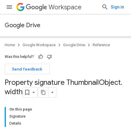
Workspace
Sign in
Google Drive
Home
Google Workspace
Google Drive
Reference
Was this helpful?
Send feedback
Property signature Thumbnail
Object
.
width
On this page
Signature
Details