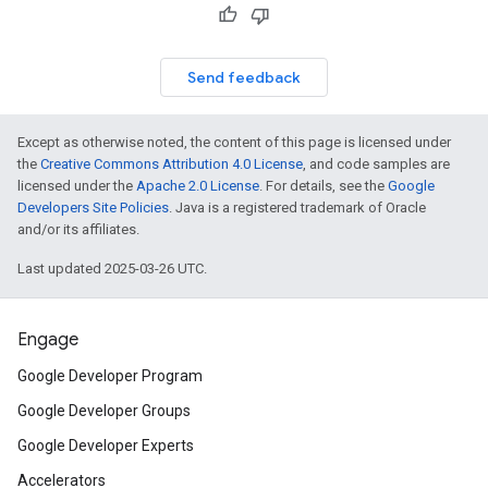
Send feedback
Except as otherwise noted, the content of this page is licensed under
the
Creative Commons Attribution 4.0 License
, and code samples are
licensed under the
Apache 2.0 License
. For details, see the
Google
Developers Site Policies
. Java is a registered trademark of Oracle
and/or its affiliates.
Last updated 2025-03-26 UTC.
Engage
Google Developer Program
Google Developer Groups
Google Developer Experts
Accelerators