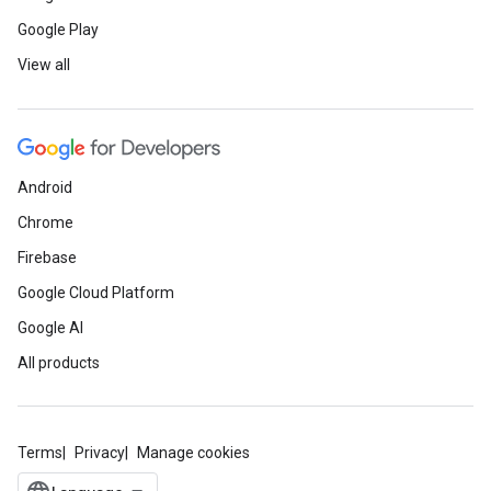
Google Play
View all
Android
Chrome
Firebase
Google Cloud Platform
Google AI
All products
Terms
Privacy
Manage cookies