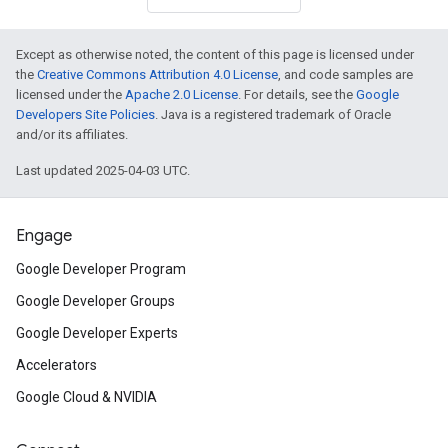
Except as otherwise noted, the content of this page is licensed under
the
Creative Commons Attribution 4.0 License
, and code samples are
licensed under the
Apache 2.0 License
. For details, see the
Google
Developers Site Policies
. Java is a registered trademark of Oracle
and/or its affiliates.
Last updated 2025-04-03 UTC.
Engage
Google Developer Program
Google Developer Groups
Google Developer Experts
Accelerators
Google Cloud & NVIDIA