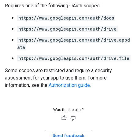
Requires one of the following OAuth scopes:
https://www.googleapis.com/auth/docs
https://www.googleapis.com/auth/drive
https://www.googleapis.com/auth/drive.appd
ata
https://www.googleapis.com/auth/drive.file
Some scopes are restricted and require a security
assessment for your app to use them. For more
information, see the
Authorization guide
.
Was this helpful?
Send feedback