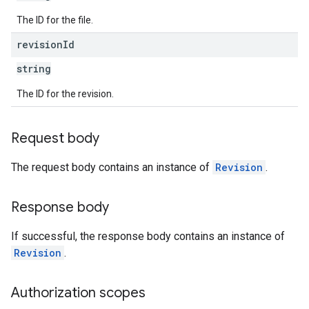
The ID for the file.
revision
Id
string
The ID for the revision.
Request body
The request body contains an instance of
Revision
.
Response body
If successful, the response body contains an instance of
Revision
.
Authorization scopes