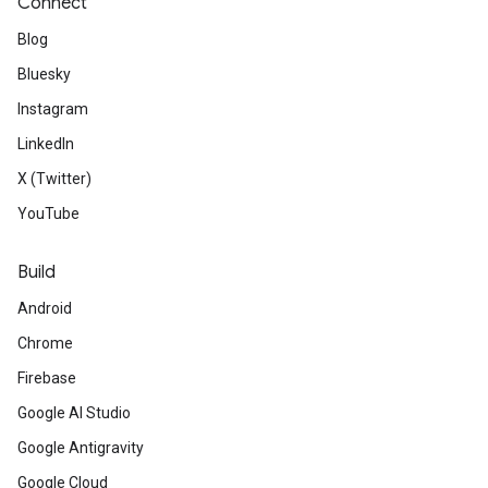
Connect
Blog
Bluesky
Instagram
LinkedIn
X (Twitter)
YouTube
Build
Android
Chrome
Firebase
Google AI Studio
Google Antigravity
Google Cloud