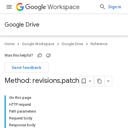
Workspace
Sign in
Google Drive
Home
Google Workspace
Google Drive
Reference
Was this helpful?
Send feedback
Method: revisions
.
patch
On this page
HTTP request
Path parameters
Request body
Response body