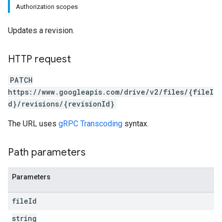
Authorization scopes
Updates a revision.
HTTP request
PATCH
https://www.googleapis.com/drive/v2/files/{fileI
d}/revisions/{revisionId}
The URL uses
gRPC Transcoding
syntax.
Path parameters
Parameters
file
Id
string