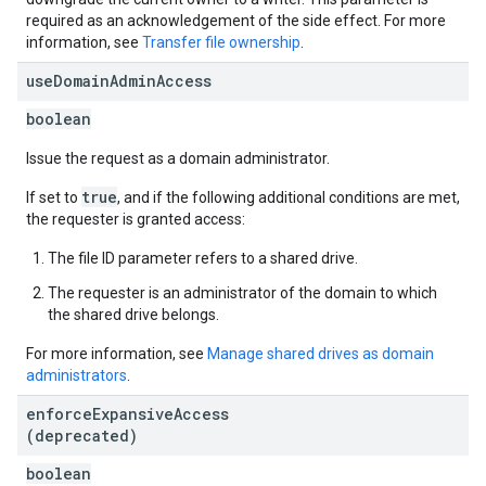
required as an acknowledgement of the side effect. For more
information, see
Transfer file ownership
.
use
Domain
Admin
Access
boolean
Issue the request as a domain administrator.
true
If set to
, and if the following additional conditions are met,
the requester is granted access:
The file ID parameter refers to a shared drive.
The requester is an administrator of the domain to which
the shared drive belongs.
For more information, see
Manage shared drives as domain
administrators
.
enforce
Expansive
Access
(deprecated)
boolean