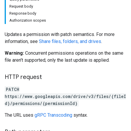
Request body
Response body
Authorization scopes
Updates a permission with patch semantics. For more
information, see
Share files, folders, and drives
.
Warning:
Concurrent permissions operations on the same
file aren't supported; only the last update is applied.
HTTP request
PATCH
https://www.googleapis.com/drive/v3/files/{fileI
d}/permissions/{permissionId}
The URL uses
gRPC Transcoding
syntax.