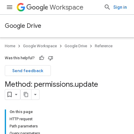
Workspace
Sign in
Google Drive
Home
Google Workspace
Google Drive
Reference
Was this helpful?
Send feedback
Method: permissions
.
update
On this page
HTTP request
Path parameters
Query parameters