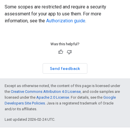
Some scopes are restricted and require a security
assessment for your app to use them. For more
information, see the
Authorization guide
.
Was this helpful?
Send feedback
Except as otherwise noted, the content of this page is licensed under
the
Creative Commons Attribution 4.0 License
, and code samples are
licensed under the
Apache 2.0 License
. For details, see the
Google
Developers Site Policies
. Java is a registered trademark of Oracle
and/or its affiliates.
Last updated 2026-02-24 UTC.