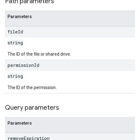
Path parameters
Parameters
file
Id
string
The ID of the file or shared drive.
permission
Id
string
The ID of the permission.
Query parameters
Parameters
remove
Expiration