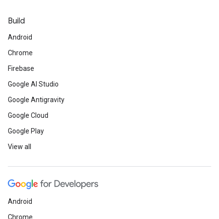
Build
Android
Chrome
Firebase
Google AI Studio
Google Antigravity
Google Cloud
Google Play
View all
Android
Chrome