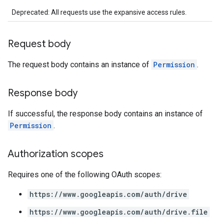
Deprecated: All requests use the expansive access rules.
Request body
The request body contains an instance of
Permission
.
Response body
If successful, the response body contains an instance of
Permission
.
Authorization scopes
Requires one of the following OAuth scopes:
https://www.googleapis.com/auth/drive
https://www.googleapis.com/auth/drive.file