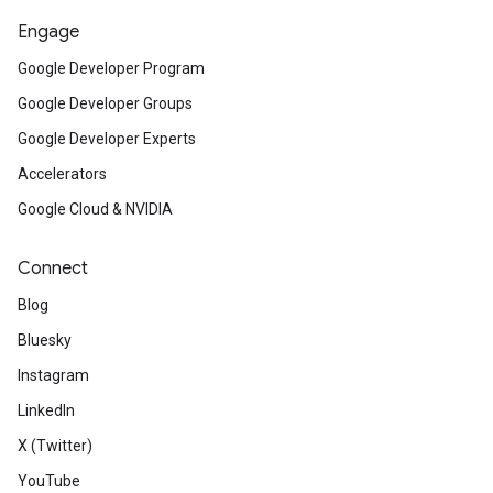
Engage
Google Developer Program
Google Developer Groups
Google Developer Experts
Accelerators
Google Cloud & NVIDIA
Connect
Blog
Bluesky
Instagram
LinkedIn
X (Twitter)
YouTube