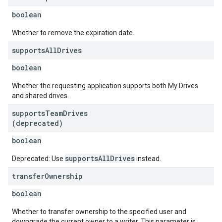
boolean
Whether to remove the expiration date.
supports
All
Drives
boolean
Whether the requesting application supports both My Drives
and shared drives.
supports
Team
Drives
(deprecated)
boolean
supportsAllDrives
Deprecated: Use
instead.
transfer
Ownership
boolean
Whether to transfer ownership to the specified user and
downgrade the current owner to a writer. This parameter is