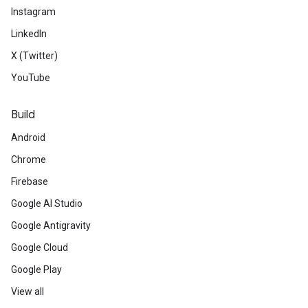
Instagram
LinkedIn
X (Twitter)
YouTube
Build
Android
Chrome
Firebase
Google AI Studio
Google Antigravity
Google Cloud
Google Play
View all