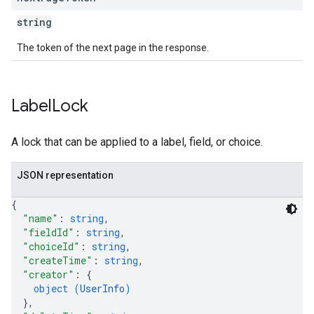
string
The token of the next page in the response.
Label
Lock
A lock that can be applied to a label, field, or choice.
JSON representation
{
"name"
: 
string
,
"fieldId"
: 
string
,
"choiceId"
: 
string
,
"createTime"
: 
string
,
"creator"
: 
{
object (
UserInfo
)
}
,