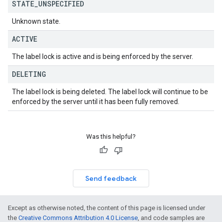
STATE
_
UNSPECIFIED
Unknown state.
ACTIVE
The label lock is active and is being enforced by the server.
DELETING
The label lock is being deleted. The label lock will continue to be
enforced by the server until it has been fully removed.
Was this helpful?
Send feedback
Except as otherwise noted, the content of this page is licensed under
the
Creative Commons Attribution 4.0 License
, and code samples are