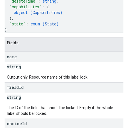
"deleteTime"
: 
string
,
"capabilities"
: 
{
object (
Capabilities
)
}
,
"state"
: 
enum (
State
)
}
Fields
name
string
Output only. Resource name of this label lock.
field
Id
string
The ID of the field that should be locked. Empty if the whole
label should be locked.
choice
Id