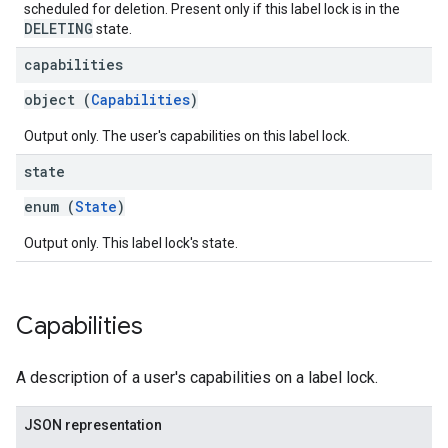
scheduled for deletion. Present only if this label lock is in the
DELETING
state.
capabilities
object (
Capabilities
)
Output only. The user's capabilities on this label lock.
state
enum (
State
)
Output only. This label lock's state.
Capabilities
A description of a user's capabilities on a label lock.
JSON representation