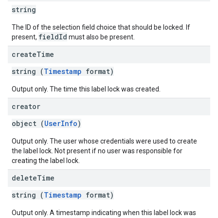
string
The ID of the selection field choice that should be locked. If
fieldId
present,
must also be present.
create
Time
string (
Timestamp
format)
Output only. The time this label lock was created.
creator
object (
UserInfo
)
Output only. The user whose credentials were used to create
the label lock. Not present if no user was responsible for
creating the label lock.
delete
Time
string (
Timestamp
format)
Output only. A timestamp indicating when this label lock was