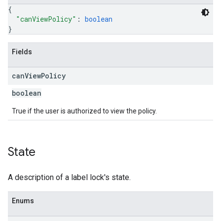
{
"canViewPolicy"
: 
boolean
}
Fields
can
View
Policy
boolean
True if the user is authorized to view the policy.
State
A description of a label lock's state.
Enums