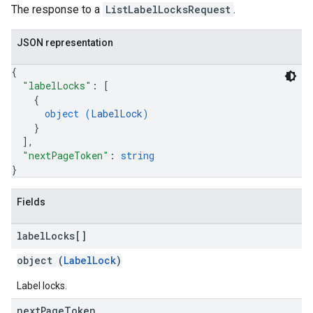
The response to a
ListLabelLocksRequest
.
JSON representation
{
"labelLocks"
: 
[
{
object (
LabelLock
)
}
]
,
"nextPageToken"
: 
string
}
Fields
label
Locks[]
object (
LabelLock
)
Label locks.
next
Page
Token