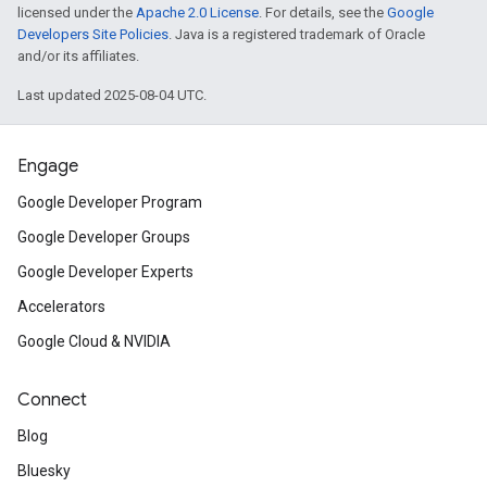
licensed under the
Apache 2.0 License
. For details, see the
Google
Developers Site Policies
. Java is a registered trademark of Oracle
and/or its affiliates.
Last updated 2025-08-04 UTC.
Engage
Google Developer Program
Google Developer Groups
Google Developer Experts
Accelerators
Google Cloud & NVIDIA
Connect
Blog
Bluesky