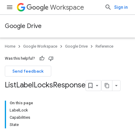
Workspace
Sign in
Google Drive
Home
Google Workspace
Google Drive
Reference
Was this helpful?
Send feedback
List
Label
Locks
Response
On this page
LabelLock
Capabilities
State