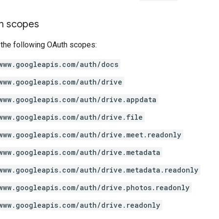
on scopes
 the following OAuth scopes:
www.googleapis.com/auth/docs
www.googleapis.com/auth/drive
www.googleapis.com/auth/drive.appdata
www.googleapis.com/auth/drive.file
www.googleapis.com/auth/drive.meet.readonly
www.googleapis.com/auth/drive.metadata
www.googleapis.com/auth/drive.metadata.readonly
www.googleapis.com/auth/drive.photos.readonly
www.googleapis.com/auth/drive.readonly