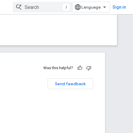
/
Sign in
Was this helpful?
Send feedback