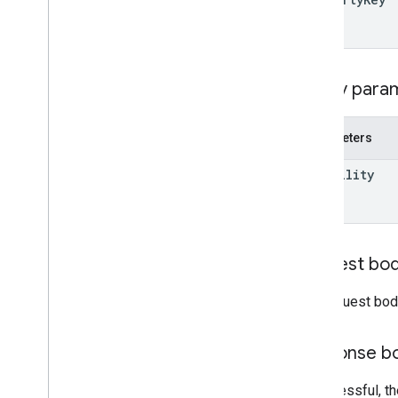
Label
Modified
Date
Behavior
Projection
User
Query para
Visibility
Client libraries
Search query terms and operators
Parameters
Supported MIME types
visibility
Export MIME types
Roles and permissions
Region classifiers
Shared drive versus My Drive
differences
Request bo
Usage limits
The request bod
Drive Activity API
v2
Response b
Client libraries
Client library downloads
If successful, t