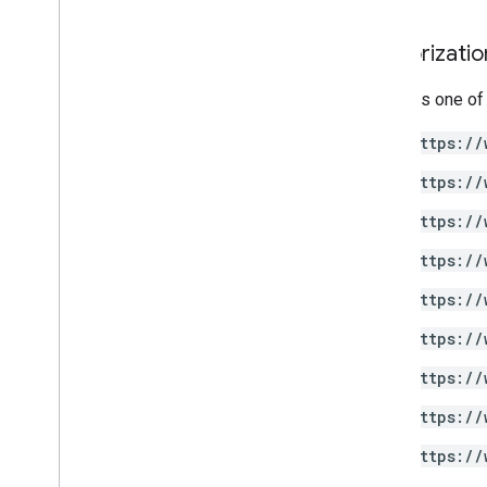
Drive Labels API
Authorizati
v2
v2beta
Requires one of
Client libraries
https://
Usage limits
https://
Google Picker API
https://
Summary
Classes
https://
Enums
https://
Interfaces
Type aliases
https://
https://
https://
https://