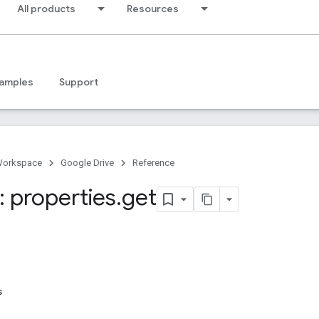
All products
Resources
amples
Support
Workspace
Google Drive
Reference
 properties
.
get
s