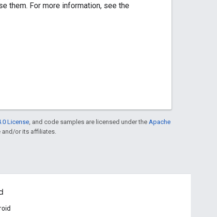
se them. For more information, see the
.0 License
, and code samples are licensed under the
Apache
and/or its affiliates.
d
roid