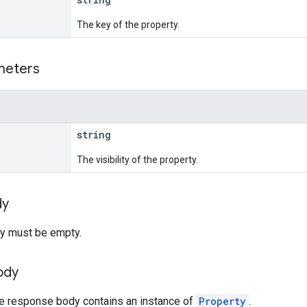
The key of the property.
meters
string
The visibility of the property.
dy
y must be empty.
ody
he response body contains an instance of
Property
.