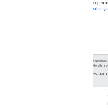
Some scopes are 
Authorization gu
Except as otherwise noted,
2.0 License
. For details, s
Last updated 2025-04-03 
Engage
Google Developer Program