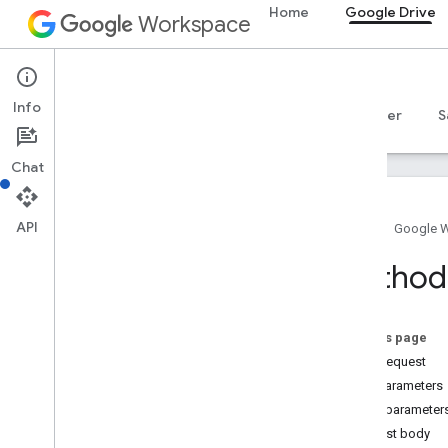
Home
Google Drive
Workspace
Google Drive
Info
Overview
Guides
Reference
MCP server
S
Chat
API
Home
Google 
Drive API
Method:
v3
v2
Resource summary
On this page
HTTP request
REST Resources
Path parameters
about
Query parameter
apps
Request body
changes