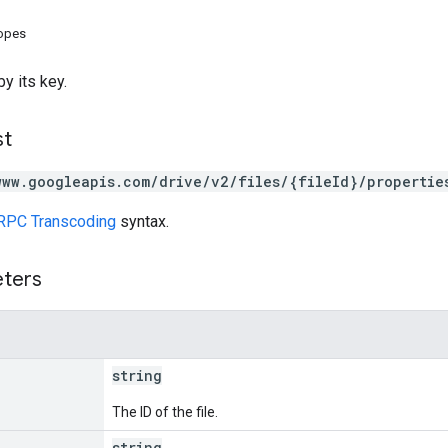
copes
y its key.
st
www.googleapis.com/drive/v2/files/{fileId}/propertie
RPC Transcoding
syntax.
eters
string
The ID of the file.
string