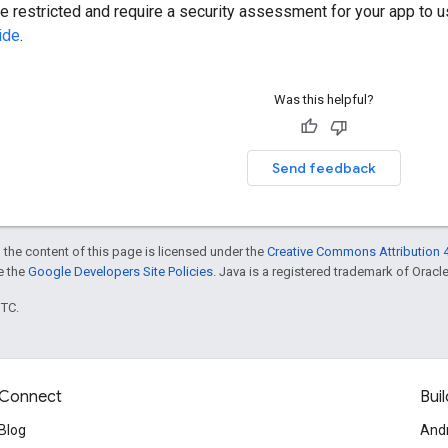
restricted and require a security assessment for your app to u
ide
.
Was this helpful?
Send feedback
 the content of this page is licensed under the
Creative Commons Attribution 4
ee the
Google Developers Site Policies
. Java is a registered trademark of Oracle 
UTC.
Connect
Buil
Blog
And