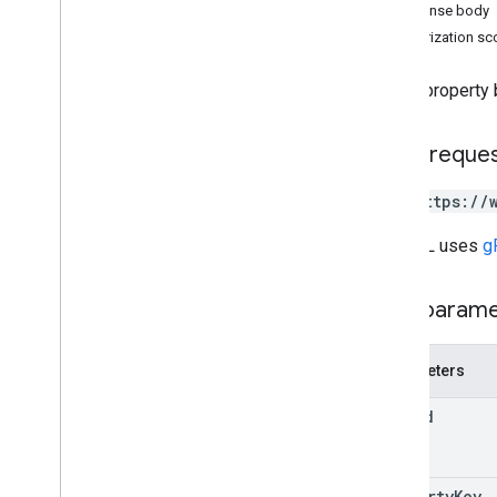
Response body
channels
Authorization s
children
comments
Gets a property b
drives
files
parents
HTTP reque
permissions
GET https://
properties
Overview
The URL uses
g
delete
get
Path param
insert
list
patch
Parameters
update
file
Id
replies
revisions
Types
property
Key