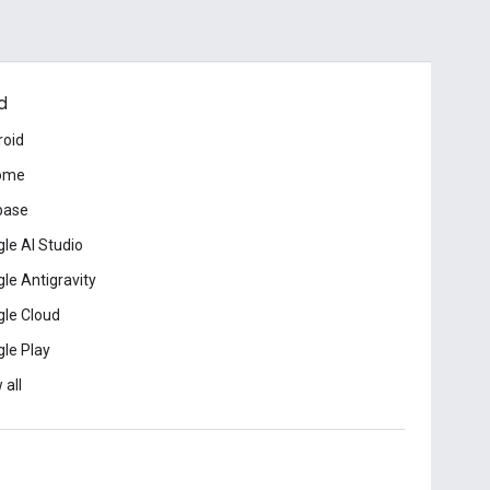
d
roid
ome
base
le AI Studio
le Antigravity
le Cloud
le Play
 all