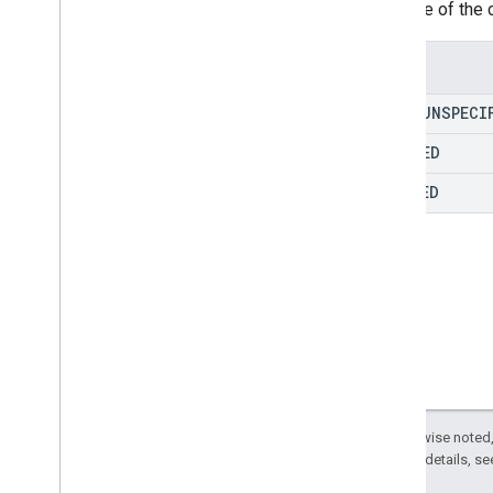
The type of the 
Data
Leak
Prevention
Change
Delete
Enums
Domain
Drive
TYPE
_
UNSPECI
Drive
Item
FLAGGED
Drive
Item
Reference
Drive
Reference
CLEARED
Edit
File
Comment
Group
Impersonation
Move
Owner
Permission
Change
Rename
Restore
Except as otherwise noted,
Settings
Change
2.0 License
. For details, s
System
Event