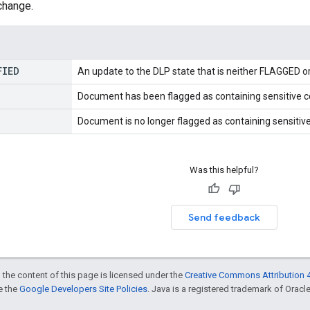
change.
FIED
An update to the DLP state that is neither FLAGGED 
Document has been flagged as containing sensitive c
Document is no longer flagged as containing sensitive
Was this helpful?
Send feedback
 the content of this page is licensed under the
Creative Commons Attribution 4
ee the
Google Developers Site Policies
. Java is a registered trademark of Oracle 