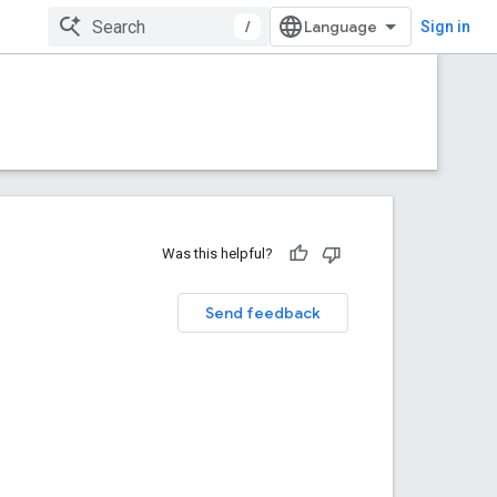
/
Sign in
Was this helpful?
Send feedback