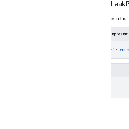
Data
Leak
P
Drive Activity API
A change in the 
v2
Resource summary
JSON represent
REST Resources
{
activity
"type"
: 
enu
Overview
}
Overview
Drive
Activity
Fields
Action
Action
Detail
type
Actor
Administrator
Anonymous
User
Application
Reference
Applied
Label
Change
Type
Comment
Create