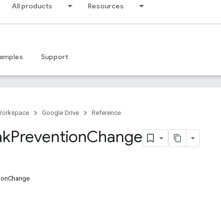
All products
Resources
amples
Support
Workspace
Google Drive
Reference
ak
Prevention
Change
tionChange