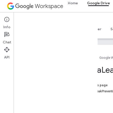
Home
Google Drive
Workspace
Google Drive
Info
Overview
Guides
Reference
MCP server
S
Chat
Drive API
v3
API
Home
Google 
v2
Client libraries
Data
Le
Search query terms and operators
Supported MIME types
Export MIME types
On this page
Roles and permissions
DataLeakPreven
Region classifiers
Type
Shared drive versus My Drive
differences
Usage limits