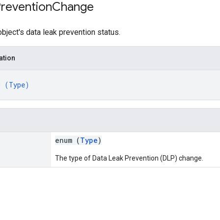
revention
Change
object's data leak prevention status.
ation
m (
Type
)
enum (
Type
)
The type of Data Leak Prevention (DLP) change.