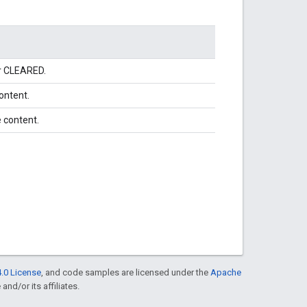
or CLEARED.
ontent.
 content.
.0 License
, and code samples are licensed under the
Apache
and/or its affiliates.