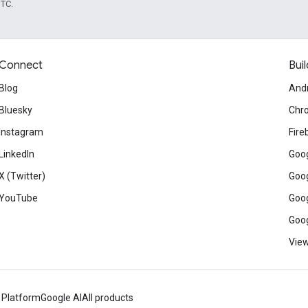
UTC.
Connect
Buil
Blog
And
Bluesky
Chr
Instagram
Fire
LinkedIn
Goog
X (Twitter)
Goog
YouTube
Goog
Goog
View
 Platform
Google AI
All products