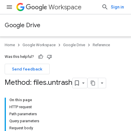
Workspace
Sign in
Google Drive
Home
Google Workspace
Google Drive
Reference
Was this helpful?
Send feedback
Method: files
.
untrash
On this page
HTTP request
Path parameters
Query parameters
Request body