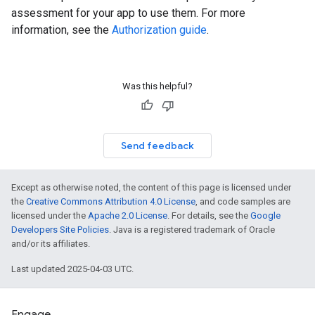
assessment for your app to use them. For more
information, see the
Authorization guide
.
Was this helpful?
Send feedback
Except as otherwise noted, the content of this page is licensed under
the
Creative Commons Attribution 4.0 License
, and code samples are
licensed under the
Apache 2.0 License
. For details, see the
Google
Developers Site Policies
. Java is a registered trademark of Oracle
and/or its affiliates.
Last updated 2025-04-03 UTC.