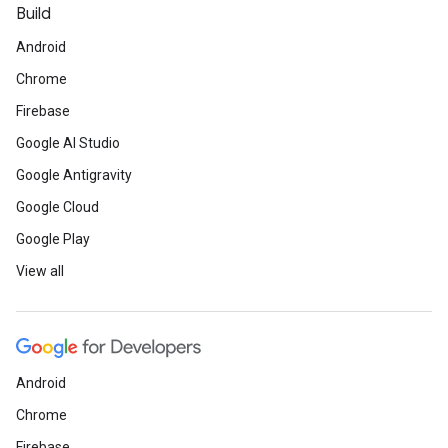
Build
Android
Chrome
Firebase
Google AI Studio
Google Antigravity
Google Cloud
Google Play
View all
Android
Chrome
Firebase