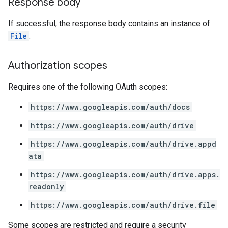
Response body
If successful, the response body contains an instance of
File
.
Authorization scopes
Requires one of the following OAuth scopes:
https://www.googleapis.com/auth/docs
https://www.googleapis.com/auth/drive
https://www.googleapis.com/auth/drive.appd
ata
https://www.googleapis.com/auth/drive.apps.
readonly
https://www.googleapis.com/auth/drive.file
Some scopes are restricted and require a security