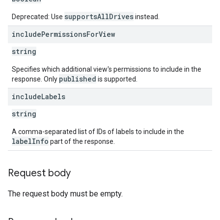
supportsAllDrives
Deprecated: Use
instead.
include
Permissions
For
View
string
Specifies which additional view's permissions to include in the
published
response. Only
is supported.
include
Labels
string
A comma-separated list of IDs of labels to include in the
labelInfo
part of the response.
Request body
The request body must be empty.