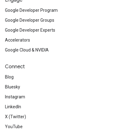
Engage
Google Developer Program
Google Developer Groups
Google Developer Experts
Accelerators
Google Cloud & NVIDIA
Connect
Blog
Bluesky
Instagram
LinkedIn
X (Twitter)
YouTube