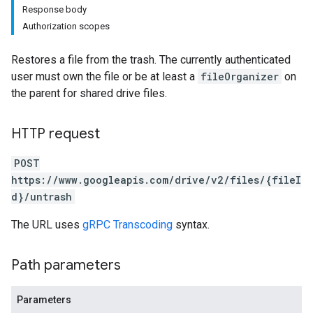
Response body
Authorization scopes
Restores a file from the trash. The currently authenticated
user must own the file or be at least a
fileOrganizer
on
the parent for shared drive files.
HTTP request
POST
https://www.googleapis.com/drive/v2/files/{fileI
d}/untrash
The URL uses
gRPC Transcoding
syntax.
Path parameters
Parameters