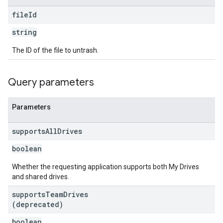
file
Id
string
The ID of the file to untrash.
Query parameters
Parameters
supports
All
Drives
boolean
Whether the requesting application supports both My Drives
and shared drives.
supports
Team
Drives
(deprecated)
boolean