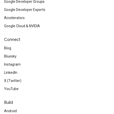
Google Developer Groups
Google Developer Experts
Accelerators
Google Cloud & NVIDIA
Connect
Blog
Bluesky
Instagram
LinkedIn
X (Twitter)
YouTube
Build
Android