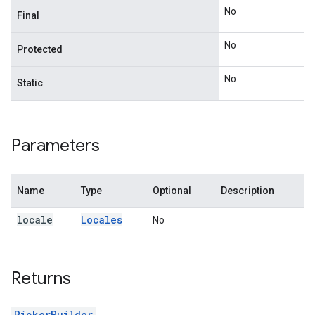
No
Final
No
Protected
No
Static
Parameters
Name
Type
Optional
Description
locale
Locales
No
Returns
PickerBuilder