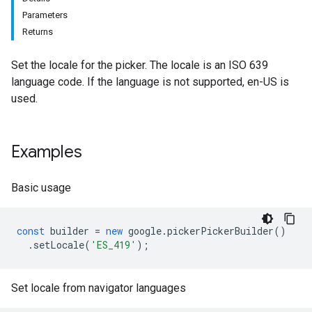
Parameters
Returns
Set the locale for the picker. The locale is an ISO 639
language code. If the language is not supported, en-US is
used.
Examples
Basic usage
const
builder
=
new
google
.
pickerPickerBuilder
()
.
setLocale
(
'ES_419'
);
Set locale from navigator languages