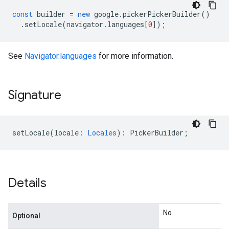
const
builder
=
new
google
.
pickerPickerBuilder
()
.
setLocale
(
navigator
.
languages
[
0
]);
See
Navigator.languages
for more information.
Signature
setLocale
(
locale
:
Locales
)
:
PickerBuilder
;
Details
No
Optional