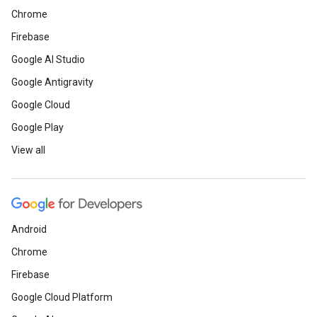
Chrome
Firebase
Google AI Studio
Google Antigravity
Google Cloud
Google Play
View all
Android
Chrome
Firebase
Google Cloud Platform