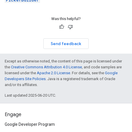
Was this helpful?
Send feedback
Except as otherwise noted, the content of this page is licensed under
the
Creative Commons Attribution 4.0 License
, and code samples are
licensed under the
Apache 2.0 License
. For details, see the
Google
Developers Site Policies
. Java is a registered trademark of Oracle
and/or its affiliates.
Last updated 2025-06-20 UTC.
Engage
Google Developer Program