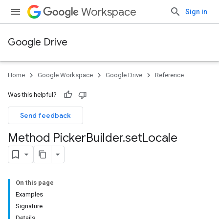
Workspace
Sign in
Google Drive
Home
Google Workspace
Google Drive
Reference
Was this helpful?
Send feedback
Method Picker
Builder
.
set
Locale
On this page
Examples
Signature
Details