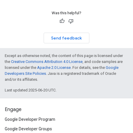
Was this helpful?
Send feedback
Except as otherwise noted, the content of this page is licensed under
the
Creative Commons Attribution 4.0 License
, and code samples are
licensed under the
Apache 2.0 License
. For details, see the
Google
Developers Site Policies
. Java is a registered trademark of Oracle
and/or its affiliates.
Last updated 2025-06-20 UTC.
Engage
Google Developer Program
Google Developer Groups