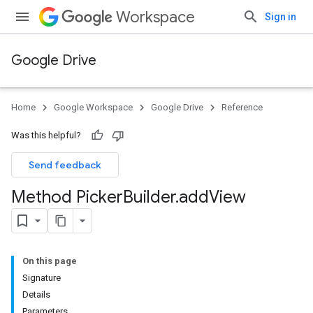
Workspace
Sign in
Google Drive
Home
Google Workspace
Google Drive
Reference
Was this helpful?
Send feedback
Method Picker
Builder
.
add
View
On this page
Signature
Details
Parameters