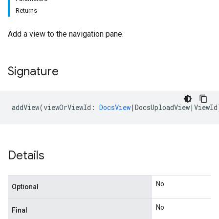
Returns
Add a view to the navigation pane.
Signature
addView
(
viewOrViewId
:
DocsView
|
DocsUploadView
|
ViewId
Details
No
Optional
No
Final