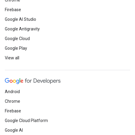
Chrome
Firebase
Google AI Studio
Google Antigravity
Google Cloud
Google Play
View all
Android
Chrome
Firebase
Google Cloud Platform
Google AI