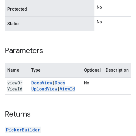
No
Protected
No
Static
Parameters
Name
Type
Optional
Description
view
Or
Docs
View
|
Docs
No
View
Id
Upload
View
|
View
Id
Returns
PickerBuilder