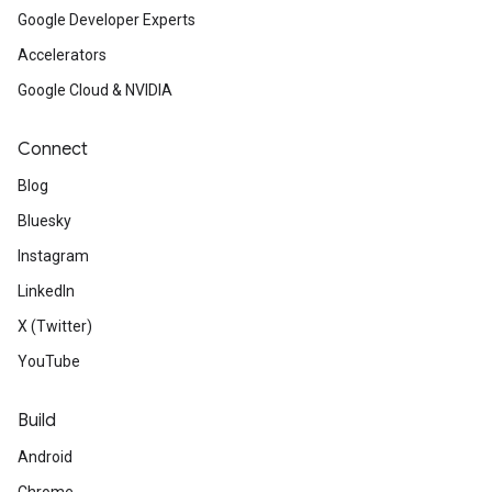
Google Developer Experts
Accelerators
Google Cloud & NVIDIA
Connect
Blog
Bluesky
Instagram
LinkedIn
X (Twitter)
YouTube
Build
Android