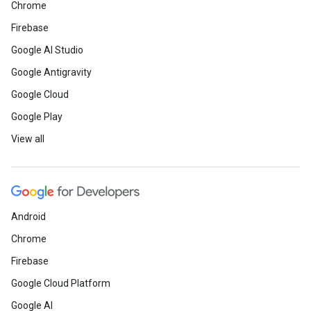
Chrome
Firebase
Google AI Studio
Google Antigravity
Google Cloud
Google Play
View all
Android
Chrome
Firebase
Google Cloud Platform
Google AI