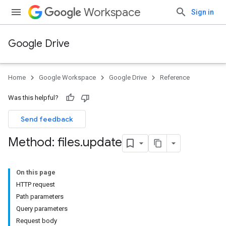
Workspace
Sign in
Google Drive
Home
Google Workspace
Google Drive
Reference
Was this helpful?
Send feedback
Method: files
.
update
On this page
HTTP request
Path parameters
Query parameters
Request body