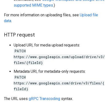
supported MIME types
.)
For more information on uploading files, see
Upload file
data
.
HTTP request
Upload URI, for media upload requests:
PATCH
https://www.googleapis.com/upload/drive/v3/
files/{fileId}
Metadata URI, for metadata-only requests:
PATCH
https://www.googleapis.com/drive/v3/files/{
fileId}
The URL uses
gRPC Transcoding
syntax.