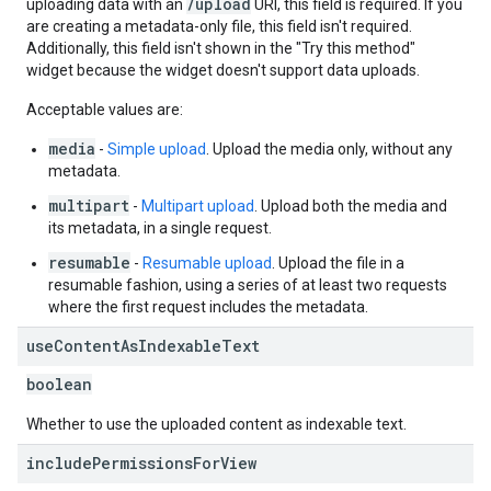
/upload
uploading data with an
URI, this field is required. If you
are creating a metadata-only file, this field isn't required.
Additionally, this field isn't shown in the "Try this method"
widget because the widget doesn't support data uploads.
Acceptable values are:
media
-
Simple upload
. Upload the media only, without any
metadata.
multipart
-
Multipart upload
. Upload both the media and
its metadata, in a single request.
resumable
-
Resumable upload
. Upload the file in a
resumable fashion, using a series of at least two requests
where the first request includes the metadata.
use
Content
As
Indexable
Text
boolean
Whether to use the uploaded content as indexable text.
include
Permissions
For
View