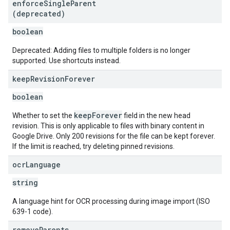
enforce
Single
Parent
(deprecated)
boolean
Deprecated: Adding files to multiple folders is no longer
supported. Use shortcuts instead.
keep
Revision
Forever
boolean
keepForever
Whether to set the
field in the new head
revision. This is only applicable to files with binary content in
Google Drive. Only 200 revisions for the file can be kept forever.
If the limit is reached, try deleting pinned revisions.
ocr
Language
string
A language hint for OCR processing during image import (ISO
639-1 code).
remove
Parents