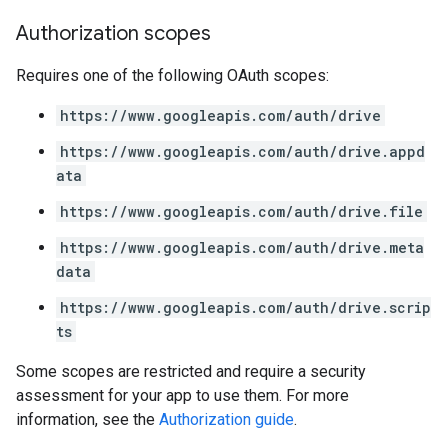
Authorization scopes
Requires one of the following OAuth scopes:
https://www.googleapis.com/auth/drive
https://www.googleapis.com/auth/drive.appd
ata
https://www.googleapis.com/auth/drive.file
https://www.googleapis.com/auth/drive.meta
data
https://www.googleapis.com/auth/drive.scrip
ts
Some scopes are restricted and require a security
assessment for your app to use them. For more
information, see the
Authorization guide
.