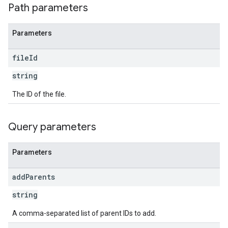
Path parameters
Parameters
file
Id
string
The ID of the file.
Query parameters
Parameters
add
Parents
string
A comma-separated list of parent IDs to add.