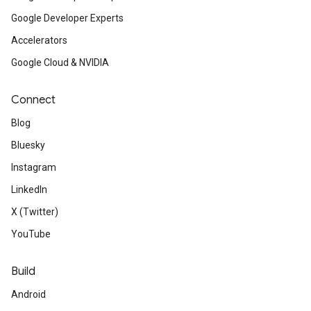
Google Developer Experts
Accelerators
Google Cloud & NVIDIA
Connect
Blog
Bluesky
Instagram
LinkedIn
X (Twitter)
YouTube
Build
Android