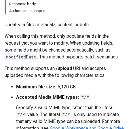
Response body
Authorization scopes
Updates a file's metadata, content, or both.
When calling this method, only populate fields in the
request that you want to modify. When updating fields,
some fields might be changed automatically, such as
modifiedDate
. This method supports patch semantics.
This method supports an
/upload
URI and accepts
uploaded media with the following characteristics:
Maximum file size:
5,120 GB
Accepted Media MIME types:
*/*
(Specify a valid MIME type, rather than the literal
*/*
value. The literal
*/*
is only used to indicate
that any valid MIME type can be uploaded. For more
information, see
Google Workspace and Google Drive