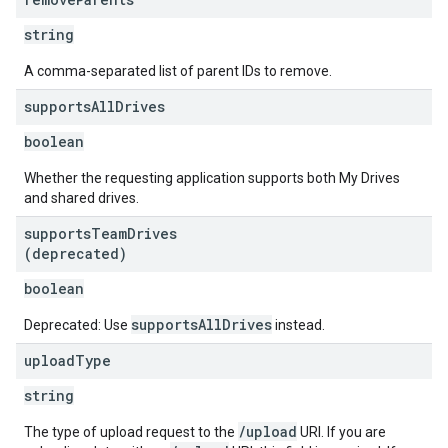
string
A comma-separated list of parent IDs to remove.
supports
All
Drives
boolean
Whether the requesting application supports both My Drives
and shared drives.
supports
Team
Drives
(deprecated)
boolean
supportsAllDrives
Deprecated: Use
instead.
upload
Type
string
/upload
The type of upload request to the
URI. If you are