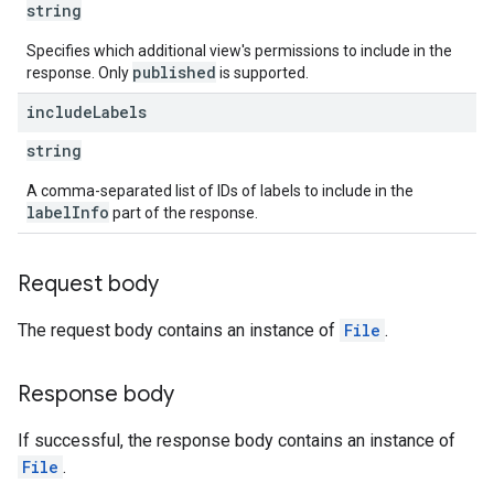
string
Specifies which additional view's permissions to include in the
published
response. Only
is supported.
include
Labels
string
A comma-separated list of IDs of labels to include in the
labelInfo
part of the response.
Request body
The request body contains an instance of
File
.
Response body
If successful, the response body contains an instance of
File
.