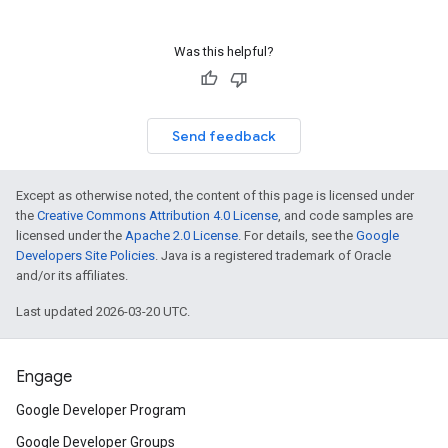
Was this helpful?
Send feedback
Except as otherwise noted, the content of this page is licensed under
the
Creative Commons Attribution 4.0 License
, and code samples are
licensed under the
Apache 2.0 License
. For details, see the
Google
Developers Site Policies
. Java is a registered trademark of Oracle
and/or its affiliates.
Last updated 2026-03-20 UTC.
Engage
Google Developer Program
Google Developer Groups