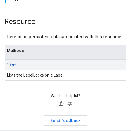
Resource
There is no persistent data associated with this resource.
Methods
list
Lists the LabelLocks on a Label.
Was this helpful?
Send feedback