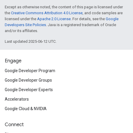
Except as otherwise noted, the content of this page is licensed under
the
Creative Commons Attribution 4.0 License
, and code samples are
licensed under the
Apache 2.0 License
. For details, see the
Google
Developers Site Policies
. Java is a registered trademark of Oracle
and/or its affiliates.
Last updated 2025-06-12 UTC.
Engage
Google Developer Program
Google Developer Groups
Google Developer Experts
Accelerators
Google Cloud & NVIDIA
Connect