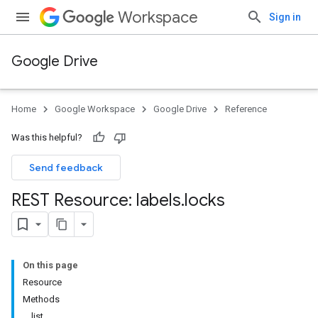
Workspace
Sign in
Google Drive
Home
Google Workspace
Google Drive
Reference
Was this helpful?
Send feedback
REST Resource: labels
.
locks
On this page
Resource
Methods
list