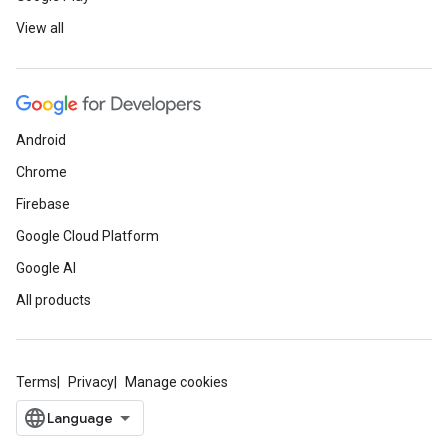
View all
Android
Chrome
Firebase
Google Cloud Platform
Google AI
All products
Terms
Privacy
Manage cookies