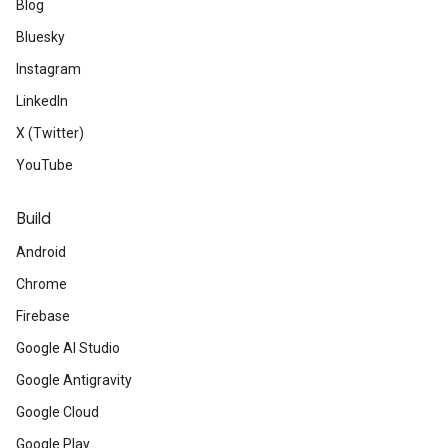
Blog
Bluesky
Instagram
LinkedIn
X (Twitter)
YouTube
Build
Android
Chrome
Firebase
Google AI Studio
Google Antigravity
Google Cloud
Google Play