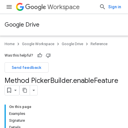
Workspace
Sign in
Google Drive
Home
Google Workspace
Google Drive
Reference
Was this helpful?
Send feedback
Method Picker
Builder
.
enable
Feature
On this page
Examples
Signature
Details