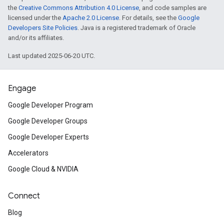
the
Creative Commons Attribution 4.0 License
, and code samples are
licensed under the
Apache 2.0 License
. For details, see the
Google
Developers Site Policies
. Java is a registered trademark of Oracle
and/or its affiliates.
Last updated 2025-06-20 UTC.
Engage
Google Developer Program
Google Developer Groups
Google Developer Experts
Accelerators
Google Cloud & NVIDIA
Connect
Blog