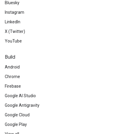
Bluesky
Instagram
LinkedIn
X (Twitter)
YouTube
Build
Android
Chrome
Firebase
Google AI Studio
Google Antigravity
Google Cloud
Google Play