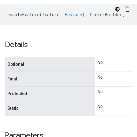
enableFeature
(
feature
:
Feature
)
:
PickerBuilder
;
Details
No
Optional
No
Final
No
Protected
No
Static
Parameters