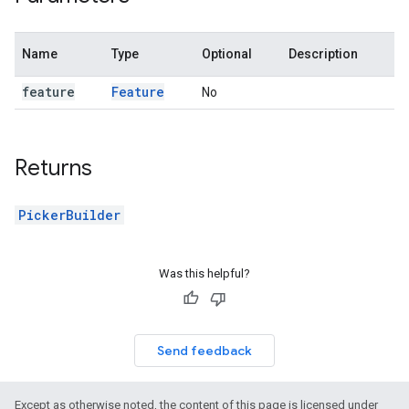
Name
Type
Optional
Description
feature
Feature
No
Returns
PickerBuilder
Was this helpful?
Send feedback
Except as otherwise noted, the content of this page is licensed under