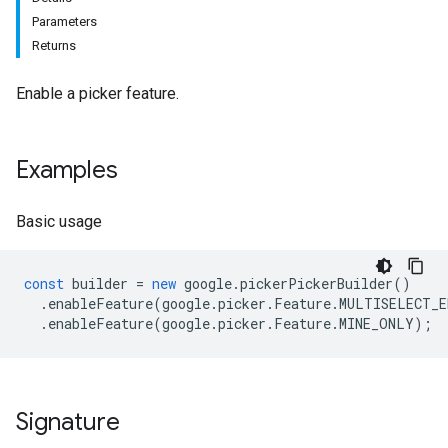
Parameters
Returns
Enable a picker feature.
Examples
Basic usage
const
builder
=
new
google
.
pickerPickerBuilder
()
.
enableFeature
(
google
.
picker
.
Feature
.
MULTISELECT_E
.
enableFeature
(
google
.
picker
.
Feature
.
MINE_ONLY
);
Signature