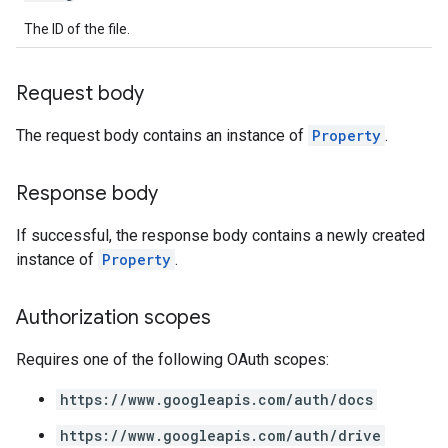
The ID of the file.
Request body
The request body contains an instance of
Property
.
Response body
If successful, the response body contains a newly created
instance of
Property
.
Authorization scopes
Requires one of the following OAuth scopes:
https://www.googleapis.com/auth/docs
https://www.googleapis.com/auth/drive