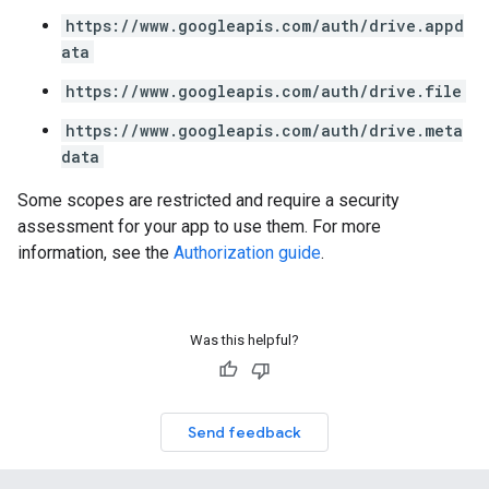
https://www.googleapis.com/auth/drive.appd
ata
https://www.googleapis.com/auth/drive.file
https://www.googleapis.com/auth/drive.meta
data
Some scopes are restricted and require a security
assessment for your app to use them. For more
information, see the
Authorization guide
.
Was this helpful?
Send feedback