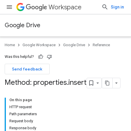
Workspace
Sign in
Google Drive
Home
Google Workspace
Google Drive
Reference
Was this helpful?
Send feedback
Method: properties
.
insert
On this page
HTTP request
Path parameters
Request body
Response body