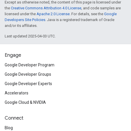
Except as otherwise noted, the content of this page is licensed under
the
Creative Commons Attribution 4.0 License
, and code samples are
licensed under the
Apache 2.0 License
. For details, see the
Google
Developers Site Policies
. Java is a registered trademark of Oracle
and/or its affiliates.
Last updated 2025-04-03 UTC.
Engage
Google Developer Program
Google Developer Groups
Google Developer Experts
Accelerators
Google Cloud & NVIDIA
Connect
Blog