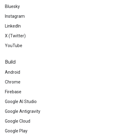
Bluesky
Instagram
LinkedIn
X (Twitter)
YouTube
Build
Android
Chrome
Firebase
Google AI Studio
Google Antigravity
Google Cloud
Google Play