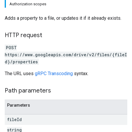
Authorization scopes
Adds a property to a file, or updates it if it already exists.
HTTP request
POST
https://www.googleapis.com/drive/v2/files/{fileI
d}/properties
The URL uses
gRPC Transcoding
syntax.
Path parameters
Parameters
file
Id
string