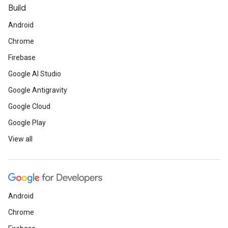
Build
Android
Chrome
Firebase
Google AI Studio
Google Antigravity
Google Cloud
Google Play
View all
Android
Chrome