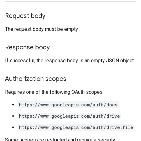
Request body
The request body must be empty.
Response body
If successful, the response body is an empty JSON object.
Authorization scopes
Requires one of the following OAuth scopes:
https://www.googleapis.com/auth/docs
https://www.googleapis.com/auth/drive
https://www.googleapis.com/auth/drive.file
Some scopes are restricted and require a security