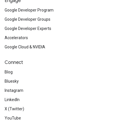
Engage
Google Developer Program
Google Developer Groups
Google Developer Experts
Accelerators
Google Cloud & NVIDIA
Connect
Blog
Bluesky
Instagram
LinkedIn
X (Twitter)
YouTube