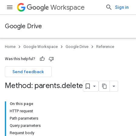
Workspace
Sign in
Google Drive
Home
Google Workspace
Google Drive
Reference
Was this helpful?
Send feedback
Method: parents
.
delete
On this page
HTTP request
Path parameters
Query parameters
Request body