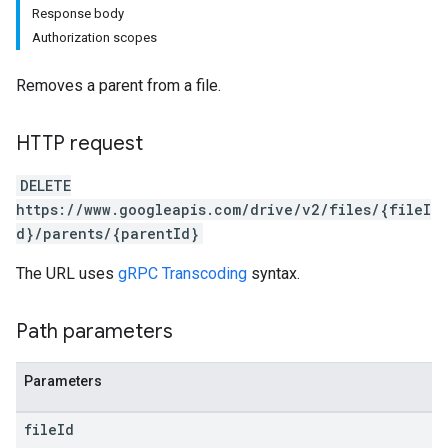
Response body
Authorization scopes
Removes a parent from a file.
HTTP request
DELETE
https://www.googleapis.com/drive/v2/files/{fileI
d}/parents/{parentId}
The URL uses
gRPC Transcoding
syntax.
Path parameters
Parameters
file
Id