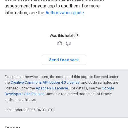
assessment for your app to use them. For more
information, see the
Authorization guide
.
Was this helpful?
Send feedback
Except as otherwise noted, the content of this page is licensed under
the
Creative Commons Attribution 4.0 License
, and code samples are
licensed under the
Apache 2.0 License
. For details, see the
Google
Developers Site Policies
. Java is a registered trademark of Oracle
and/or its affiliates.
Last updated 2025-04-03 UTC.