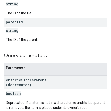
string
The ID of the file.
parent
Id
string
The ID of the parent.
Query parameters
Parameters
enforce
Single
Parent
(deprecated)
boolean
Deprecated: If an item is not in a shared drive and its last parent
is removed, the item is placed under its owner's root.