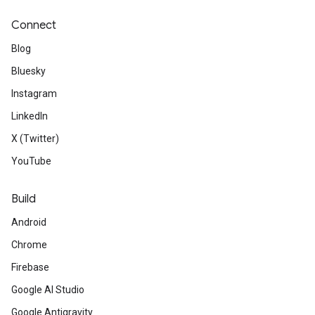
Connect
Blog
Bluesky
Instagram
LinkedIn
X (Twitter)
YouTube
Build
Android
Chrome
Firebase
Google AI Studio
Google Antigravity