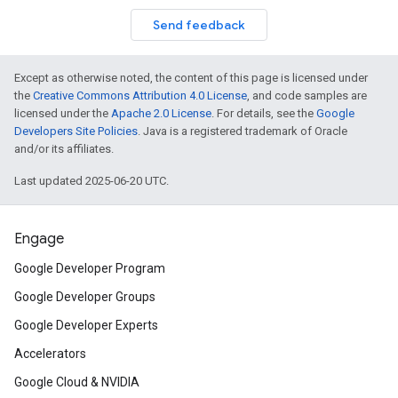
Send feedback
Except as otherwise noted, the content of this page is licensed under
the
Creative Commons Attribution 4.0 License
, and code samples are
licensed under the
Apache 2.0 License
. For details, see the
Google
Developers Site Policies
. Java is a registered trademark of Oracle
and/or its affiliates.
Last updated 2025-06-20 UTC.
Engage
Google Developer Program
Google Developer Groups
Google Developer Experts
Accelerators
Google Cloud & NVIDIA