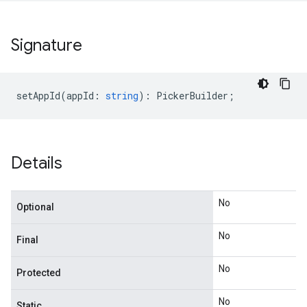
Signature
setAppId
(
appId
:
string
)
:
PickerBuilder
;
Details
No
Optional
No
Final
No
Protected
No
Static