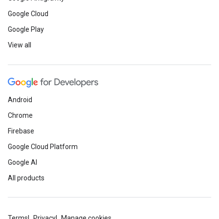
Google Cloud
Google Play
View all
Android
Chrome
Firebase
Google Cloud Platform
Google AI
All products
Terms
Privacy
Manage cookies