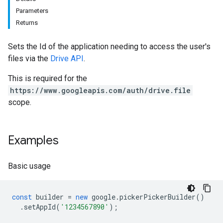
Parameters
Returns
Sets the Id of the application needing to access the user's
files via the
Drive API
.
This is required for the
https://www.googleapis.com/auth/drive.file
scope.
Examples
Basic usage
const
builder
=
new
google
.
pickerPickerBuilder
()
.
setAppId
(
'1234567890'
);