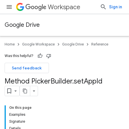
Workspace
Sign in
Google Drive
Home
Google Workspace
Google Drive
Reference
Was this helpful?
Send feedback
Method Picker
Builder
.
set
App
Id
On this page
Examples
Signature
Details