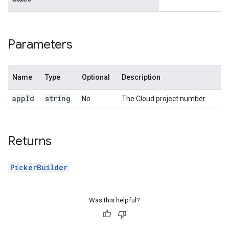
Parameters
Name
Type
Optional
Description
app
Id
string
No
The Cloud project number.
Returns
PickerBuilder
Was this helpful?