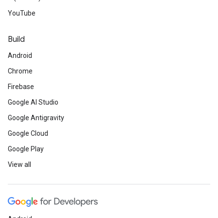
YouTube
Build
Android
Chrome
Firebase
Google AI Studio
Google Antigravity
Google Cloud
Google Play
View all