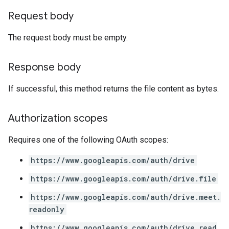
Request body
The request body must be empty.
Response body
If successful, this method returns the file content as bytes.
Authorization scopes
Requires one of the following OAuth scopes:
https://www.googleapis.com/auth/drive
https://www.googleapis.com/auth/drive.file
https://www.googleapis.com/auth/drive.meet.
readonly
https://www.googleapis.com/auth/drive.read