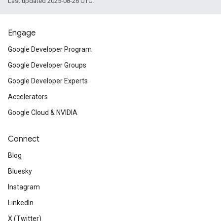
Last updated 2025-08-26 UTC.
Engage
Google Developer Program
Google Developer Groups
Google Developer Experts
Accelerators
Google Cloud & NVIDIA
Connect
Blog
Bluesky
Instagram
LinkedIn
X (Twitter)