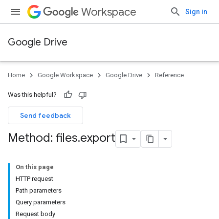
Workspace
Sign in
Google Drive
Home
Google Workspace
Google Drive
Reference
Was this helpful?
Send feedback
Method: files
.
export
On this page
HTTP request
Path parameters
Query parameters
Request body