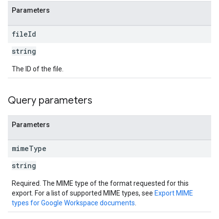
Parameters
file
Id
string
The ID of the file.
Query parameters
Parameters
mime
Type
string
Required. The MIME type of the format requested for this
export. For a list of supported MIME types, see
Export MIME
types for Google Workspace documents
.