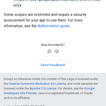
only
Some scopes are restricted and require a security
assessment for your app to use them. For more
information, see the
Authorization guide
.
Was this helpful?
Send feedback
Except as otherwise noted, the content of this page is licensed under
the
Creative Commons Attribution 4.0 License
, and code samples are
licensed under the
Apache 2.0 License
. For details, see the
Google
Developers Site Policies
. Java is a registered trademark of Oracle
and/or its affiliates.