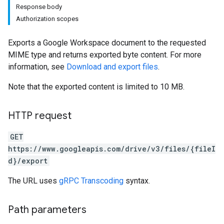
Response body
Authorization scopes
Exports a Google Workspace document to the requested
MIME type and returns exported byte content. For more
information, see
Download and export files
.
Note that the exported content is limited to 10 MB.
HTTP request
GET
https://www.googleapis.com/drive/v3/files/{fileI
d}/export
The URL uses
gRPC Transcoding
syntax.
Path parameters