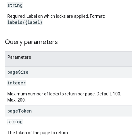
string
Required. Label on which locks are applied. Format:
labels/{label}
.
Query parameters
Parameters
page
Size
integer
Maximum number of locks to return per page. Default: 100.
Max: 200.
page
Token
string
The token of the page to return.