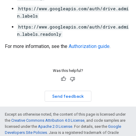
https://www.googleapis.com/auth/drive.admi
n.labels
https://www.googleapis.com/auth/drive.admi
n.labels.readonly
For more information, see the
Authorization guide
.
Was this helpful?
Send feedback
Except as otherwise noted, the content of this page is licensed under
the
Creative Commons Attribution 4.0 License
, and code samples are
licensed under the
Apache 2.0 License
. For details, see the
Google
Developers Site Policies
. Java is a registered trademark of Oracle