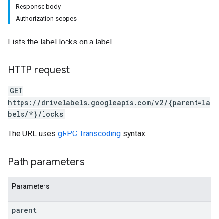
Response body
Authorization scopes
Lists the label locks on a label.
HTTP request
GET
https://drivelabels.googleapis.com/v2/{parent=la
bels/*}/locks
The URL uses
gRPC Transcoding
syntax.
Path parameters
Parameters
parent