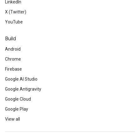
LinkedIn
X (Twitter)
YouTube
Build
Android
Chrome
Firebase
Google AI Studio
Google Antigravity
Google Cloud
Google Play
View all