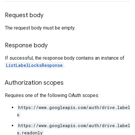
Request body
The request body must be empty.
Response body
If successful, the response body contains an instance of
ListLabelLocksResponse
.
Authorization scopes
Requires one of the following OAuth scopes:
https://www.googleapis.com/auth/drive.label
s
https://www.googleapis.com/auth/drive.label
s.readonly