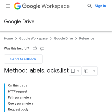
Workspace
Sign in
Google Drive
Home
Google Workspace
Google Drive
Reference
Was this helpful?
Send feedback
Method: labels
.
locks
.
list
On this page
HTTP request
Path parameters
Query parameters
Request body