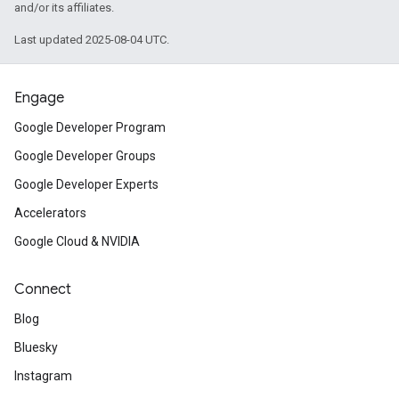
and/or its affiliates.
Last updated 2025-08-04 UTC.
Engage
Google Developer Program
Google Developer Groups
Google Developer Experts
Accelerators
Google Cloud & NVIDIA
Connect
Blog
Bluesky
Instagram