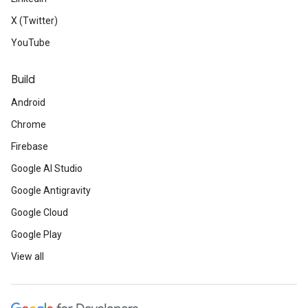
X (Twitter)
YouTube
Build
Android
Chrome
Firebase
Google AI Studio
Google Antigravity
Google Cloud
Google Play
View all