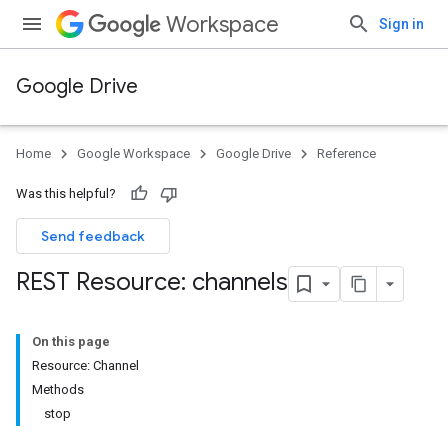
Workspace
Sign in
Google Drive
Home
Google Workspace
Google Drive
Reference
Was this helpful?
Send feedback
REST Resource: channels
On this page
Resource: Channel
Methods
stop