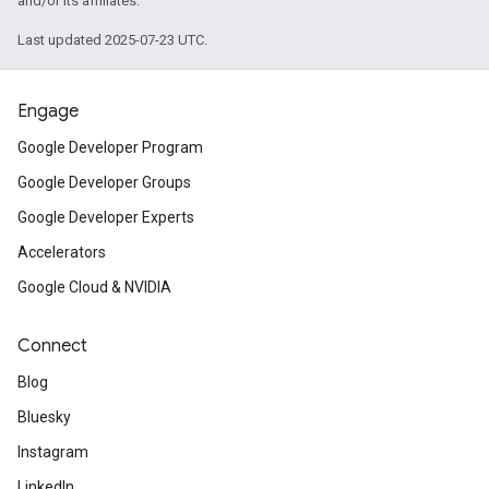
and/or its affiliates.
Last updated 2025-07-23 UTC.
Engage
Google Developer Program
Google Developer Groups
Google Developer Experts
Accelerators
Google Cloud & NVIDIA
Connect
Blog
Bluesky
Instagram
LinkedIn