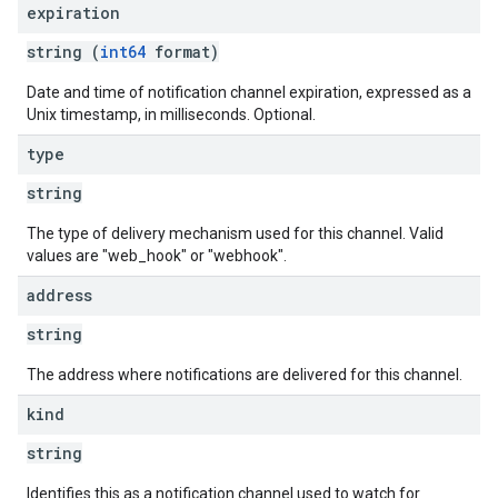
expiration
string (
int64
format)
Date and time of notification channel expiration, expressed as a
Unix timestamp, in milliseconds. Optional.
type
string
The type of delivery mechanism used for this channel. Valid
values are "web_hook" or "webhook".
address
string
The address where notifications are delivered for this channel.
kind
string
Identifies this as a notification channel used to watch for