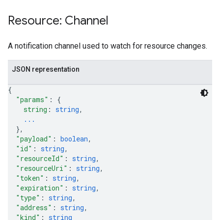
Resource: Channel
A notification channel used to watch for resource changes.
JSON representation
{
"params"
: 
{
string
: 
string
,
...
}
,
"payload"
: 
boolean
,
"id"
: 
string
,
"resourceId"
: 
string
,
"resourceUri"
: 
string
,
"token"
: 
string
,
"expiration"
: 
string
,
"type"
: 
string
,
"address"
: 
string
,
"kind"
: 
string