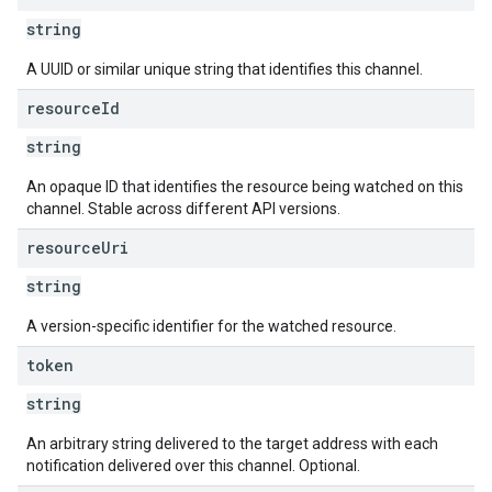
string
A UUID or similar unique string that identifies this channel.
resource
Id
string
An opaque ID that identifies the resource being watched on this
channel. Stable across different API versions.
resource
Uri
string
A version-specific identifier for the watched resource.
token
string
An arbitrary string delivered to the target address with each
notification delivered over this channel. Optional.