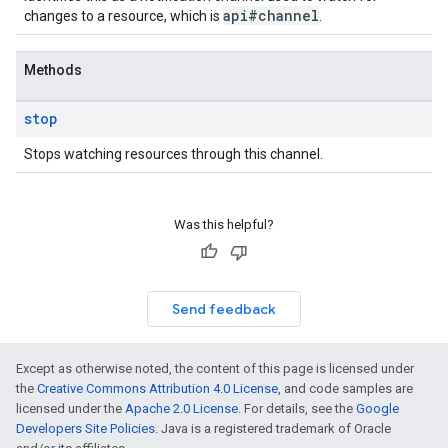
api#channel
changes to a resource, which is
.
Methods
stop
Stops watching resources through this channel.
Was this helpful?
Send feedback
Except as otherwise noted, the content of this page is licensed under
the
Creative Commons Attribution 4.0 License
, and code samples are
licensed under the
Apache 2.0 License
. For details, see the
Google
Developers Site Policies
. Java is a registered trademark of Oracle