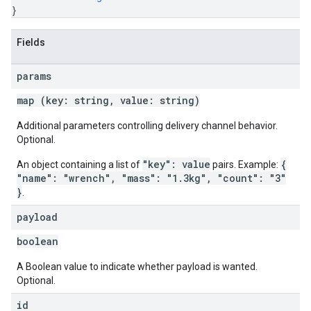
}
Fields
params
map (key: string, value: string)
Additional parameters controlling delivery channel behavior.
Optional.
"key": value
{
An object containing a list of
pairs. Example:
"name": "wrench", "mass": "1.3kg", "count": "3"
}
.
payload
boolean
A Boolean value to indicate whether payload is wanted.
Optional.
id