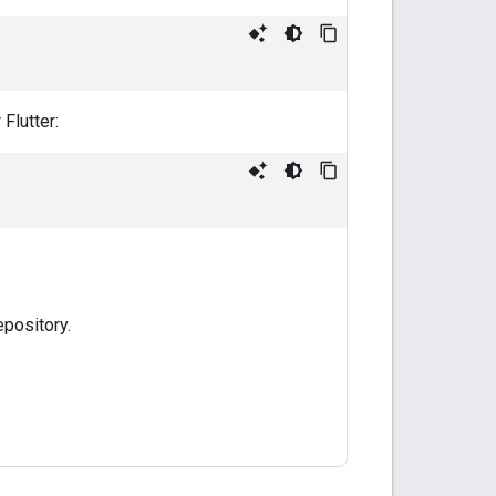
Flutter:
pository.