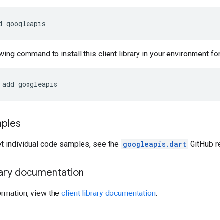
d
googleapis
wing command to install this client library in your environment for 
add
googleapis
ples
et individual code samples, see the
googleapis.dart
GitHub re
brary documentation
ormation, view the
client library documentation
.