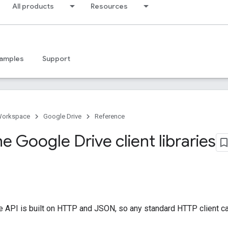
All products
Resources
amples
Support
Workspace
Google Drive
Reference
the Google Drive client libraries
 API is built on HTTP and JSON, so any standard HTTP client ca