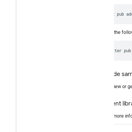
Enums
Interfaces
dart
pub
ad
Type aliases
Run the follo
flutter
pub
Code sam
To view or g
Client li
For more inf