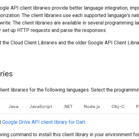
gle API client libraries provide better language integration, impr
horization. The client libraries use each supported language's na
 write. The client libraries are available in several programming
y set up HTTP requests and parse the responses.
the Cloud Client Libraries and the older Google API Client Libra
aries
lient libraries for the following languages. Select the programmi
Java
JavaScript
.NET
Node.js
Obj-C
P
t
Google Drive API client library for Dart
.
wing command to install this client library in your environment for