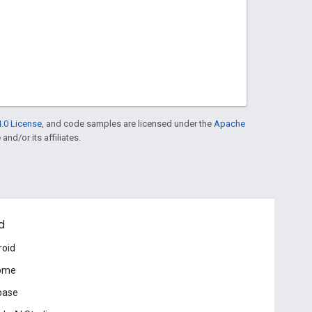
.0 License
, and code samples are licensed under the
Apache
and/or its affiliates.
d
roid
ome
base