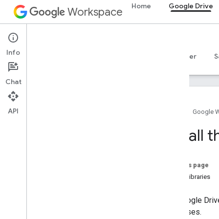
Home
Google Drive
Workspace
Google Drive
Info
Overview
Guides
Reference
MCP server
S
Chat
API
Home
Google 
Drive API
Install 
v3
v2
Client libraries
On this page
Search query terms and operators
Client libraries
Supported MIME types
Export MIME types
The Google Drive
Roles and permissions
responses.