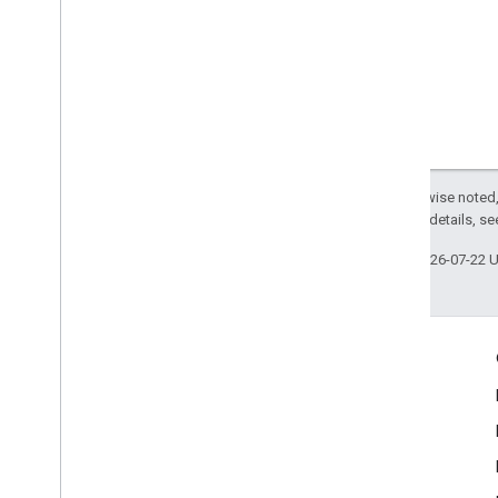
Except as otherwise noted,
2.0 License
. For details, s
Last updated 2026-07-22 
Engage
Google Developer Program
Google Developer Groups
Google Developer Experts