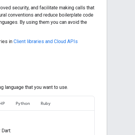
oved security, and facilitate making calls that
tural conventions and reduce boilerplate code
 languages. By using them you can avoid the
ries in
Client libraries and Cloud APIs
ng language that you want to use.
HP
Python
Ruby
 Dart: