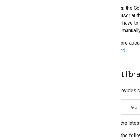
Region classifiers
However, the Goo
Shared drive versus My Drive
differences
require user aut
Usage limits
that you have to
need to manuall
Drive Activity API
Read more about 
v2
explained
.
Client libraries
Client library downloads
Client libr
Drive Labels API
v2
v2beta
Drive provides c
Client libraries
Usage limits
Dart
Go
Google Picker API
Get the lates
Summary
Classes
Run the follo