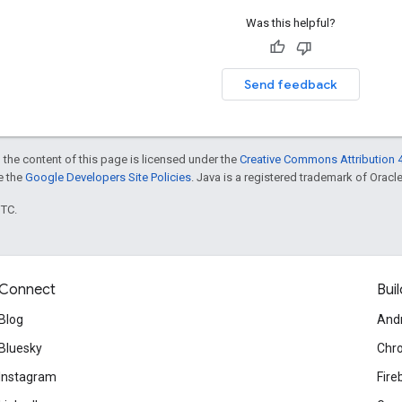
Was this helpful?
Send feedback
 the content of this page is licensed under the
Creative Commons Attribution 4
ee the
Google Developers Site Policies
. Java is a registered trademark of Oracle 
UTC.
Connect
Buil
Blog
And
Bluesky
Chr
Instagram
Fire