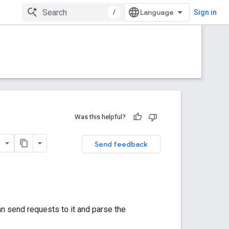
/
Sign in
Was this helpful?
Send feedback
n send requests to it and parse the