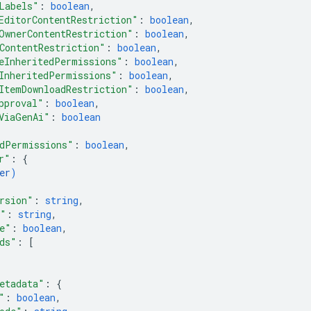
Labels"
: 
boolean
,
EditorContentRestriction"
: 
boolean
,
OwnerContentRestriction"
: 
boolean
,
ContentRestriction"
: 
boolean
,
eInheritedPermissions"
: 
boolean
,
InheritedPermissions"
: 
boolean
,
ItemDownloadRestriction"
: 
boolean
,
pproval"
: 
boolean
,
ViaGenAi"
: 
boolean
dPermissions"
: 
boolean
,
r"
: 
{
er
)
rsion"
: 
string
,
e"
: 
string
,
e"
: 
boolean
,
ds"
: 
[
etadata"
: 
{
"
: 
boolean
,