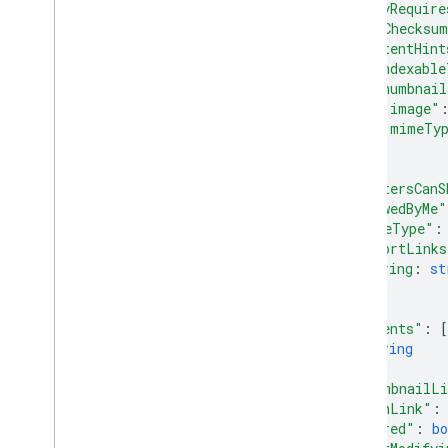
"copyRequire
watch
"md5Checksu
operations
"contentHint
"indexable
permissions
"thumbnail
replies
"image"
revisions
"mimeTy
}
Types
}
,
Label
"writersCanS
User
"viewedByMe"
v2
"mimeType"
:
"exportLinks
Client libraries
string
: 
st
Search query terms and operators
...
Supported MIME types
}
,
Export MIME types
"parents"
: 
[
Roles and permissions
string
]
,
Region classifiers
"thumbnailL
Shared drive versus My Drive
"iconLink"
:
differences
"shared"
: 
bo
Usage limits