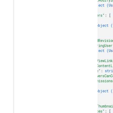
"lastModifyi
object (
Us
Drive Activity API
}
,
v2
"owners"
: 
[
{
Client libraries
object (
Client library downloads
}
]
,
Drive Labels API
"headRevisio
v2
"sharingUser
object (
Us
v2beta
}
,
Client libraries
"webViewLink
Usage limits
"webContentL
"size"
: 
stri
Google Picker API
"viewersCanC
"permissions
Summary
{
Classes
object (
Enums
}
Interfaces
]
,
Type aliases
"hasThumbna
"spaces"
: 
[