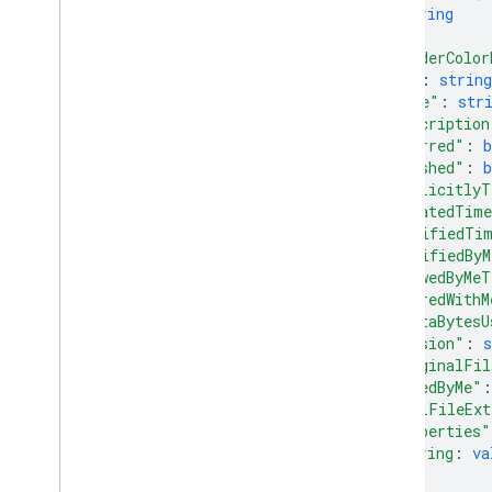
string
]
,
"folderColor
"id"
: 
string
"name"
: 
str
"description
"starred"
: 
b
"trashed"
: 
b
"explicitlyT
"createdTim
"modifiedTi
"modifiedBy
"viewedByMeT
"sharedWithM
"quotaBytesU
"version"
: 
s
"originalFil
"ownedByMe"
:
"fullFileExt
"properties"
string
: 
va
...