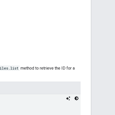
iles.list
method to retrieve the ID for a