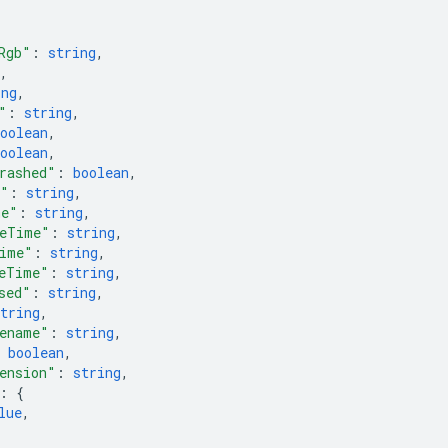
Rgb"
: 
string
,
,
ing
,
"
: 
string
,
oolean
,
oolean
,
rashed"
: 
boolean
,
e"
: 
string
,
me"
: 
string
,
MeTime"
: 
string
,
ime"
: 
string
,
eTime"
: 
string
,
sed"
: 
string
,
tring
,
ename"
: 
string
,
 
boolean
,
ension"
: 
string
,
: 
{
lue
,