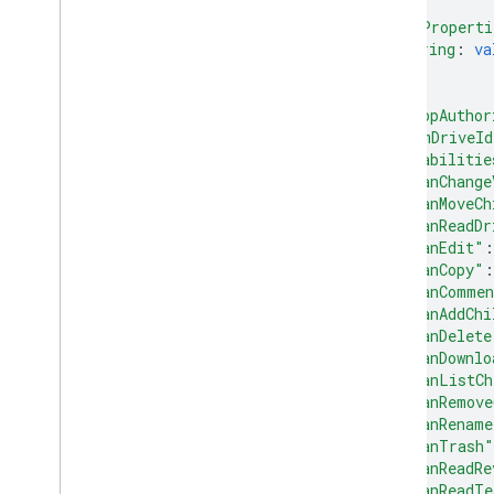
}
,
"appProperti
string
: 
va
...
}
,
"isAppAuthor
"teamDriveId
"capabilitie
"canChange
"canMoveCh
"canReadDr
"canEdit"
:
"canCopy"
:
"canComme
"canAddChi
"canDelete
"canDownlo
"canListCh
"canRemove
"canRename
"canTrash"
"canReadRe
"canReadTe