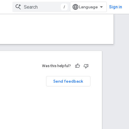
/
Sign in
Was this helpful?
Send feedback