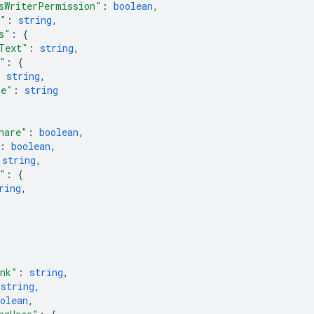
sWriterPermission"
: 
boolean
,
m"
: 
string
,
s"
: 
{
Text"
: 
string
,
"
: 
{
: 
string
,
pe"
: 
string
hare"
: 
boolean
,
: 
boolean
,
 
string
,
"
: 
{
ring
,
ink"
: 
string
,
 
string
,
olean
,