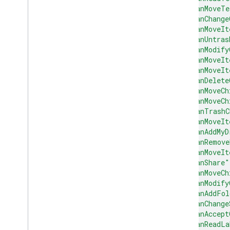
"canMoveTe
"canChange
"canMoveIt
"canUntras
"canModify
"canMoveIt
"canMoveIt
"canDelete
"canMoveCh
"canMoveCh
"canTrashC
"canMoveIt
"canAddMyD
"canRemove
"canMoveIt
"canShare"
"canMoveCh
"canModify
"canAddFol
"canChange
"canAccept
"canReadLa