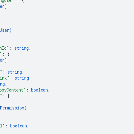
ngUser"
: 
{
er
)
User
)
nId"
: 
string
,
"
: 
{
er
)
"
: 
string
,
ink"
: 
string
,
ng
,
opyContent"
: 
boolean
,
"
: 
[
Permission
)
il"
: 
boolean
,