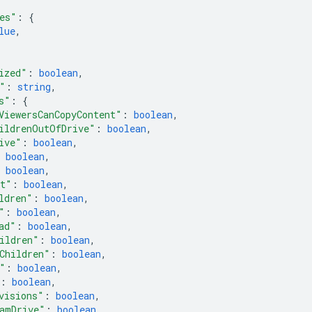
es"
: 
{
lue
,
ized"
: 
boolean
,
"
: 
string
,
s"
: 
{
ViewersCanCopyContent"
: 
boolean
,
ildrenOutOfDrive"
: 
boolean
,
ive"
: 
boolean
,
 
boolean
,
 
boolean
,
nt"
: 
boolean
,
ldren"
: 
boolean
,
"
: 
boolean
,
ad"
: 
boolean
,
ildren"
: 
boolean
,
Children"
: 
boolean
,
"
: 
boolean
,
: 
boolean
,
visions"
: 
boolean
,
amDrive"
: 
boolean
,