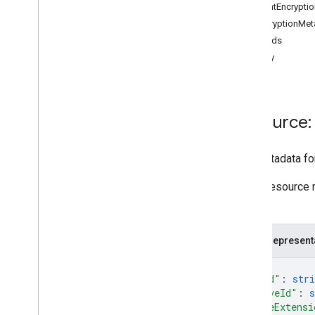
ClientEncryptio
changes
DecryptionMet
channels
Methods
comments
copy
drives
files
Overview
copy
Resource: 
create
delete
The metadata for 
download
empty
Trash
Some resource 
export
file.
generate
Cse
Token
generate
Ids
JSON represent
get
list
{
"kind"
: 
stri
list
Labels
"driveId"
: 
s
modify
Labels
"fileExtensi
update