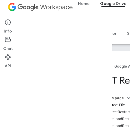
Home
Google Drive
Workspace
Google Drive
Info
Overview
Guides
Reference
MCP server
S
Chat
API
Home
Google 
Drive API
REST Res
v3
Resource summary
On this page
REST Resources
Resource: File
about
ContentRestric
accessproposals
DownloadRestr
approvals
DownloadRestr
apps