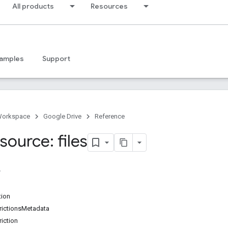
All products
Resources
amples
Support
Workspace
Google Drive
Reference
ource: files
tion
ictionsMetadata
iction