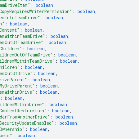
amDriveItem"
: 
boolean
,
CopyRequiresWriterPermission"
: 
boolean
,
emIntoTeamDrive"
: 
boolean
,
h"
: 
boolean
,
Content"
: 
boolean
,
emWithinTeamDrive"
: 
boolean
,
emOutOfTeamDrive"
: 
boolean
,
Children"
: 
boolean
,
ildrenOutOfTeamDrive"
: 
boolean
,
ildrenWithinTeamDrive"
: 
boolean
,
hildren"
: 
boolean
,
emOutOfDrive"
: 
boolean
,
riveParent"
: 
boolean
,
MyDriveParent"
: 
boolean
,
emWithinDrive"
: 
boolean
,
: 
boolean
,
ildrenWithinDrive"
: 
boolean
,
ContentRestriction"
: 
boolean
,
derFromAnotherDrive"
: 
boolean
,
SecurityUpdateEnabled"
: 
boolean
,
Ownership"
: 
boolean
,
bels"
: 
boolean
,