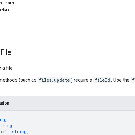
nDetails
adata
File
a file.
methods (such as
files.update
) require a
fileId
. Use the
f
ation
ng
,
tring
,
on"
: 
string
,