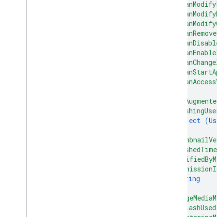
"canModify
"canModify
"canModify
"canRemove
"canDisabl
"canEnable
"canChange
"canStartA
"canAccess
}
,
"hasAugmente
"trashingUse
object (
Us
}
,
"thumbnailVe
"trashedTim
"modifiedByM
"permissionI
string
]
,
"imageMediaM
"flashUsed