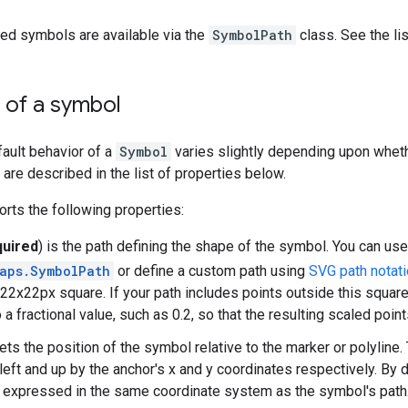
ed symbols are available via the
SymbolPath
class. See the li
 of a symbol
fault behavior of a
Symbol
varies slightly depending upon whethe
are described in the list of properties below.
rts the following properties:
quired
) is the path defining the shape of the symbol. You can us
aps.SymbolPath
or define a custom path using
SVG path notat
 a 22x22px square. If your path includes points outside this squa
 a fractional value, such as 0.2, so that the resulting scaled point
ts the position of the symbol relative to the marker or polyline
 left and up by the anchor's x and y coordinates respectively. By 
s expressed in the same coordinate system as the symbol's path