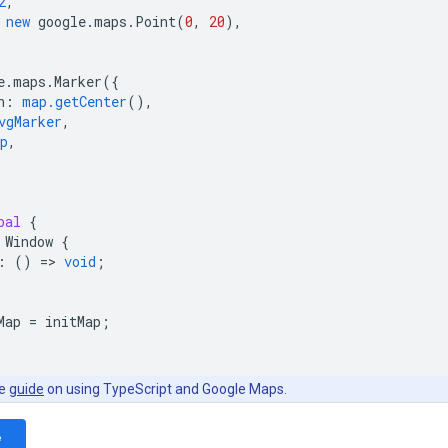
2
,
new
google
.
maps
.
Point
(
0
,
20
),
e
.
maps
.
Marker
({
n
:
map.getCenter
(),
vgMarker
,
p
,
bal
{
Window
{
:
()
=
>
void
;
Map
=
initMap
;
he
guide
on using TypeScript and Google Maps.
e