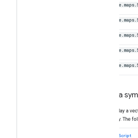
Draw on the map
google
.
maps
.
Overview
Info windows
google
.
maps
.
Shapes and lines
Symbols
google
.
maps
.
Web
GL Features
Deck
.
gl data visualizations
google
.
maps
.
Ground overlays
Custom overlays
google
.
maps
.
Add a custom legend
Display data
Overview
Add a sym
Data-driven styling for datasets
Data-driven styling for boundaries
To display a ve
KML
property. The f
Geo
JSON
Data layer
TypeScript
Heatmap (deprecated)