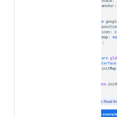
scale
:
Place field migration (open
_
now
,
utc
_
anchor
:
offset)
};
Upgrading from v2 to v3
new
googl
positio
icon
:
s
map
:
ma
});
}
declare
glo
interface
initMap
}
}
window
.
init
Note:
Read t
View exampl