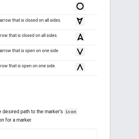
rrow that is closed on all sides.
ow that is closed on all sides.
rrow that is open on one side.
row that is open on one side.
he desired path to the marker's
icon
n for a marker.