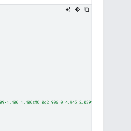
l
09-1.406 1.406zM0 0q2.906 0 4.945 2.039t2.039 4.945q0 1.