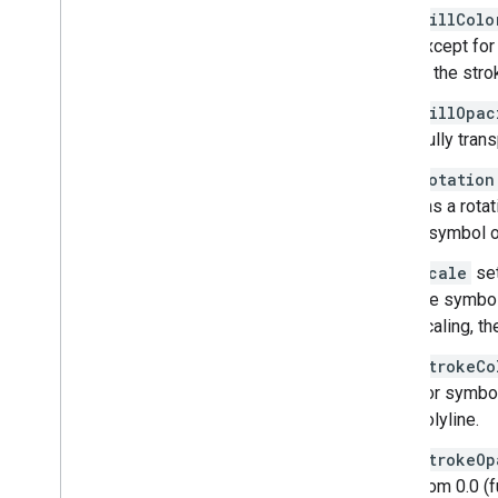
Overview
fillColo
Get started
except for
Add a marker to a map
is the stro
Basic marker customization
Create markers with graphics
fillOpac
Create markers with HTML and CSS
(fully tran
Control collision behavior
,
altitude
,
and
rotation
visibility
has a rotat
Make markers clickable and accessible
a symbol on
Make markers draggable
Migrate to advanced markers
scale
set
Markers (legacy)
the symbol
scaling, t
Work with Places
strokeCo
Overview
For symbols
Places (New)
polyline.
Places UI Kit
Places guides
strokeOp
from 0.0 (f