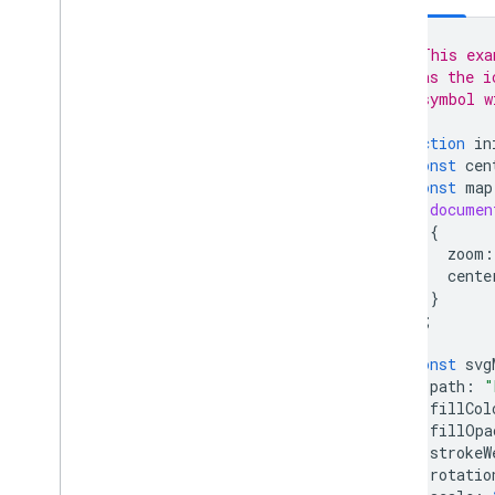
Traffic
,
Transit
,
and Bicycling layers
// This exa
Services
// as the i
// symbol w
Elevation
Geocoding
function
in
Maximum Zoom Imagery
const
cen
Street View
const
map
documen
{
Additional libraries
zoom
:
Overview
cente
Air Quality Meter widget
}
(experimental)
);
Drawing library (deprecated)
Geometry library
const
svg
Visualization library (deprecated)
path
:
"
fillCol
Open Source libraries
fillOpa
strokeW
More guides
rotatio
Google loader migration guide