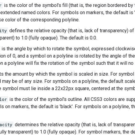
r
is the color of the symbol's fill (that is, the region bordered b
 extended named colors. For symbols on markers, the default is '
ke color of the corresponding polyline.
ity
defines the relative opacity (that is, lack of transparency) of
sparent) to 1.0 (fully opaque). The default is 0.0.
is the angle by which to rotate the symbol, expressed clockwis
ion of 0, and a symbol on a polyline is rotated by the angle of the
 a polyline will fix the rotation of the symbol such that it will no
s the amount by which the symbol is scaled in size. For symbol m
 may be of any size. For symbols on a polyline, the default scale 
he symbol must lie inside a 22x22px square, centered at the symb
lor
is the color of the symbol's outline. All CSS3 colors are s
 on markers, the default is 'black'. For symbols on a polyline, th
acity
determines the relative opacity (that is, lack of transpar
ully transparent) to 1.0 (fully opaque). For symbol markers, the d