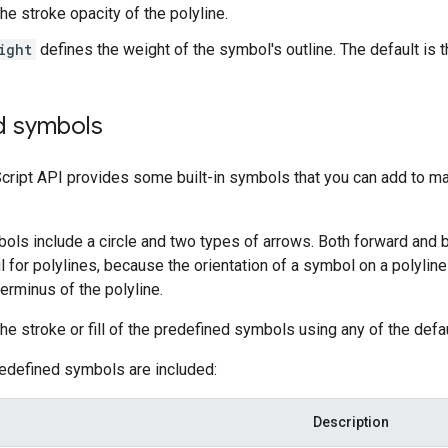
the stroke opacity of the polyline.
ight
defines the weight of the symbol's outline. The default is 
d symbols
ript API provides some built-in symbols that you can add to mar
ols include a circle and two types of arrows. Both forward and b
l for polylines, because the orientation of a symbol on a polyline
terminus of the polyline.
he stroke or fill of the predefined symbols using any of the defa
redefined symbols are included:
Description