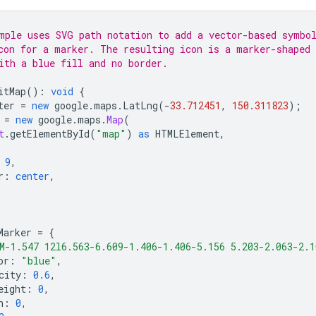
mple uses SVG path notation to add a vector-based symbo
con for a marker. The resulting icon is a marker-shaped
ith a blue fill and no border.
itMap
()
:
void
{
ter
=
new
google
.
maps
.
LatLng
(
-
33.712451
,
150.311823
);
=
new
google
.
maps
.
Map
(
t
.
getElementById
(
"map"
)
as
HTMLElement
,
9
,
r
:
center
,
Marker
=
{
M-1.547 12l6.563-6.609-1.406-1.406-5.156 5.203-2.063-2.1
or
:
"blue"
,
city
:
0.6
,
eight
:
0
,
n
:
0
,