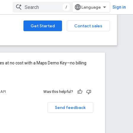
/
Sign in
Get Started
Contact sales
res at no cost with a Maps Demo Key—no billing
 API
Was this helpful?
Send feedback