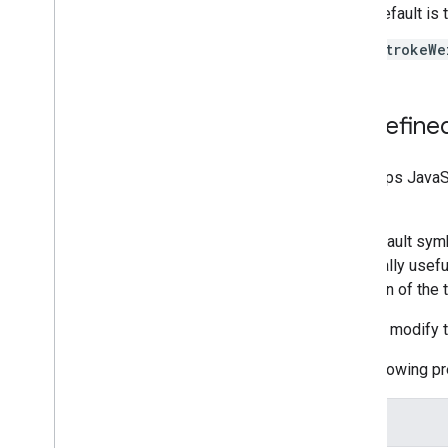
Work with Routes
default is 
Overview
strokeWe
Get started
Try the demo
Route class
Predefine
Route Matrix class
Migration guides
Resources
The Maps JavaSc
class.
Address validation
The default symb
Overview
especially usefu
Try the demo
direction of the 
Get started
Validate an address
You can modify t
Understand a basic response
Handle the validation response
The following p
Handle United States addresses
Country and region coverage
Name