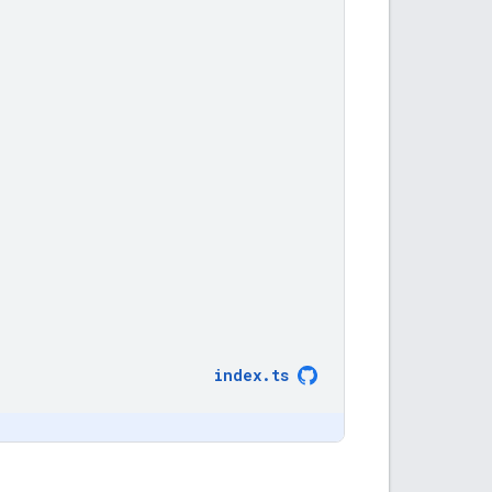
index
.
ts