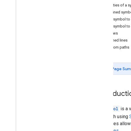
Properties of a 
Tutorials
Predefined symb
Add a Google Map with markers using
Add a symbol to
HTML
Add a symbol to 
Add a Google Map with a marker using
Java
Script
Arrows
Add a Google Map to a React app
Dashed lines
Show current location
Custom paths
Cluster markers
Concepts
Page Sum
Versioning
Localization
Best practices
Introducti
Type
Script
Promises
A
Symbol
is a 
Base map
by a path using
Add a Google Map to a web page
properties allow
Map events
properties
.