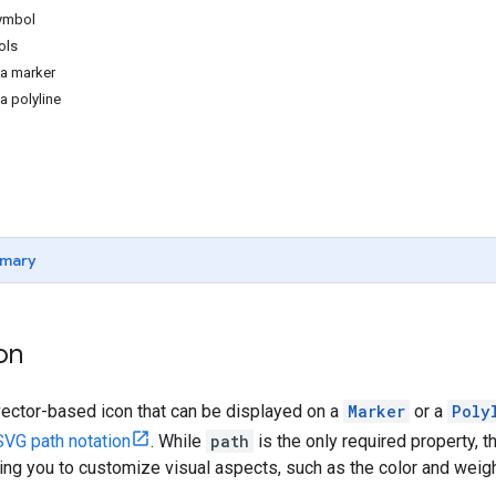
symbol
ols
 a marker
a polyline
mary
on
vector-based icon that can be displayed on a
Marker
or a
Poly
SVG path notation
. While
path
is the only required property, 
ing you to customize visual aspects, such as the color and weight 