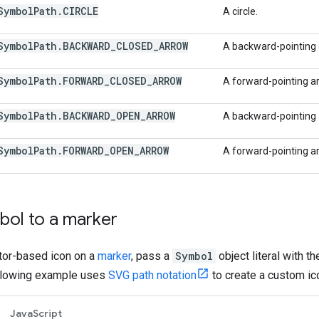
Symbol
Path
.
CIRCLE
A circle.
Symbol
Path
.
BACKWARD
_
CLOSED
_
ARROW
A backward-pointing a
Symbol
Path
.
FORWARD
_
CLOSED
_
ARROW
A forward-pointing arr
Symbol
Path
.
BACKWARD
_
OPEN
_
ARROW
A backward-pointing a
Symbol
Path
.
FORWARD
_
OPEN
_
ARROW
A forward-pointing ar
bol to a marker
ctor-based icon on a
marker
, pass a
Symbol
object literal with t
ollowing example uses
SVG path notation
to create a custom ico
JavaScript