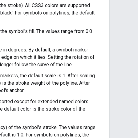
y the stroke). All CSS3 colors are supported
black'. For symbols on polylines, the default
 the symbol's fill. The values range from 0.0
e in degrees. By default, a symbol marker
 edge on which it lies. Setting the rotation of
 longer follow the curve of the line.
arkers, the default scale is 1. After scaling
is the stroke weight of the polyline. After
ol's anchor.
upported except for extended named colors.
e default color is the stroke color of the
ency) of the symbol's stroke. The values range
efault is 1.0. For symbols on polylines, the