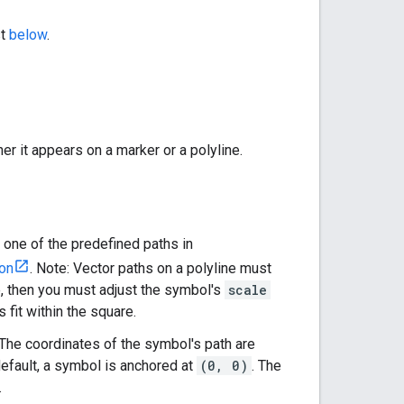
st
below
.
r it appears on a marker or a polyline.
e one of the predefined paths in
ion
. Note: Vector paths on a polyline must
re, then you must adjust the symbol's
scale
s fit within the square.
. The coordinates of the symbol's path are
default, a symbol is anchored at
(0, 0)
. The
.