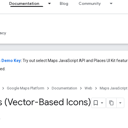
Documentation
Blog
Community
acy
s Demo Key
:
Try out select Maps JavaScript API and Places UI Kit featu
ed.
Google Maps Platform
Documentation
Web
Maps JavaScript
 (Vector-Based Icons)