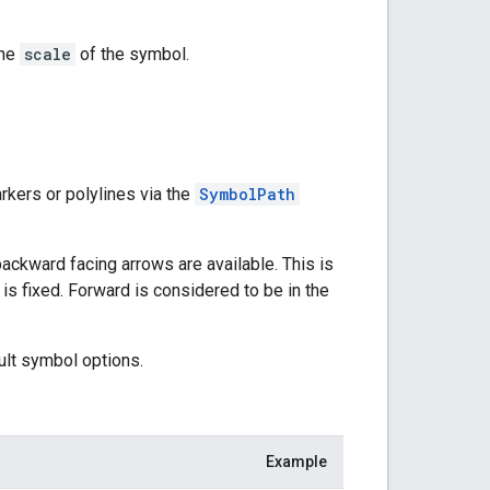
the
scale
of the symbol.
kers or polylines via the
SymbolPath
ackward facing arrows are available. This is
 is fixed. Forward is considered to be in the
ult symbol options.
Example