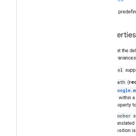
Map controls
Several predefin
Control zoom and pan
Rendering type (raster and vector)
Map types
Properties
Map color scheme
Map and tile coordinates
Customize maps
Note that the de
These variances 
Work with 3D Maps
A
Symbol
suppo
Overview
Get started
path
(
re
Concepts
google.m
Base 3D map
fit within
Markers
property to
Draw on the map
Resources
anchor
se
translated
Markers
position i