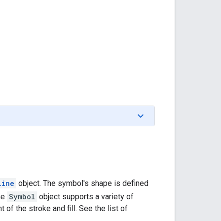
line
object. The symbol's shape is defined
the
Symbol
object supports a variety of
of the stroke and fill. See the list of