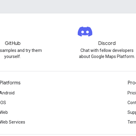
GitHub
Discord
 samples and try them
Chat with fellow developers
yourself.
about Google Maps Platform.
Platforms
Pro
Android
Pric
iOS
Cont
Web
Sup
Web Services
Term