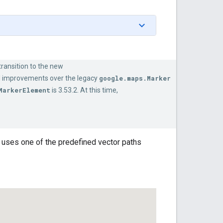
ransition to the new
l improvements over the legacy
google.maps.Marker
MarkerElement
is 3.53.2. At this time,
 uses one of the predefined vector paths