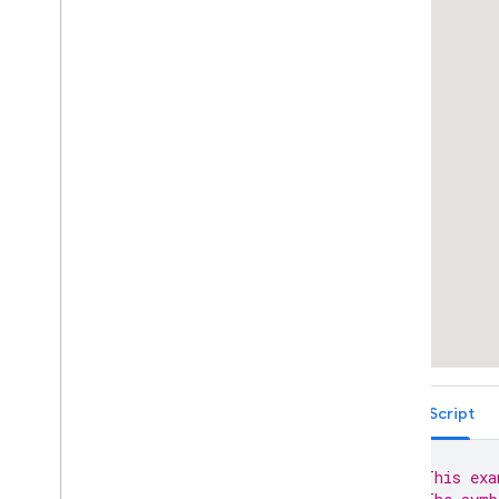
Icons
Markers with Vector-based Icons
Complex Marker Icons
Marker Accessibility
Marker Animations
Marker Animations With
set
Timeout(
)
Draw on the Map
Customizing the Map
Data-driven Styling for Boundaries
Data-driven Styling for Datasets
Maps with HTML
Layers
Vector Map Features
Work with 3D Maps
Map
Types
TypeScript
Services
Libraries: Drawing (Deprecated)
// This exa
Libraries: Geometry