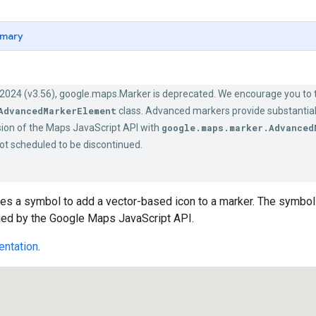
mary
 2024 (v3.56), google.maps.Marker is deprecated. We encourage you to t
AdvancedMarkerElement
class. Advanced markers provide substantia
ion of the Maps JavaScript API with
google.maps.marker.Advanced
ot scheduled to be discontinued.
es a symbol to add a vector-based icon to a marker. The symbol
lied by the Google Maps JavaScript API.
ntation
.