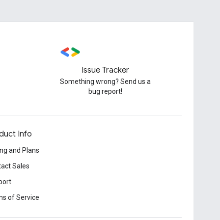
Issue Tracker
Something wrong? Send us a
bug report!
duct Info
ing and Plans
act Sales
port
s of Service