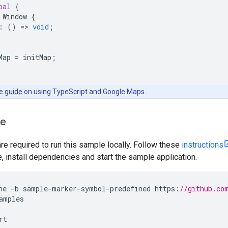
bal
{
Window
{
:
()
=
>
void
;
Map
=
initMap
;
he
guide
on using TypeScript and Google Maps.
le
are required to run this sample locally. Follow these
instructions
install dependencies and start the sample application.
ne
-
b
sample
-
marker
-
symbol
-
predefined
https
:
//github.co
amples
rt