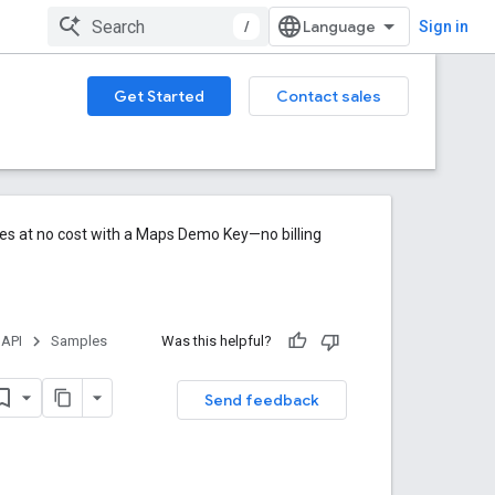
/
Sign in
Get Started
Contact sales
res at no cost with a Maps Demo Key—no billing
 API
Samples
Was this helpful?
Send feedback