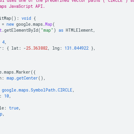
ol uses one of the predefined vector paths ('CIRCLE') s
aps JavaScript API.
itMap
()
:
void
{
=
new
google
.
maps
.
Map
(
t
.
getElementById
(
"map"
)
as
HTMLElement
,
4
,
r
:
{
lat
:
-
25.363882
,
lng
:
131.044922
},
e
.
maps
.
Marker
({
n
:
map.getCenter
(),
google.maps.SymbolPath.CIRCLE
,
:
10
,
le
:
true
,
p
,