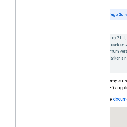
Create markers with graphics
Create markers with HTML and CSS
Page Sum
Create interactive markers using
HTML
Animate markers using CSS
Control marker collision behavior
As of February 21st,
Set marker altitude
google.maps.marker.
Control marker visibility by zoom
level
class. The minimum vers
Make markers clickable and
google.maps.Marker is n
accessible
Make markers draggable
Learn more
Marker clustering
This example us
Markers (Legacy)
('CIRCLE') supp
Simple Markers
Read the
docume
Marker Labels
Removing Markers
Markers with Image Icons
Markers with SVG and Font
Markers with Predefined Symbol