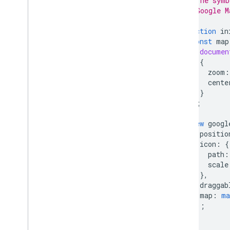
// The symb
Address Validation
// Google M
Places (New)
function
in
Places UI Kit
const
map
Places Service (Legacy)
documen
React Google Maps Library
{
Fun
zoom
:
cente
}
);
new
googl
positio
icon
:
{
path
:
scale
},
draggab
map
:
ma
});
}