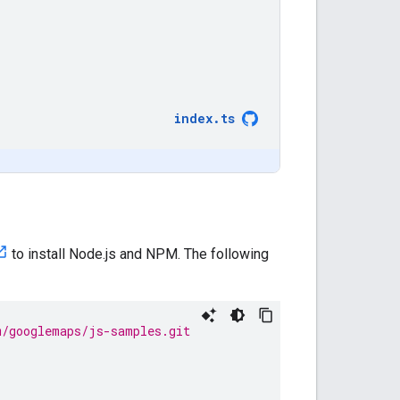
index
.
ts
to install Node.js and NPM. The following
m/googlemaps/js-samples.git