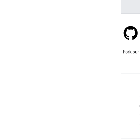
Stack Overflow
Ask a question under the
Fork our
google-maps tag.
Learn More
FAQ
Capabilities Explorer
Tutorials