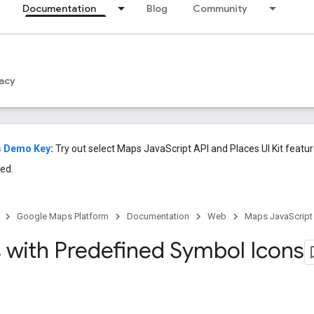
Documentation
Blog
Community
acy
s Demo Key
:
Try out select Maps JavaScript API and Places UI Kit featu
ed.
Google Maps Platform
Documentation
Web
Maps JavaScript
 with Predefined Symbol Icons