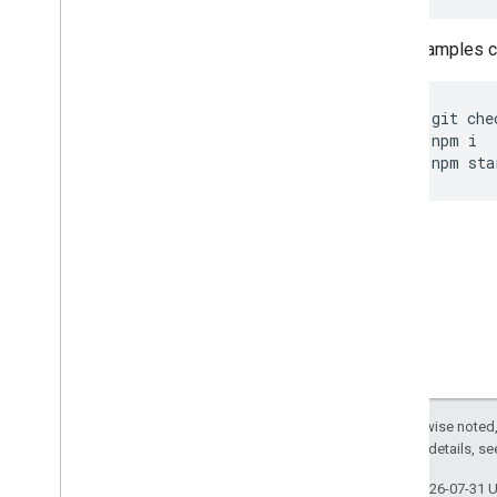
Other samples ca
git
che
npm
i
npm
sta
Except as otherwise noted,
2.0 License
. For details, s
Last updated 2026-07-31 