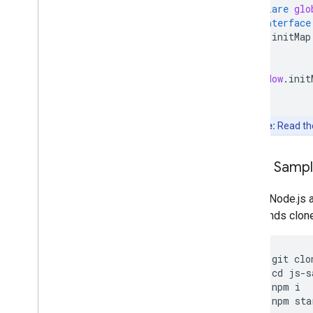
declare
glo
interface
initMap
}
}
window
.
init
Note:
Read t
Clone Samp
Git and Node.js 
commands clone, 
git
clo
cd
js
-
s
npm
i
npm
sta