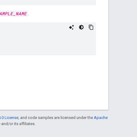
AMPLE_NAME
.
.0 License
, and code samples are licensed under the
Apache
and/or its affiliates.