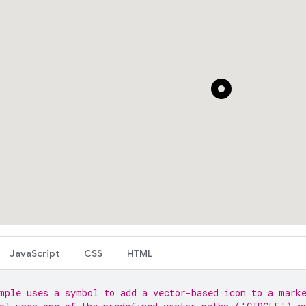
JavaScript
CSS
HTML
mple uses a symbol to add a vector-based icon to a mark