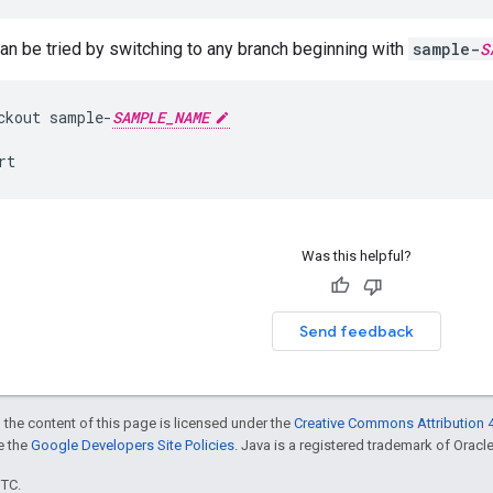
n be tried by switching to any branch beginning with
sample-
S
ckout
sample
-
SAMPLE_NAME
rt
Was this helpful?
Send feedback
 the content of this page is licensed under the
Creative Commons Attribution 4
ee the
Google Developers Site Policies
. Java is a registered trademark of Oracle 
UTC.