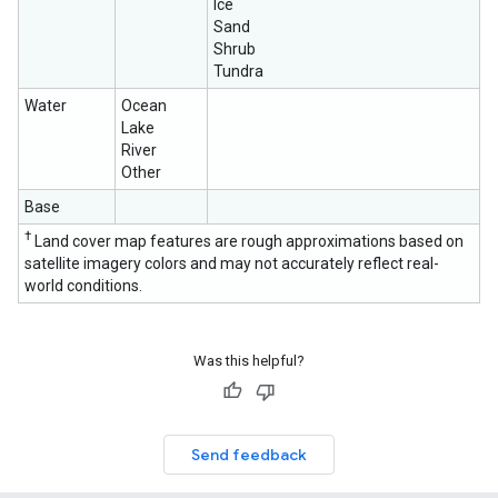
Ice
Sand
Shrub
Tundra
Water
Ocean
Lake
River
Other
Base
†
Land cover map features are rough approximations based on
satellite imagery colors and may not accurately reflect real-
world conditions.
Was this helpful?
Send feedback