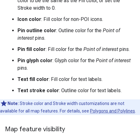
color to be the same as the Fill color, or set the
Stroke width to 0.
Icon color
: Fill color for non-POI icons.
Pin outline color
: Outline color for the
Point of
interest
pins.
Pin fill color
: Fill color for the
Point of interest
pins.
Pin glyph color
: Glyph color for the
Point of interest
pins.
Text fill color
: Fill color for text labels.
Text stroke color
: Outline color for text labels.
Note:
Stroke color and Stroke width customizations are not
available for all map features. For details, see
Polygons and Polylines
.
Map feature visibility