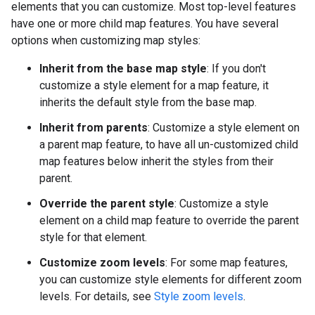
elements that you can customize. Most top-level features
have one or more child map features. You have several
options when customizing map styles:
Inherit from the base map style
: If you don't
customize a style element for a map feature, it
inherits the default style from the base map.
Inherit from parents
: Customize a style element on
a parent map feature, to have all un-customized child
map features below inherit the styles from their
parent.
Override the parent style
: Customize a style
element on a child map feature to override the parent
style for that element.
Customize zoom levels
: For some map features,
you can customize style elements for different zoom
levels. For details, see
Style zoom levels
.