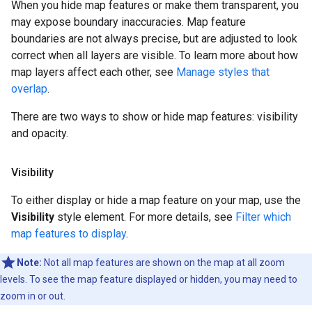
When you hide map features or make them transparent, you
may expose boundary inaccuracies. Map feature
boundaries are not always precise, but are adjusted to look
correct when all layers are visible. To learn more about how
map layers affect each other, see
Manage styles that
overlap
.
There are two ways to show or hide map features: visibility
and opacity.
Visibility
To either display or hide a map feature on your map, use the
Visibility
style element. For more details, see
Filter which
map features to display
.
Note:
Not all map features are shown on the map at all zoom
levels. To see the map feature displayed or hidden, you may need to
zoom in or out.