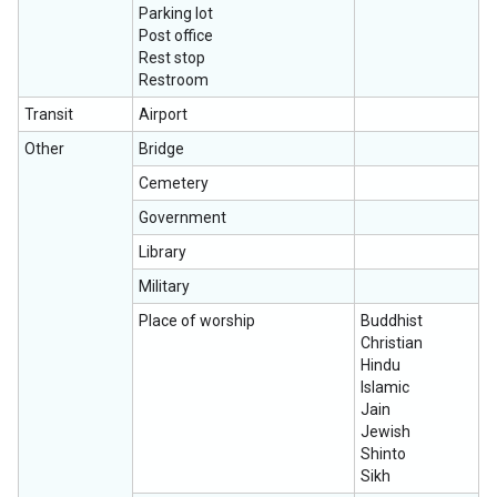
Parking lot
Post office
Rest stop
Restroom
Transit
Airport
Other
Bridge
Cemetery
Government
Library
Military
Place of worship
Buddhist
Christian
Hindu
Islamic
Jain
Jewish
Shinto
Sikh