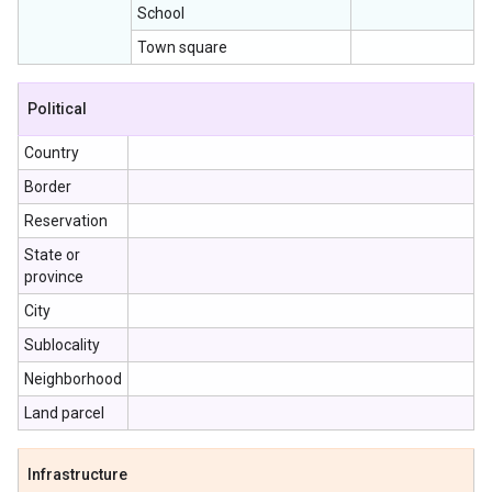
School
Town square
Political
Country
Border
Reservation
State or
province
City
Sublocality
Neighborhood
Land parcel
Infrastructure