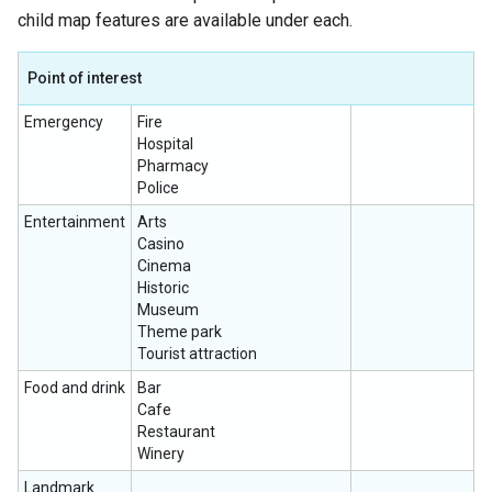
child map features are available under each.
Point of interest
Emergency
Fire
Hospital
Pharmacy
Police
Entertainment
Arts
Casino
Cinema
Historic
Museum
Theme park
Tourist attraction
Food and drink
Bar
Cafe
Restaurant
Winery
Landmark