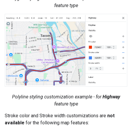
feature type
Polyline styling customization example - for
Highway
feature type
Stroke color and Stroke width customizations are
not
available
for the following map features: