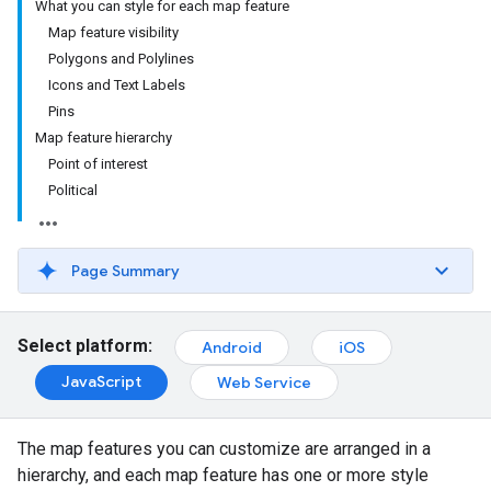
What you can style for each map feature
Map feature visibility
Polygons and Polylines
Icons and Text Labels
Pins
Map feature hierarchy
Point of interest
Political
Page Summary
Select platform:
Android
iOS
JavaScript
Web Service
The map features you can customize are arranged in a
hierarchy, and each map feature has one or more style