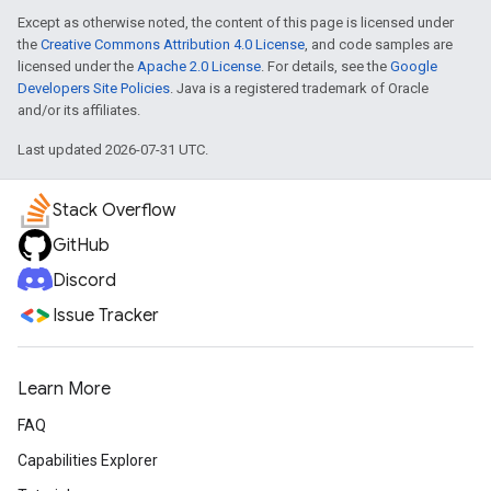
Except as otherwise noted, the content of this page is licensed under
the
Creative Commons Attribution 4.0 License
, and code samples are
licensed under the
Apache 2.0 License
. For details, see the
Google
Developers Site Policies
. Java is a registered trademark of Oracle
and/or its affiliates.
Last updated 2026-07-31 UTC.
Stack Overflow
GitHub
Discord
Issue Tracker
Learn More
FAQ
Capabilities Explorer