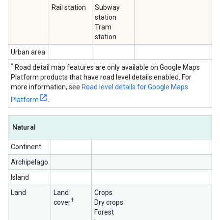
Rail station
Subway
station
Tram
station
Urban area
*
Road detail map features are only available on Google Maps
Platform products that have road level details enabled. For
more information, see
Road level details for Google Maps
Platform
.
Natural
Continent
Archipelago
Island
Land
Land
Crops
†
cover
Dry crops
Forest