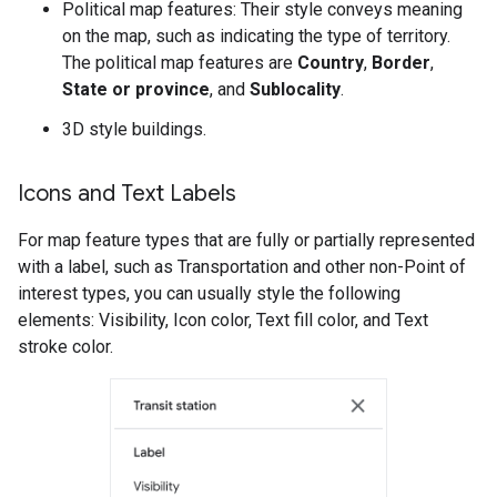
Political map features: Their style conveys meaning
on the map, such as indicating the type of territory.
The political map features are
Country
,
Border
,
State or province
, and
Sublocality
.
3D style buildings.
Icons and Text Labels
For map feature types that are fully or partially represented
with a label, such as Transportation and other non-Point of
interest types, you can usually style the following
elements: Visibility, Icon color, Text fill color, and Text
stroke color.