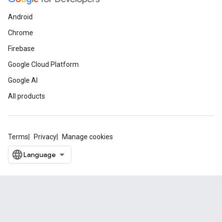
Android
Chrome
Firebase
Google Cloud Platform
Google AI
All products
Terms
Privacy
Manage cookies