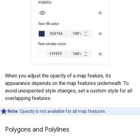
When you adjust the opacity of a map feature, its
appearance depends on the map features underneath. To
avoid unexpected style changes, set a custom style for all
overlapping features.
Note:
Opacity is not available for all map features.
Polygons and Polylines