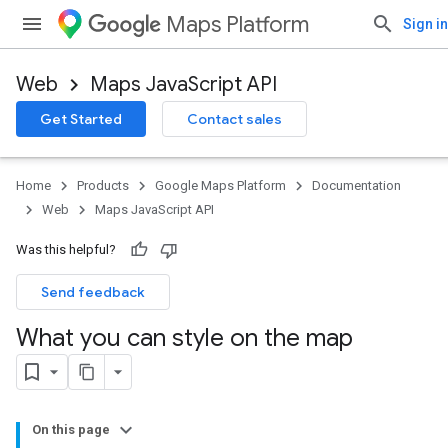
Maps Platform
Sign in
Web
Maps JavaScript API
Get Started
Contact sales
Home
Products
Google Maps Platform
Documentation
Web
Maps JavaScript API
Was this helpful?
Send feedback
What you can style on the map
On this page