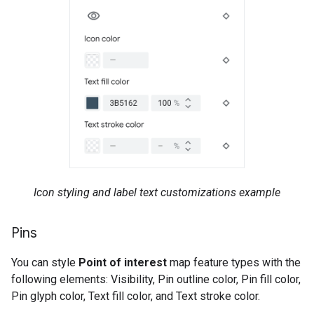
Icon styling and label text customizations example
Pins
You can style
Point of interest
map feature types with the
following elements: Visibility, Pin outline color, Pin fill color,
Pin glyph color, Text fill color, and Text stroke color.