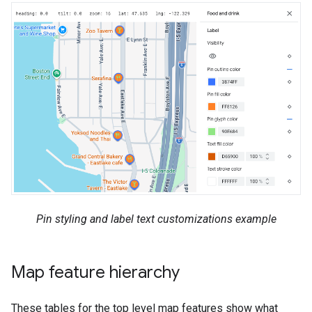
Pin styling and label text customizations example
Map feature hierarchy
These tables for the top level map features show what