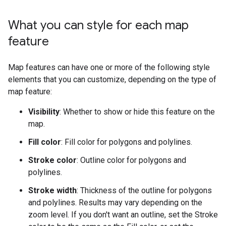
What you can style for each map
feature
Map features can have one or more of the following style
elements that you can customize, depending on the type of
map feature:
Visibility
: Whether to show or hide this feature on the
map.
Fill color
: Fill color for polygons and polylines.
Stroke color
: Outline color for polygons and
polylines.
Stroke width
: Thickness of the outline for polygons
and polylines. Results may vary depending on the
zoom level. If you don't want an outline, set the Stroke