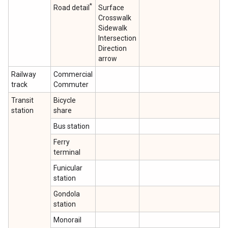
*
Road detail
Surface
Crosswalk
Sidewalk
Intersection
Direction
arrow
Railway
Commercial
track
Commuter
Transit
Bicycle
station
share
Bus station
Ferry
terminal
Funicular
station
Gondola
station
Monorail