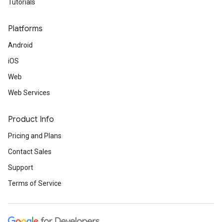
Tutorials
Platforms
Android
iOS
Web
Web Services
Product Info
Pricing and Plans
Contact Sales
Support
Terms of Service