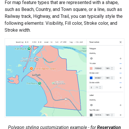
For map feature types that are represented with a shape,
such as Beach, Country, and Town square, or a line, such as
Railway track, Highway, and Trail, you can typically style the
following elements: Visibility, Fill color, Stroke color, and
Stroke width.
Polygon styling customization example - for
Reservation