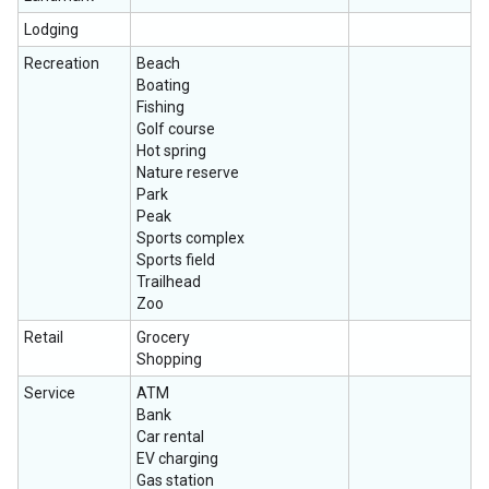
Lodging
Recreation
Beach
Boating
Fishing
Golf course
Hot spring
Nature reserve
Park
Peak
Sports complex
Sports field
Trailhead
Zoo
Retail
Grocery
Shopping
Service
ATM
Bank
Car rental
EV charging
Gas station