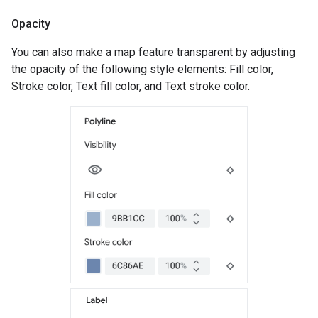
Opacity
You can also make a map feature transparent by adjusting
the opacity of the following style elements: Fill color,
Stroke color, Text fill color, and Text stroke color.