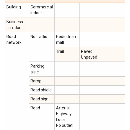
Building
Commercial
Indoor
Business
corridor
Road
No traffic
Pedestrian
network
mall
Trail
Paved
Unpaved
Parking
aisle
Ramp
Road shield
Road sign
Road
Arterial
Highway
Local
No outlet