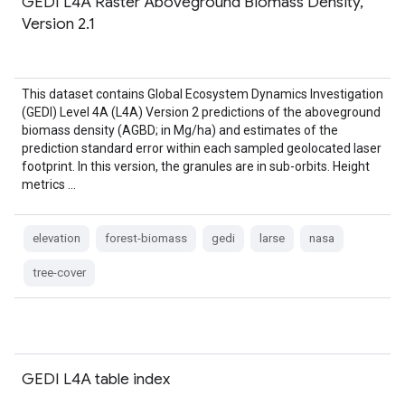
GEDI L4A Raster Aboveground Biomass Density,
Version 2.1
This dataset contains Global Ecosystem Dynamics Investigation
(GEDI) Level 4A (L4A) Version 2 predictions of the aboveground
biomass density (AGBD; in Mg/ha) and estimates of the
prediction standard error within each sampled geolocated laser
footprint. In this version, the granules are in sub-orbits. Height
metrics …
elevation
forest-biomass
gedi
larse
nasa
tree-cover
GEDI L4A table index