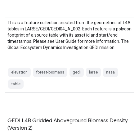
This is a feature collection created from the geometries of L4A
tables in LARSE/GEDI/GEDI04_A_002. Each feature is a polygon
footprint of a source table with its asset id and start/end
timestamps. Please see User Guide for more information. The
Global Ecosystem Dynamics Investigation GEDI mission …
elevation
forest-biomass
gedi
larse
nasa
table
GEDI L4B Gridded Aboveground Biomass Density
(Version 2)