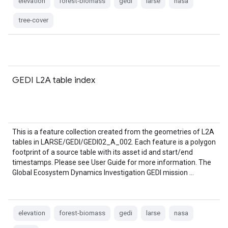
elevation
forest-biomass
gedi
larse
nasa
tree-cover
GEDI L2A table index
This is a feature collection created from the geometries of L2A
tables in LARSE/GEDI/GEDI02_A_002. Each feature is a polygon
footprint of a source table with its asset id and start/end
timestamps. Please see User Guide for more information. The
Global Ecosystem Dynamics Investigation GEDI mission …
elevation
forest-biomass
gedi
larse
nasa