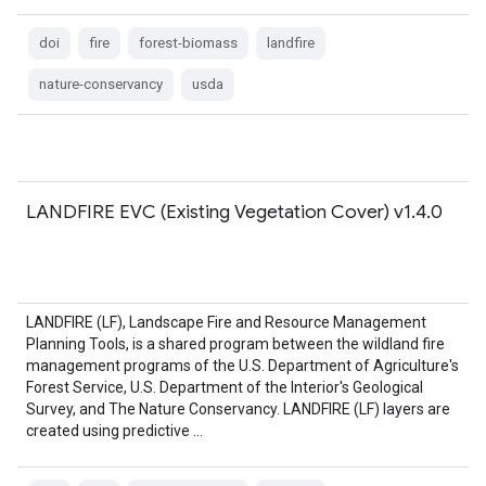
doi
fire
forest-biomass
landfire
nature-conservancy
usda
LANDFIRE EVC (Existing Vegetation Cover) v1.4.0
LANDFIRE (LF), Landscape Fire and Resource Management
Planning Tools, is a shared program between the wildland fire
management programs of the U.S. Department of Agriculture's
Forest Service, U.S. Department of the Interior's Geological
Survey, and The Nature Conservancy. LANDFIRE (LF) layers are
created using predictive …