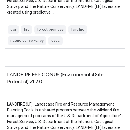
Forest Service, U.S. Department of the Interior's Geological
Survey, and The Nature Conservancy. LANDFIRE (LF) layers are
created using predictive …
doi
fire
forest-biomass
landfire
nature-conservancy
usda
LANDFIRE ESP CONUS (Environmental Site
Potential) v1.2.0
LANDFIRE (LF), Landscape Fire and Resource Management
Planning Tools, is a shared program between the wildland fire
management programs of the U.S. Department of Agriculture's
Forest Service, U.S. Department of the Interior's Geological
Survey, and The Nature Conservancy. LANDFIRE (LF) layers are