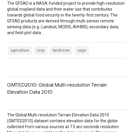
The GFSAD is a NASA-funded project to provide high-resolution
global cropland data and their water use that contributes
towards global food security in the twenty-first century. The
GFSAD products are derived through multi-sensor remote
sensing data (e.g., Landsat, MODIS, AVHRR), secondary data,
and field-plot data …
agriculture
crop
landcover
usgs
GMTED2010: Global Multi-resolution Terrain
Elevation Data 2010
The Global Multi-resolution Terrain Elevation Data 2010
(GMTED2010) dataset contains elevation data for the globe
collected from various sources at 7.5 arc-seconds resolution.