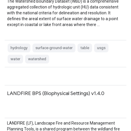
The Watershed Boundary Dataset (WBD) is a comprehensive
aggregated collection of hydrologic unit (HU) data consistent
with the national criteria for delineation and resolution. It
defines the areal extent of surface water drainage to a point
except in coastal or lake front areas where there …
hydrology
surface-ground-water
table
usgs
water
watershed
LANDFIRE BPS (Biophysical Settings) v1.4.0
LANDFIRE (LF), Landscape Fire and Resource Management
Planning Tools, is a shared program between the wildland fire