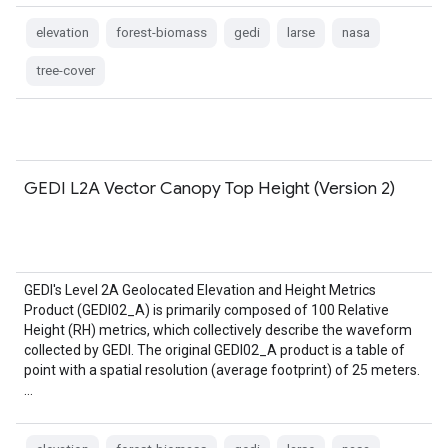
elevation
forest-biomass
gedi
larse
nasa
tree-cover
GEDI L2A Vector Canopy Top Height (Version 2)
GEDI's Level 2A Geolocated Elevation and Height Metrics
Product (GEDI02_A) is primarily composed of 100 Relative
Height (RH) metrics, which collectively describe the waveform
collected by GEDI. The original GEDI02_A product is a table of
point with a spatial resolution (average footprint) of 25 meters.
…