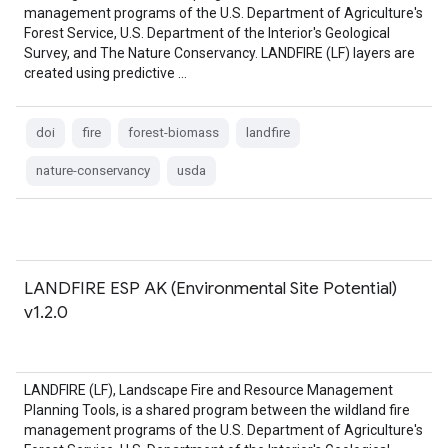
management programs of the U.S. Department of Agriculture's
Forest Service, U.S. Department of the Interior's Geological
Survey, and The Nature Conservancy. LANDFIRE (LF) layers are
created using predictive …
doi
fire
forest-biomass
landfire
nature-conservancy
usda
LANDFIRE ESP AK (Environmental Site Potential)
v1.2.0
LANDFIRE (LF), Landscape Fire and Resource Management
Planning Tools, is a shared program between the wildland fire
management programs of the U.S. Department of Agriculture's