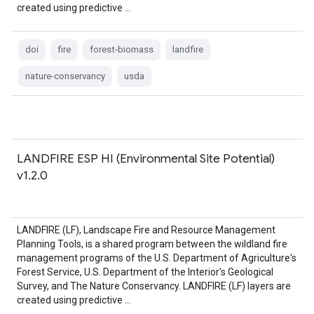
created using predictive …
doi
fire
forest-biomass
landfire
nature-conservancy
usda
LANDFIRE ESP HI (Environmental Site Potential)
v1.2.0
LANDFIRE (LF), Landscape Fire and Resource Management
Planning Tools, is a shared program between the wildland fire
management programs of the U.S. Department of Agriculture's
Forest Service, U.S. Department of the Interior's Geological
Survey, and The Nature Conservancy. LANDFIRE (LF) layers are
created using predictive …