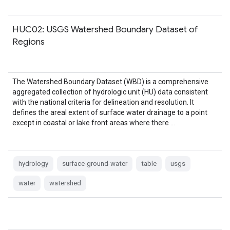
HUC02: USGS Watershed Boundary Dataset of
Regions
The Watershed Boundary Dataset (WBD) is a comprehensive
aggregated collection of hydrologic unit (HU) data consistent
with the national criteria for delineation and resolution. It
defines the areal extent of surface water drainage to a point
except in coastal or lake front areas where there …
hydrology
surface-ground-water
table
usgs
water
watershed