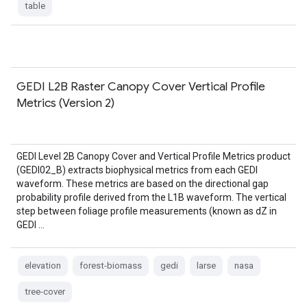
table
GEDI L2B Raster Canopy Cover Vertical Profile
Metrics (Version 2)
GEDI Level 2B Canopy Cover and Vertical Profile Metrics product
(GEDI02_B) extracts biophysical metrics from each GEDI
waveform. These metrics are based on the directional gap
probability profile derived from the L1B waveform. The vertical
step between foliage profile measurements (known as dZ in
GEDI …
elevation
forest-biomass
gedi
larse
nasa
tree-cover