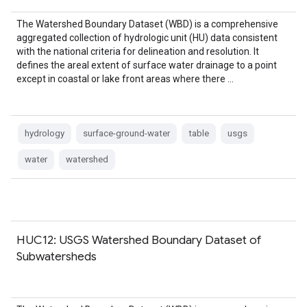
The Watershed Boundary Dataset (WBD) is a comprehensive
aggregated collection of hydrologic unit (HU) data consistent
with the national criteria for delineation and resolution. It
defines the areal extent of surface water drainage to a point
except in coastal or lake front areas where there …
hydrology
surface-ground-water
table
usgs
water
watershed
HUC12: USGS Watershed Boundary Dataset of
Subwatersheds