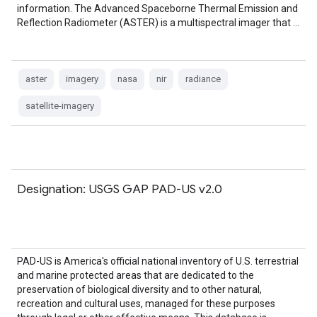
information. The Advanced Spaceborne Thermal Emission and
Reflection Radiometer (ASTER) is a multispectral imager that …
aster
imagery
nasa
nir
radiance
satellite-imagery
Designation: USGS GAP PAD-US v2.0
PAD-US is America's official national inventory of U.S. terrestrial
and marine protected areas that are dedicated to the
preservation of biological diversity and to other natural,
recreation and cultural uses, managed for these purposes