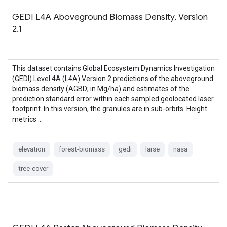
GEDI L4A Aboveground Biomass Density, Version
2.1
This dataset contains Global Ecosystem Dynamics Investigation
(GEDI) Level 4A (L4A) Version 2 predictions of the aboveground
biomass density (AGBD; in Mg/ha) and estimates of the
prediction standard error within each sampled geolocated laser
footprint. In this version, the granules are in sub-orbits. Height
metrics …
elevation
forest-biomass
gedi
larse
nasa
tree-cover