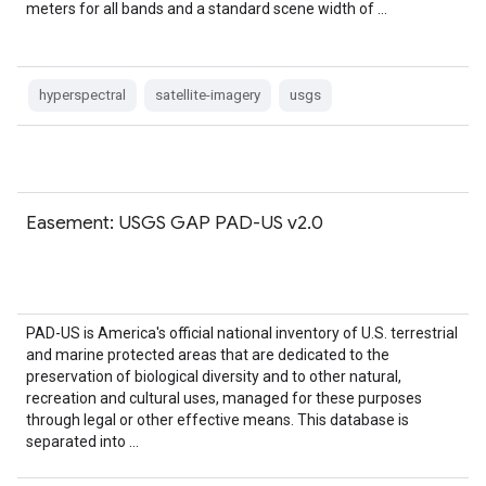
meters for all bands and a standard scene width of …
hyperspectral
satellite-imagery
usgs
Easement: USGS GAP PAD-US v2.0
PAD-US is America's official national inventory of U.S. terrestrial
and marine protected areas that are dedicated to the
preservation of biological diversity and to other natural,
recreation and cultural uses, managed for these purposes
through legal or other effective means. This database is
separated into …