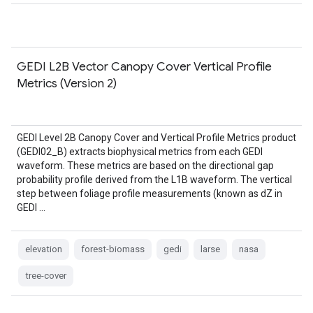
GEDI L2B Vector Canopy Cover Vertical Profile
Metrics (Version 2)
GEDI Level 2B Canopy Cover and Vertical Profile Metrics product
(GEDI02_B) extracts biophysical metrics from each GEDI
waveform. These metrics are based on the directional gap
probability profile derived from the L1B waveform. The vertical
step between foliage profile measurements (known as dZ in
GEDI …
elevation
forest-biomass
gedi
larse
nasa
tree-cover