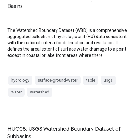
Basins
The Watershed Boundary Dataset (WBD) is a comprehensive
aggregated collection of hydrologic unit (HU) data consistent
with the national criteria for delineation and resolution. It
defines the areal extent of surface water drainage to a point
except in coastal or lake front areas where there …
hydrology
surface-ground-water
table
usgs
water
watershed
HUC08: USGS Watershed Boundary Dataset of
Subbasins