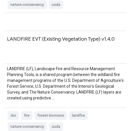
nature-conservancy
usda
LANDFIRE EVT (Existing Vegetation Type) v1.4.0
LANDFIRE (LF), Landscape Fire and Resource Management
Planning Tools, is a shared program between the wildland fire
management programs of the U.S. Department of Agriculture's
Forest Service, U.S. Department of the Interior's Geological
Survey, and The Nature Conservancy. LANDFIRE (LF) layers are
created using predictive …
doi
fire
forest-biomass
landfire
nature-conservancy
usda