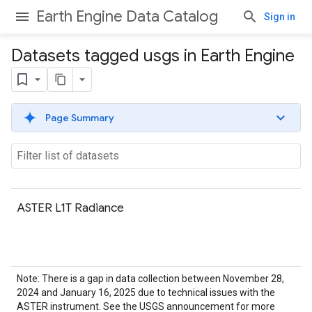
Earth Engine Data Catalog
Sign in
Datasets tagged usgs in Earth Engine
Page Summary
ASTER L1T Radiance
Note: There is a gap in data collection between November 28,
2024 and January 16, 2025 due to technical issues with the
ASTER instrument. See the USGS announcement for more