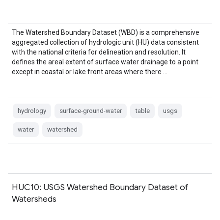
The Watershed Boundary Dataset (WBD) is a comprehensive
aggregated collection of hydrologic unit (HU) data consistent
with the national criteria for delineation and resolution. It
defines the areal extent of surface water drainage to a point
except in coastal or lake front areas where there …
hydrology
surface-ground-water
table
usgs
water
watershed
HUC10: USGS Watershed Boundary Dataset of
Watersheds