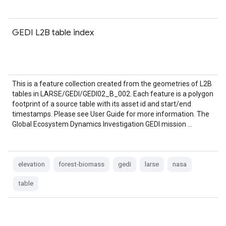
GEDI L2B table index
This is a feature collection created from the geometries of L2B
tables in LARSE/GEDI/GEDI02_B_002. Each feature is a polygon
footprint of a source table with its asset id and start/end
timestamps. Please see User Guide for more information. The
Global Ecosystem Dynamics Investigation GEDI mission …
elevation
forest-biomass
gedi
larse
nasa
table