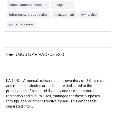
conservation-easements
designation
infrastructure-boundaries
management
ownership
protected-areas
Fee: USGS GAP PAD-US v2.0
PAD-US is America's official national inventory of U.S. terrestrial
and marine protected areas that are dedicated to the
preservation of biological diversity and to other natural,
recreation and cultural uses, managed for these purposes
through legal or other effective means. This database is
separated into …