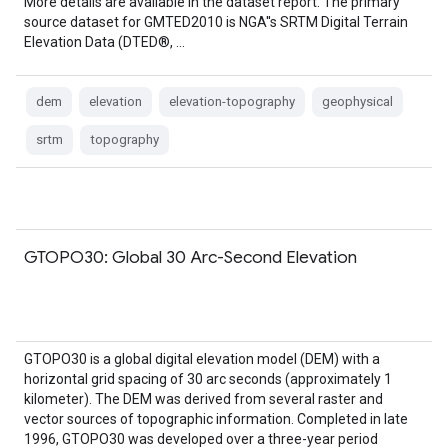
More details are available in the dataset report. The primary
source dataset for GMTED2010 is NGA''s SRTM Digital Terrain
Elevation Data (DTED®, …
dem
elevation
elevation-topography
geophysical
srtm
topography
GTOPO30: Global 30 Arc-Second Elevation
GTOPO30 is a global digital elevation model (DEM) with a
horizontal grid spacing of 30 arc seconds (approximately 1
kilometer). The DEM was derived from several raster and
vector sources of topographic information. Completed in late
1996, GTOPO30 was developed over a three-year period