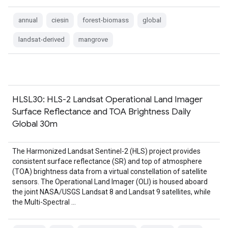
annual
ciesin
forest-biomass
global
landsat-derived
mangrove
HLSL30: HLS-2 Landsat Operational Land Imager
Surface Reflectance and TOA Brightness Daily
Global 30m
The Harmonized Landsat Sentinel-2 (HLS) project provides
consistent surface reflectance (SR) and top of atmosphere
(TOA) brightness data from a virtual constellation of satellite
sensors. The Operational Land Imager (OLI) is housed aboard
the joint NASA/USGS Landsat 8 and Landsat 9 satellites, while
the Multi-Spectral …