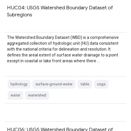
HUC04: USGS Watershed Boundary Dataset of
Subregions
The Watershed Boundary Dataset (WBD) is a comprehensive
aggregated collection of hydrologic unit (HU) data consistent
with the national criteria for delineation and resolution. It
defines the areal extent of surface water drainage to a point
except in coastal or lake front areas where there …
hydrology
surface-ground-water
table
usgs
water
watershed
HUC06: USGS Watershed Boundary Dataset of