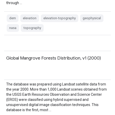
through …
dem
elevation
elevation-topography
geophysical
nasa
topography
Global Mangrove Forests Distribution, v1 (2000)
The database was prepared using Landsat satellite data from
the year 2000. More than 1,000 Landsat scenes obtained from
the USGS Earth Resources Observation and Science Center
(EROS) were classified using hybrid supervised and
unsupervised digital image classification techniques. This
database is the first, most …