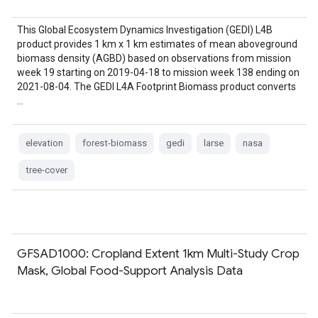
This Global Ecosystem Dynamics Investigation (GEDI) L4B
product provides 1 km x 1 km estimates of mean aboveground
biomass density (AGBD) based on observations from mission
week 19 starting on 2019-04-18 to mission week 138 ending on
2021-08-04. The GEDI L4A Footprint Biomass product converts
…
elevation
forest-biomass
gedi
larse
nasa
tree-cover
GFSAD1000: Cropland Extent 1km Multi-Study Crop
Mask, Global Food-Support Analysis Data