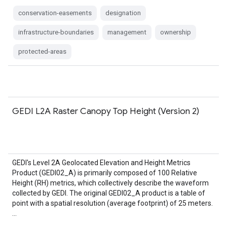
conservation-easements
designation
infrastructure-boundaries
management
ownership
protected-areas
GEDI L2A Raster Canopy Top Height (Version 2)
GEDI's Level 2A Geolocated Elevation and Height Metrics
Product (GEDI02_A) is primarily composed of 100 Relative
Height (RH) metrics, which collectively describe the waveform
collected by GEDI. The original GEDI02_A product is a table of
point with a spatial resolution (average footprint) of 25 meters.
…