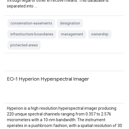
through legal or other effective means. This database is
separated into …
conservation-easements
designation
infrastructure-boundaries
management
ownership
protected-areas
EO-1 Hyperion Hyperspectral Imager
Hyperion is a high resolution hyperspectral imager producing
220 unique spectral channels ranging from 0.357 to 2.576
micrometers with a 10-nm bandwidth. The instrument
operates in a pushbroom fashion, with a spatial resolution of 30