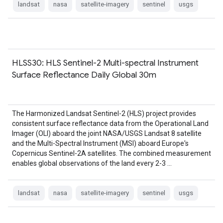
landsat
nasa
satellite-imagery
sentinel
usgs
HLSS30: HLS Sentinel-2 Multi-spectral Instrument
Surface Reflectance Daily Global 30m
The Harmonized Landsat Sentinel-2 (HLS) project provides
consistent surface reflectance data from the Operational Land
Imager (OLI) aboard the joint NASA/USGS Landsat 8 satellite
and the Multi-Spectral Instrument (MSI) aboard Europe's
Copernicus Sentinel-2A satellites. The combined measurement
enables global observations of the land every 2-3 …
landsat
nasa
satellite-imagery
sentinel
usgs