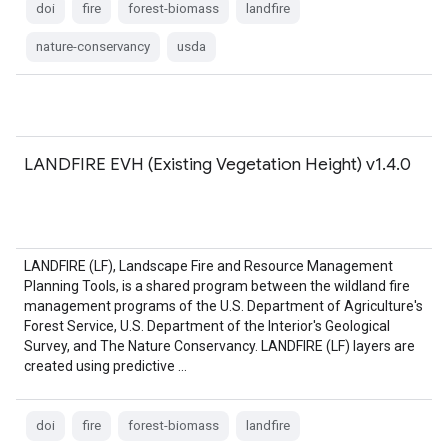
doi
fire
forest-biomass
landfire
nature-conservancy
usda
LANDFIRE EVH (Existing Vegetation Height) v1.4.0
LANDFIRE (LF), Landscape Fire and Resource Management
Planning Tools, is a shared program between the wildland fire
management programs of the U.S. Department of Agriculture's
Forest Service, U.S. Department of the Interior's Geological
Survey, and The Nature Conservancy. LANDFIRE (LF) layers are
created using predictive …
doi
fire
forest-biomass
landfire