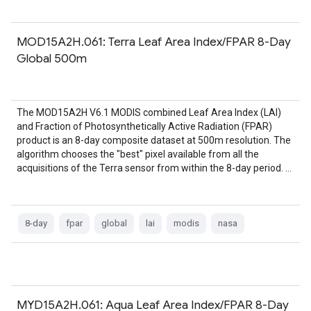
MOD15A2H.061: Terra Leaf Area Index/FPAR 8-Day
Global 500m
The MOD15A2H V6.1 MODIS combined Leaf Area Index (LAI)
and Fraction of Photosynthetically Active Radiation (FPAR)
product is an 8-day composite dataset at 500m resolution. The
algorithm chooses the "best" pixel available from all the
acquisitions of the Terra sensor from within the 8-day period. …
8-day
fpar
global
lai
modis
nasa
MYD15A2H.061: Aqua Leaf Area Index/FPAR 8-Day