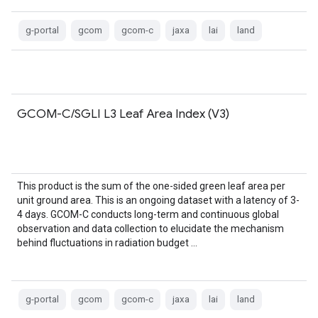
g-portal
gcom
gcom-c
jaxa
lai
land
GCOM-C/SGLI L3 Leaf Area Index (V3)
This product is the sum of the one-sided green leaf area per
unit ground area. This is an ongoing dataset with a latency of 3-
4 days. GCOM-C conducts long-term and continuous global
observation and data collection to elucidate the mechanism
behind fluctuations in radiation budget …
g-portal
gcom
gcom-c
jaxa
lai
land