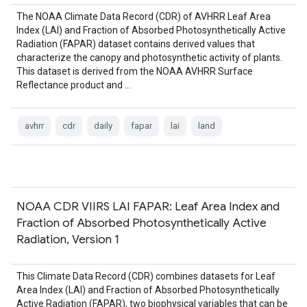
The NOAA Climate Data Record (CDR) of AVHRR Leaf Area
Index (LAI) and Fraction of Absorbed Photosynthetically Active
Radiation (FAPAR) dataset contains derived values that
characterize the canopy and photosynthetic activity of plants.
This dataset is derived from the NOAA AVHRR Surface
Reflectance product and …
avhrr
cdr
daily
fapar
lai
land
NOAA CDR VIIRS LAI FAPAR: Leaf Area Index and
Fraction of Absorbed Photosynthetically Active
Radiation, Version 1
This Climate Data Record (CDR) combines datasets for Leaf
Area Index (LAI) and Fraction of Absorbed Photosynthetically
Active Radiation (FAPAR), two biophysical variables that can be