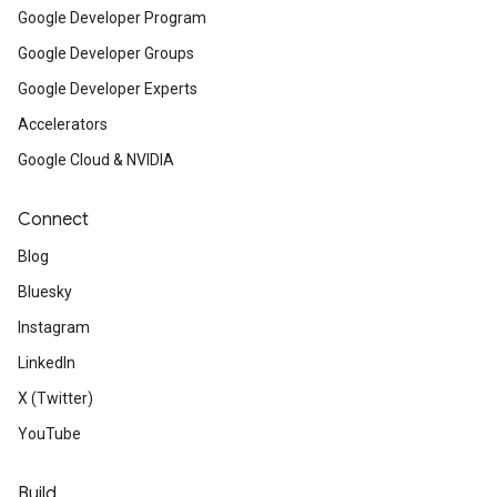
Google Developer Program
Google Developer Groups
Google Developer Experts
Accelerators
Google Cloud & NVIDIA
Connect
Blog
Bluesky
Instagram
LinkedIn
X (Twitter)
YouTube
Build