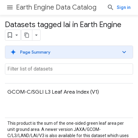
Earth Engine Data Catalog
Sign in
Datasets tagged lai in Earth Engine
Page Summary
GCOM-C/SGLI L3 Leaf Area Index (V1)
This product is the sum of the one-sided green leaf area per
unit ground area. A newer version JAXA/GCOM-
C/L3/LAND/LAI/V3 is also available for this dataset which uses