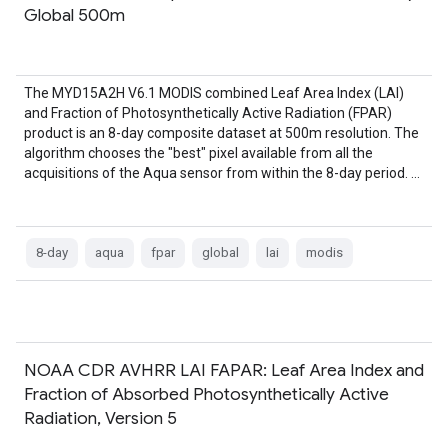
Global 500m
The MYD15A2H V6.1 MODIS combined Leaf Area Index (LAI)
and Fraction of Photosynthetically Active Radiation (FPAR)
product is an 8-day composite dataset at 500m resolution. The
algorithm chooses the "best" pixel available from all the
acquisitions of the Aqua sensor from within the 8-day period. …
8-day
aqua
fpar
global
lai
modis
NOAA CDR AVHRR LAI FAPAR: Leaf Area Index and
Fraction of Absorbed Photosynthetically Active
Radiation, Version 5