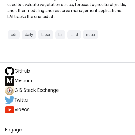
used to evaluate vegetation stress, forecast agricultural yields,
and other modeling and resource management applications.
LAI tracks the one-sided …
cdr
daily
fapar
lai
land
noaa
GitHub
Medium
GIS Stack Exchange
Twitter
Videos
Engage