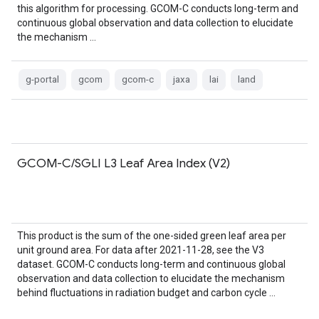
this algorithm for processing. GCOM-C conducts long-term and
continuous global observation and data collection to elucidate
the mechanism …
g-portal
gcom
gcom-c
jaxa
lai
land
GCOM-C/SGLI L3 Leaf Area Index (V2)
This product is the sum of the one-sided green leaf area per
unit ground area. For data after 2021-11-28, see the V3
dataset. GCOM-C conducts long-term and continuous global
observation and data collection to elucidate the mechanism
behind fluctuations in radiation budget and carbon cycle …