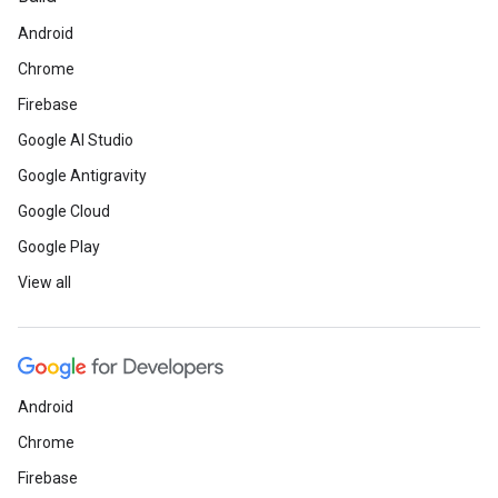
Android
Chrome
Firebase
Google AI Studio
Google Antigravity
Google Cloud
Google Play
View all
Android
Chrome
Firebase