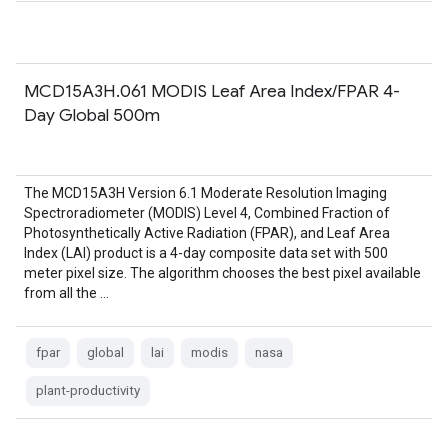
MCD15A3H.061 MODIS Leaf Area Index/FPAR 4-
Day Global 500m
The MCD15A3H Version 6.1 Moderate Resolution Imaging
Spectroradiometer (MODIS) Level 4, Combined Fraction of
Photosynthetically Active Radiation (FPAR), and Leaf Area
Index (LAI) product is a 4-day composite data set with 500
meter pixel size. The algorithm chooses the best pixel available
from all the …
fpar
global
lai
modis
nasa
plant-productivity