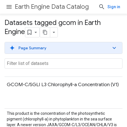
Earth Engine Data Catalog
Sign in
Datasets tagged gcom in Earth
Engine
Page Summary
GCOM-C/SGLI L3 Chlorophyll-a Concentration (V1)
This product is the concentration of the photosynthetic
pigment (chlorophyll-a) in phytoplankton in the sea surface
layer. A newer version JAXA/GCOM-C/L3/OCEAN/CHLA/V3 is