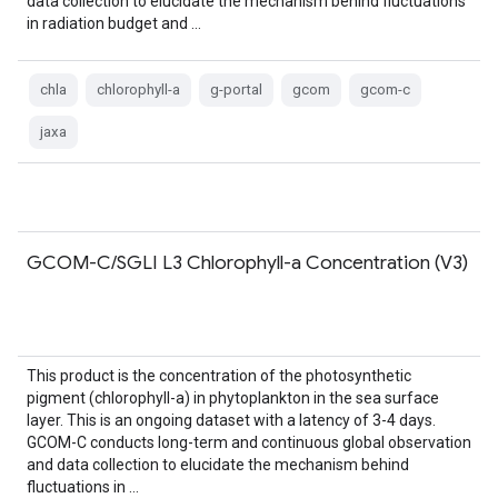
data collection to elucidate the mechanism behind fluctuations
in radiation budget and …
chla
chlorophyll-a
g-portal
gcom
gcom-c
jaxa
GCOM-C/SGLI L3 Chlorophyll-a Concentration (V3)
This product is the concentration of the photosynthetic
pigment (chlorophyll-a) in phytoplankton in the sea surface
layer. This is an ongoing dataset with a latency of 3-4 days.
GCOM-C conducts long-term and continuous global observation
and data collection to elucidate the mechanism behind
fluctuations in …