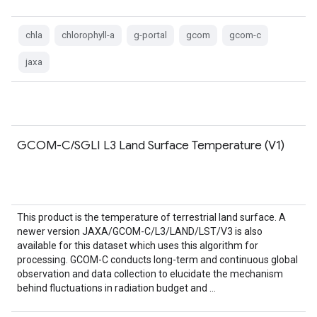
chla
chlorophyll-a
g-portal
gcom
gcom-c
jaxa
GCOM-C/SGLI L3 Land Surface Temperature (V1)
This product is the temperature of terrestrial land surface. A
newer version JAXA/GCOM-C/L3/LAND/LST/V3 is also
available for this dataset which uses this algorithm for
processing. GCOM-C conducts long-term and continuous global
observation and data collection to elucidate the mechanism
behind fluctuations in radiation budget and …