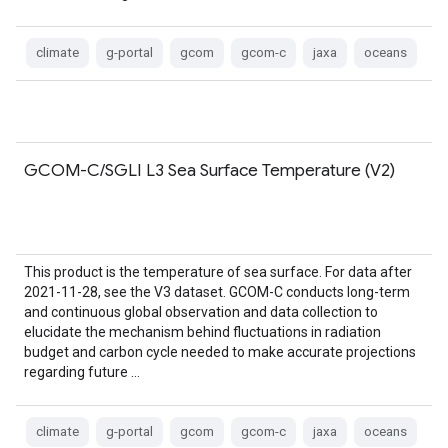
climate
g-portal
gcom
gcom-c
jaxa
oceans
GCOM-C/SGLI L3 Sea Surface Temperature (V2)
This product is the temperature of sea surface. For data after
2021-11-28, see the V3 dataset. GCOM-C conducts long-term
and continuous global observation and data collection to
elucidate the mechanism behind fluctuations in radiation
budget and carbon cycle needed to make accurate projections
regarding future …
climate
g-portal
gcom
gcom-c
jaxa
oceans