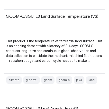
GCOM-C/SGLI L3 Land Surface Temperature (V3)
This product is the temperature of terrestrial land surface. This
is an ongoing dataset with a latency of 3-4 days. GCOM-C
conducts long-term and continuous global observation and
data collection to elucidate the mechanism behind fluctuations
in radiation budget and carbon cycle needed to make …
climate
g-portal
gcom
gcom-c
jaxa
land
GCOM-C/SGLI L3 Leaf Area Index (V1)