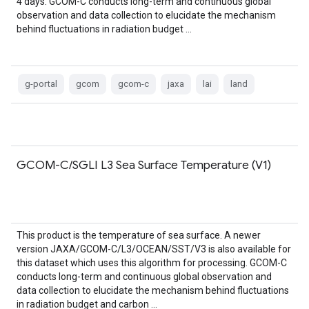
4 days. GCOM-C conducts long-term and continuous global
observation and data collection to elucidate the mechanism
behind fluctuations in radiation budget …
g-portal
gcom
gcom-c
jaxa
lai
land
GCOM-C/SGLI L3 Sea Surface Temperature (V1)
This product is the temperature of sea surface. A newer
version JAXA/GCOM-C/L3/OCEAN/SST/V3 is also available for
this dataset which uses this algorithm for processing. GCOM-C
conducts long-term and continuous global observation and
data collection to elucidate the mechanism behind fluctuations
in radiation budget and carbon …