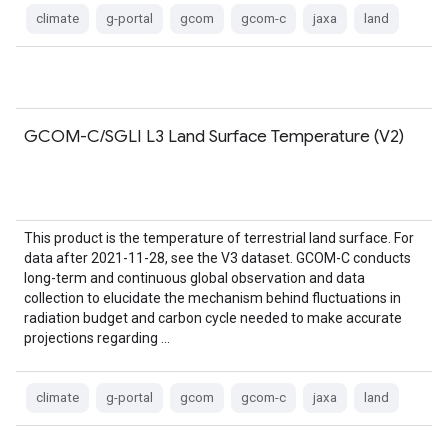
climate
g-portal
gcom
gcom-c
jaxa
land
GCOM-C/SGLI L3 Land Surface Temperature (V2)
This product is the temperature of terrestrial land surface. For
data after 2021-11-28, see the V3 dataset. GCOM-C conducts
long-term and continuous global observation and data
collection to elucidate the mechanism behind fluctuations in
radiation budget and carbon cycle needed to make accurate
projections regarding …
climate
g-portal
gcom
gcom-c
jaxa
land