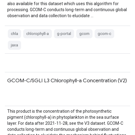
also available for this dataset which uses this algorithm for
processing. GCOM-C conducts long-term and continuous global
observation and data collection to elucidate …
chla
chlorophyll-a
g-portal
gcom
gcom-c
jaxa
GCOM-C/SGLI L3 Chlorophyll-a Concentration (V2)
This product is the concentration of the photosynthetic
pigment (chlorophyll-a) in phytoplankton in the sea surface
layer. For data after 2021-11-28, see the V3 dataset. GCOM-C
conducts long-term and continuous global observation and