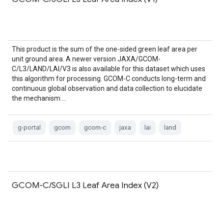
This product is the sum of the one-sided green leaf area per
unit ground area. A newer version JAXA/GCOM-
C/L3/LAND/LAI/V3 is also available for this dataset which uses
this algorithm for processing. GCOM-C conducts long-term and
continuous global observation and data collection to elucidate
the mechanism …
g-portal
gcom
gcom-c
jaxa
lai
land
GCOM-C/SGLI L3 Leaf Area Index (V2)