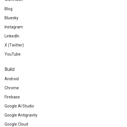
Blog
Bluesky
Instagram
LinkedIn
X (Twitter)
YouTube
Build
Android
Chrome
Firebase
Google AI Studio
Google Antigravity
Google Cloud