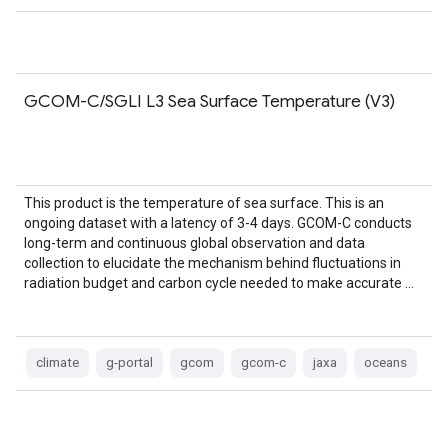
GCOM-C/SGLI L3 Sea Surface Temperature (V3)
This product is the temperature of sea surface. This is an
ongoing dataset with a latency of 3-4 days. GCOM-C conducts
long-term and continuous global observation and data
collection to elucidate the mechanism behind fluctuations in
radiation budget and carbon cycle needed to make accurate …
climate
g-portal
gcom
gcom-c
jaxa
oceans