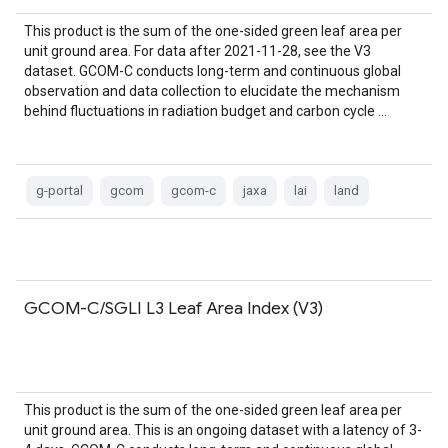
This product is the sum of the one-sided green leaf area per
unit ground area. For data after 2021-11-28, see the V3
dataset. GCOM-C conducts long-term and continuous global
observation and data collection to elucidate the mechanism
behind fluctuations in radiation budget and carbon cycle …
g-portal
gcom
gcom-c
jaxa
lai
land
GCOM-C/SGLI L3 Leaf Area Index (V3)
This product is the sum of the one-sided green leaf area per
unit ground area. This is an ongoing dataset with a latency of 3-