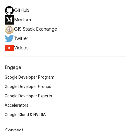
GitHub
Medium
GIS Stack Exchange
Twitter
Videos
Engage
Google Developer Program
Google Developer Groups
Google Developer Experts
Accelerators
Google Cloud & NVIDIA
Connect