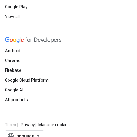
Google Play
View all
Android
Chrome
Firebase
Google Cloud Platform
Google AI
All products
Terms
Privacy
Manage cookies