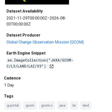
Dataset Availability
2021-11-29T00:00:00Z–2026-08-
03T00:00:00Z
Dataset Producer
Global Change Observation Mission (GCOM)
Earth Engine Snippet
ee.ImageCollection("JAXA/GCOM-
C/L3/LAND/LAI/V3")
open_in_new
Cadence
1 Day
Tags
g-portal
gcom
gcom-c
jaxa
lai
land