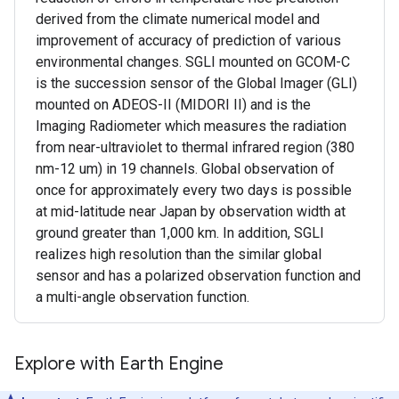
derived from the climate numerical model and
improvement of accuracy of prediction of various
environmental changes. SGLI mounted on GCOM-C
is the succession sensor of the Global Imager (GLI)
mounted on ADEOS-II (MIDORI II) and is the
Imaging Radiometer which measures the radiation
from near-ultraviolet to thermal infrared region (380
nm-12 um) in 19 channels. Global observation of
once for approximately every two days is possible
at mid-latitude near Japan by observation width at
ground greater than 1,000 km. In addition, SGLI
realizes high resolution than the similar global
sensor and has a polarized observation function and
a multi-angle observation function.
Explore with Earth Engine