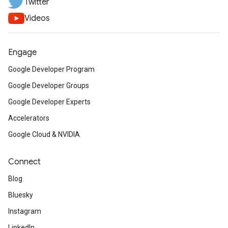
Twitter
Videos
Engage
Google Developer Program
Google Developer Groups
Google Developer Experts
Accelerators
Google Cloud & NVIDIA
Connect
Blog
Bluesky
Instagram
LinkedIn