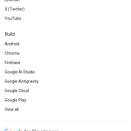
X (Twitter)
YouTube
Build
Android
Chrome
Firebase
Google AI Studio
Google Antigravity
Google Cloud
Google Play
View all