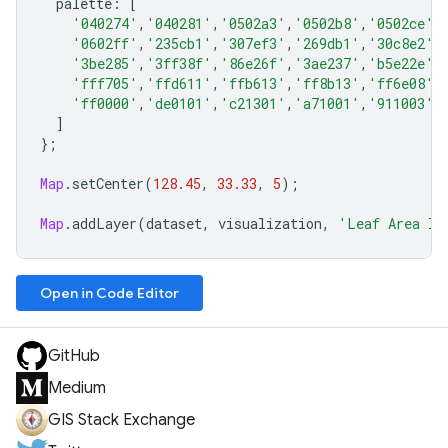
palette
:
[
'040274'
,
'040281'
,
'0502a3'
,
'0502b8'
,
'0502ce'
,
'0602ff'
,
'235cb1'
,
'307ef3'
,
'269db1'
,
'30c8e2'
,
'3be285'
,
'3ff38f'
,
'86e26f'
,
'3ae237'
,
'b5e22e'
,
'fff705'
,
'ffd611'
,
'ffb613'
,
'ff8b13'
,
'ff6e08'
,
'ff0000'
,
'de0101'
,
'c21301'
,
'a71001'
,
'911003'
,
]
};
Map
.
setCenter
(
128.45
,
33.33
,
5
);
Map
.
addLayer
(
dataset
,
visualization
,
'Leaf Area In
Open in Code Editor
GitHub
Medium
GIS Stack Exchange