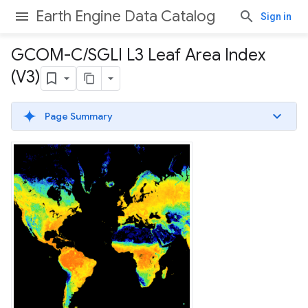
Earth Engine Data Catalog
Sign in
GCOM-C
/
SGLI L3 Leaf Area Index
(V3)
Page Summary