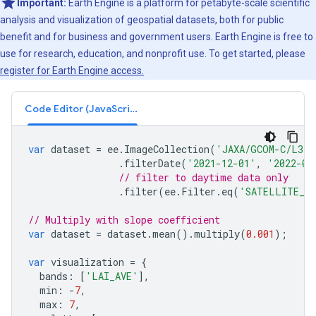
Important:
Earth Engine is a platform for petabyte-scale scientific
analysis and visualization of geospatial datasets, both for public
benefit and for business and government users. Earth Engine is free to
use for research, education, and nonprofit use. To get started, please
register for Earth Engine access.
Code Editor (JavaScript)
var
dataset
=
ee
.
ImageCollection
(
'JAXA/GCOM-C/L3/L
.
filterDate
(
'2021-12-01'
,
'2022-01
// filter to daytime data only
.
filter
(
ee
.
Filter
.
eq
(
'SATELLITE_DI
// Multiply with slope coefficient
var
dataset
=
dataset
.
mean
().
multiply
(
0.001
);
var
visualization
=
{
bands
:
[
'LAI_AVE'
],
min
:
-
7
,
max
:
7
,