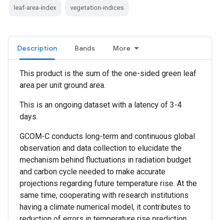
leaf-area-index
vegetation-indices
Description
Bands
More
This product is the sum of the one-sided green leaf
area per unit ground area.
This is an ongoing dataset with a latency of 3-4
days.
GCOM-C conducts long-term and continuous global
observation and data collection to elucidate the
mechanism behind fluctuations in radiation budget
and carbon cycle needed to make accurate
projections regarding future temperature rise. At the
same time, cooperating with research institutions
having a climate numerical model, it contributes to
reduction of errors in temperature rise prediction