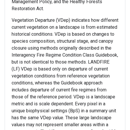
Management Policy, and the Healthy Forests
Restoration Act.
Vegetation Departure (VDep) indicates how different
current vegetation on a landscape is from estimated
historical conditions. VDep is based on changes to
species composition, structural stage, and canopy
closure using methods originally described in the
Interagency Fire Regime Condition Class Guidebook,
but is not identical to those methods. LANDFIRE
(LF) VDep is based only on departure of current
vegetation conditions from reference vegetation
conditions, whereas the Guidebook approach
includes departure of current fire regimes from
those of the reference period. VDep is a landscape
metric and is scale dependent. Every pixel in a
unique biophysical settings (BpS) in a summary unit
has the same VDep value. These large landscape
values may not represent smaller areas within a