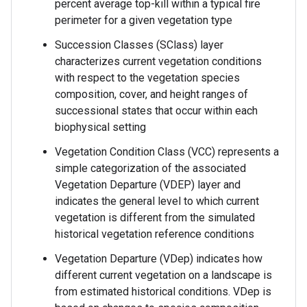
percent average top-kill within a typical fire
perimeter for a given vegetation type
Succession Classes (SClass) layer
characterizes current vegetation conditions
with respect to the vegetation species
composition, cover, and height ranges of
successional states that occur within each
biophysical setting
Vegetation Condition Class (VCC) represents a
simple categorization of the associated
Vegetation Departure (VDEP) layer and
indicates the general level to which current
vegetation is different from the simulated
historical vegetation reference conditions
Vegetation Departure (VDep) indicates how
different current vegetation on a landscape is
from estimated historical conditions. VDep is