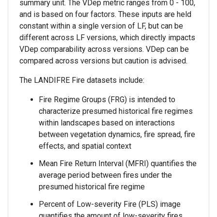
summary unit. The VDep metric ranges from 0 - 100,
and is based on four factors. These inputs are held
constant within a single version of LF, but can be
different across LF versions, which directly impacts
VDep comparability across versions. VDep can be
compared across versions but caution is advised.
The LANDIFRE Fire datasets include:
Fire Regime Groups (FRG) is intended to
characterize presumed historical fire regimes
within landscapes based on interactions
between vegetation dynamics, fire spread, fire
effects, and spatial context
Mean Fire Return Interval (MFRI) quantifies the
average period between fires under the
presumed historical fire regime
Percent of Low-severity Fire (PLS) image
quantifies the amount of low-severity fires