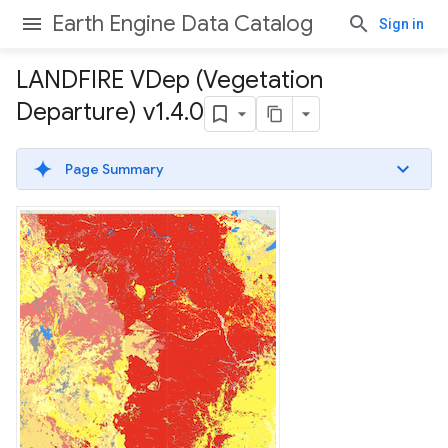
Earth Engine Data Catalog
Sign in
LANDFIRE VDep (Vegetation
Departure) v1
.
4
.
0
Page Summary