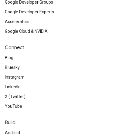
Google Developer Groups
Google Developer Experts
Accelerators
Google Cloud & NVIDIA
Connect
Blog
Bluesky
Instagram
LinkedIn
X (Twitter)
YouTube
Build
Android