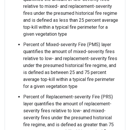
relative to mixed- and replacement-severity
fires under the presumed historical fire regime
and is defined as less than 25 percent average
top-kill within a typical fire perimeter for a
given vegetation type
Percent of Mixed-severity Fire (PMS) layer
quantifies the amount of mixed-severity fires
relative to low- and replacement-severity fires
under the presumed historical fire regime, and
is defined as between 25 and 75 percent
average top-kill within a typical fire perimeter
for a given vegetation type
Percent of Replacement-severity Fire (PRS)
layer quantifies the amount of replacement-
severity fires relative to low- and mixed-
severity fires under the presumed historical
fire regime, and is defined as greater than 75