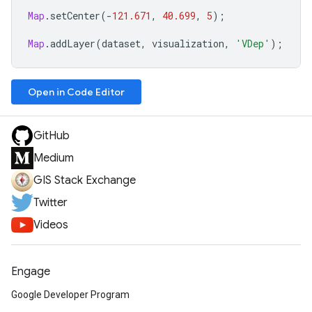
Map
.
setCenter
(
-
121.671
,
40.699
,
5
);
Map
.
addLayer
(
dataset
,
visualization
,
'VDep'
);
Open in Code Editor
GitHub
Medium
GIS Stack Exchange
Twitter
Videos
Engage
Google Developer Program