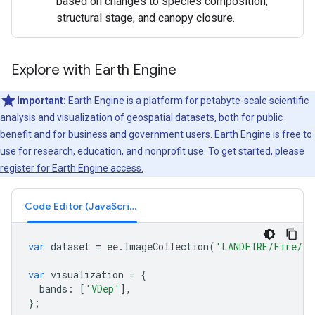
based on changes to species composition,
structural stage, and canopy closure.
Explore with Earth Engine
Important:
Earth Engine is a platform for petabyte-scale scientific
analysis and visualization of geospatial datasets, both for public
benefit and for business and government users. Earth Engine is free to
use for research, education, and nonprofit use. To get started, please
register for Earth Engine access.
Code Editor (JavaScript)
var
dataset
=
ee
.
ImageCollection
(
'LANDFIRE/Fire/VD
var
visualization
=
{
bands
:
[
'VDep'
],
};