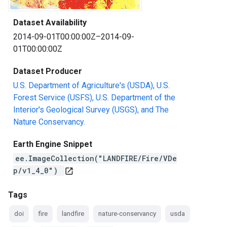
Dataset Availability
2014-09-01T00:00:00Z–2014-09-
01T00:00:00Z
Dataset Producer
U.S. Department of Agriculture's (USDA), U.S.
Forest Service (USFS), U.S. Department of the
Interior's Geological Survey (USGS), and The
Nature Conservancy.
Earth Engine Snippet
ee.ImageCollection("LANDFIRE/Fire/VDe
p/v1_4_0")
open_in_new
Tags
doi
fire
landfire
nature-conservancy
usda