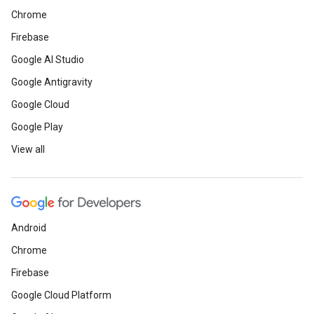
Chrome
Firebase
Google AI Studio
Google Antigravity
Google Cloud
Google Play
View all
Android
Chrome
Firebase
Google Cloud Platform