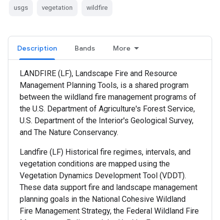
usgs
vegetation
wildfire
Description
Bands
More
LANDFIRE (LF), Landscape Fire and Resource
Management Planning Tools, is a shared program
between the wildland fire management programs of
the U.S. Department of Agriculture's Forest Service,
U.S. Department of the Interior's Geological Survey,
and The Nature Conservancy.
Landfire (LF) Historical fire regimes, intervals, and
vegetation conditions are mapped using the
Vegetation Dynamics Development Tool (VDDT).
These data support fire and landscape management
planning goals in the National Cohesive Wildland
Fire Management Strategy, the Federal Wildland Fire