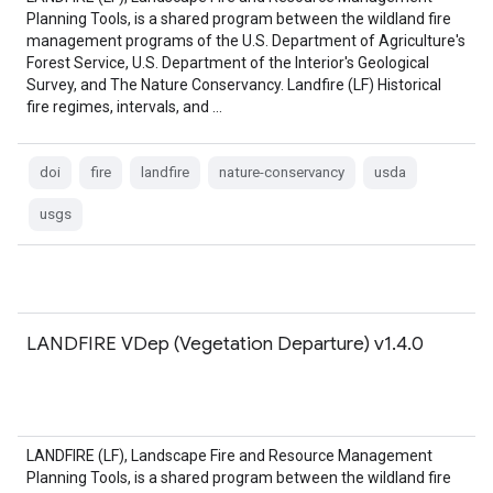
Planning Tools, is a shared program between the wildland fire
management programs of the U.S. Department of Agriculture's
Forest Service, U.S. Department of the Interior's Geological
Survey, and The Nature Conservancy. Landfire (LF) Historical
fire regimes, intervals, and …
doi
fire
landfire
nature-conservancy
usda
usgs
LANDFIRE VDep (Vegetation Departure) v1.4.0
LANDFIRE (LF), Landscape Fire and Resource Management
Planning Tools, is a shared program between the wildland fire