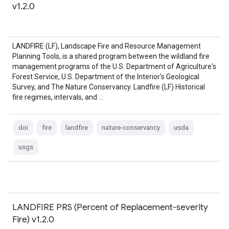
v1.2.0
LANDFIRE (LF), Landscape Fire and Resource Management
Planning Tools, is a shared program between the wildland fire
management programs of the U.S. Department of Agriculture's
Forest Service, U.S. Department of the Interior's Geological
Survey, and The Nature Conservancy. Landfire (LF) Historical
fire regimes, intervals, and …
doi
fire
landfire
nature-conservancy
usda
usgs
LANDFIRE PRS (Percent of Replacement-severity
Fire) v1.2.0