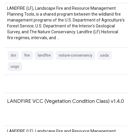
LANDFIRE (LF), Landscape Fire and Resource Management
Planning Tools, is a shared program between the wildland fire
management programs of the U.S. Department of Agriculture's
Forest Service, U.S. Department of the Interior's Geological
Survey, and The Nature Conservancy. Landfire (LF) Historical
fire regimes, intervals, and …
doi
fire
landfire
nature-conservancy
usda
usgs
LANDFIRE VCC (Vegetation Condition Class) v1.4.0
LANDFIRE (LF), Landscape Fire and Resource Management