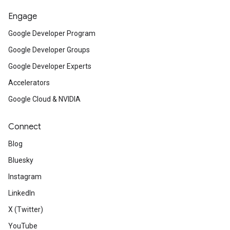
Engage
Google Developer Program
Google Developer Groups
Google Developer Experts
Accelerators
Google Cloud & NVIDIA
Connect
Blog
Bluesky
Instagram
LinkedIn
X (Twitter)
YouTube