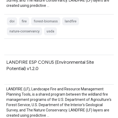
Survey, and The Nature Conservancy. LANDFIRE (LF) layers are
created using predictive …
doi
fire
forest-biomass
landfire
nature-conservancy
usda
LANDFIRE ESP CONUS (Environmental Site
Potential) v1.2.0
LANDFIRE (LF), Landscape Fire and Resource Management
Planning Tools, is a shared program between the wildland fire
management programs of the U.S. Department of Agriculture's
Forest Service, U.S. Department of the Interior's Geological
Survey, and The Nature Conservancy. LANDFIRE (LF) layers are
created using predictive …