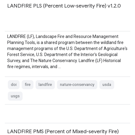
LANDFIRE PLS (Percent Low-severity Fire) v1.2.0
LANDFIRE (LF), Landscape Fire and Resource Management
Planning Tools, is a shared program between the wildland fire
management programs of the U.S. Department of Agriculture's
Forest Service, U.S. Department of the Interior's Geological
Survey, and The Nature Conservancy. Landfire (LF) Historical
fire regimes, intervals, and …
doi
fire
landfire
nature-conservancy
usda
usgs
LANDFIRE PMS (Percent of Mixed-severity Fire)