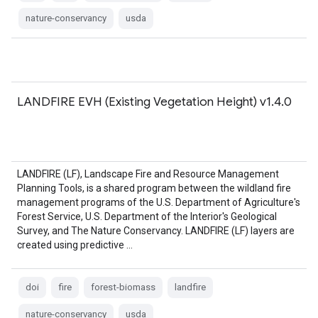
nature-conservancy
usda
LANDFIRE EVH (Existing Vegetation Height) v1.4.0
LANDFIRE (LF), Landscape Fire and Resource Management
Planning Tools, is a shared program between the wildland fire
management programs of the U.S. Department of Agriculture's
Forest Service, U.S. Department of the Interior's Geological
Survey, and The Nature Conservancy. LANDFIRE (LF) layers are
created using predictive …
doi
fire
forest-biomass
landfire
nature-conservancy
usda