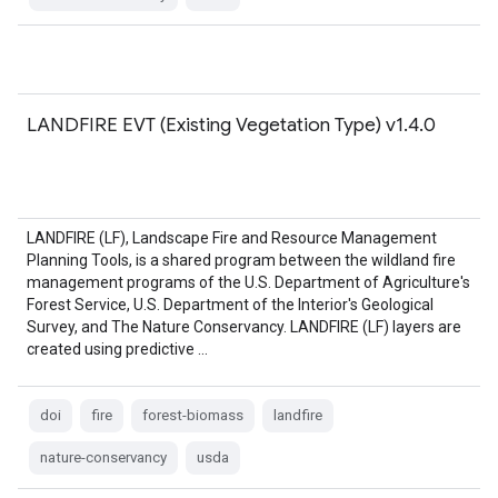
LANDFIRE EVT (Existing Vegetation Type) v1.4.0
LANDFIRE (LF), Landscape Fire and Resource Management
Planning Tools, is a shared program between the wildland fire
management programs of the U.S. Department of Agriculture's
Forest Service, U.S. Department of the Interior's Geological
Survey, and The Nature Conservancy. LANDFIRE (LF) layers are
created using predictive …
doi
fire
forest-biomass
landfire
nature-conservancy
usda