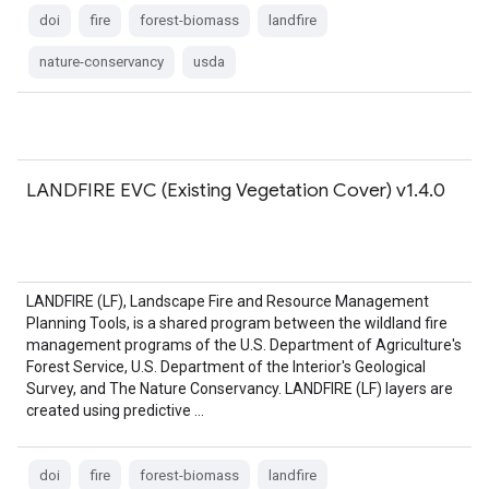
doi
fire
forest-biomass
landfire
nature-conservancy
usda
LANDFIRE EVC (Existing Vegetation Cover) v1.4.0
LANDFIRE (LF), Landscape Fire and Resource Management
Planning Tools, is a shared program between the wildland fire
management programs of the U.S. Department of Agriculture's
Forest Service, U.S. Department of the Interior's Geological
Survey, and The Nature Conservancy. LANDFIRE (LF) layers are
created using predictive …
doi
fire
forest-biomass
landfire