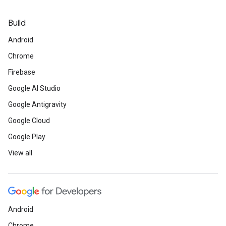
Build
Android
Chrome
Firebase
Google AI Studio
Google Antigravity
Google Cloud
Google Play
View all
Android
Chrome