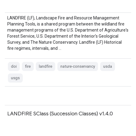
LANDFIRE (LF), Landscape Fire and Resource Management
Planning Tools, is a shared program between the wildland fire
management programs of the U.S. Department of Agriculture's
Forest Service, U.S. Department of the Interior's Geological
Survey, and The Nature Conservancy. Landfire (LF) Historical
fire regimes, intervals, and …
doi
fire
landfire
nature-conservancy
usda
usgs
LANDFIRE SClass (Succession Classes) v1.4.0