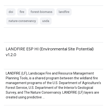
doi
fire
forest-biomass
landfire
nature-conservancy
usda
LANDFIRE ESP HI (Environmental Site Potential)
v1.2.0
LANDFIRE (LF), Landscape Fire and Resource Management
Planning Tools, is a shared program between the wildland fire
management programs of the U.S. Department of Agriculture's
Forest Service, U.S. Department of the Interior's Geological
Survey, and The Nature Conservancy. LANDFIRE (LF) layers are
created using predictive …