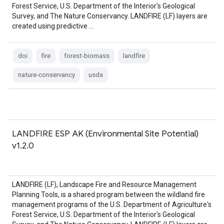
Forest Service, U.S. Department of the Interior's Geological
Survey, and The Nature Conservancy. LANDFIRE (LF) layers are
created using predictive …
doi
fire
forest-biomass
landfire
nature-conservancy
usda
LANDFIRE ESP AK (Environmental Site Potential)
v1.2.0
LANDFIRE (LF), Landscape Fire and Resource Management
Planning Tools, is a shared program between the wildland fire
management programs of the U.S. Department of Agriculture's
Forest Service, U.S. Department of the Interior's Geological