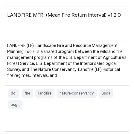
LANDFIRE MFRI (Mean Fire Return Interval) v1.2.0
LANDFIRE (LF), Landscape Fire and Resource Management
Planning Tools, is a shared program between the wildland fire
management programs of the U.S. Department of Agriculture's
Forest Service, U.S. Department of the Interior's Geological
Survey, and The Nature Conservancy. Landfire (LF) Historical
fire regimes, intervals, and …
doi
fire
landfire
nature-conservancy
usda
usgs