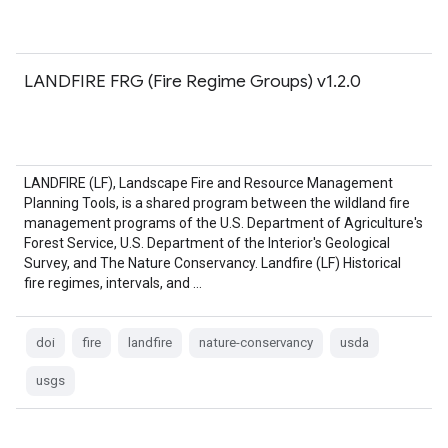
LANDFIRE FRG (Fire Regime Groups) v1.2.0
LANDFIRE (LF), Landscape Fire and Resource Management
Planning Tools, is a shared program between the wildland fire
management programs of the U.S. Department of Agriculture's
Forest Service, U.S. Department of the Interior's Geological
Survey, and The Nature Conservancy. Landfire (LF) Historical
fire regimes, intervals, and …
doi
fire
landfire
nature-conservancy
usda
usgs