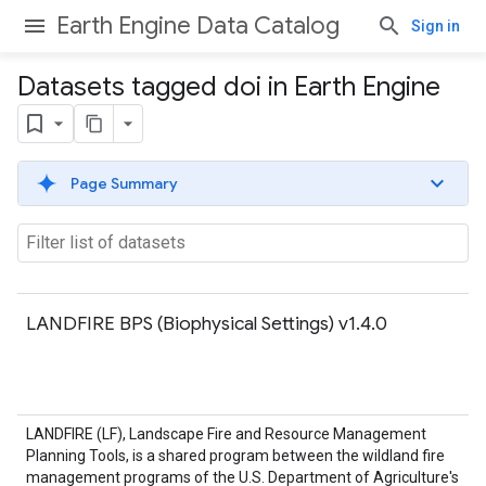
Earth Engine Data Catalog
Sign in
Datasets tagged doi in Earth Engine
Page Summary
LANDFIRE BPS (Biophysical Settings) v1.4.0
LANDFIRE (LF), Landscape Fire and Resource Management
Planning Tools, is a shared program between the wildland fire
management programs of the U.S. Department of Agriculture's