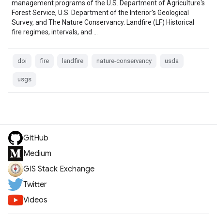
management programs of the U.S. Department of Agriculture's
Forest Service, U.S. Department of the Interior's Geological
Survey, and The Nature Conservancy. Landfire (LF) Historical
fire regimes, intervals, and …
doi
fire
landfire
nature-conservancy
usda
usgs
GitHub
Medium
GIS Stack Exchange
Twitter
Videos