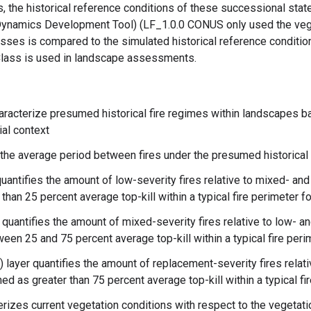
, the historical reference conditions of these successional sta
ynamics Development Tool) (LF_1.0.0 CONUS only used the veg
ses is compared to the simulated historical reference conditio
SClass is used in landscape assessments.
aracterize presumed historical fire regimes within landscapes 
ial context
 the average period between fires under the presumed historical 
uantifies the amount of low-severity fires relative to mixed- an
 than 25 percent average top-kill within a typical fire perimeter f
quantifies the amount of mixed-severity fires relative to low- 
tween 25 and 75 percent average top-kill within a typical fire per
layer quantifies the amount of replacement-severity fires relati
ned as greater than 75 percent average top-kill within a typical fi
rizes current vegetation conditions with respect to the vegetat