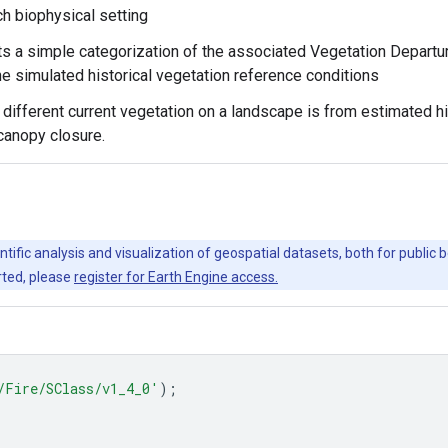
ch biophysical setting
s a simple categorization of the associated Vegetation Departure
he simulated historical vegetation reference conditions
different current vegetation on a landscape is from estimated h
canopy closure.
ntific analysis and visualization of geospatial datasets, both for publi
rted, please
register for Earth Engine access.
/Fire/SClass/v1_4_0'
);