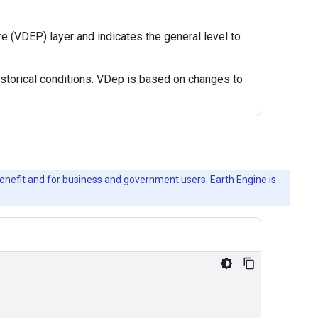
 (VDEP) layer and indicates the general level to
istorical conditions. VDep is based on changes to
c benefit and for business and government users. Earth Engine is