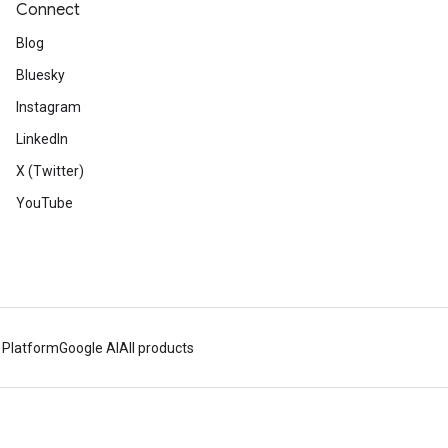
Connect
Blog
Bluesky
Instagram
LinkedIn
X (Twitter)
YouTube
 Platform
Google AI
All products