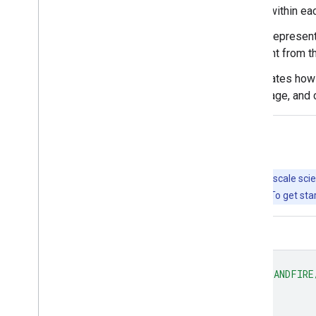
of successional states that occur within ea
Vegetation Condition Class (VCC) represent
which current vegetation is different from t
Vegetation Departure (VDep) indicates how 
species composition, structural stage, and 
Explore with Earth Engine
Important:
Earth Engine is a platform for petabyte-scale scie
free to use for research, education, and nonprofit use. To get sta
Code Editor (JavaScript)
var
dataset
=
ee
.
ImageCollection
(
'LANDFIRE
var
visualization
=
{