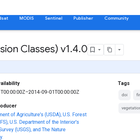
dsat
MODIS
Sentinel
Publisher
Community
ion Classes) v1
.
4
.
0
ilability
Tags
T00:00:00Z–2014-09-01T00:00:00Z
doi
fi
roducer
vegetatio
ment of Agriculture's (USDA), U.S. Forest
FS), U.S. Department of the Interior's
Survey (USGS), and The Nature
y.