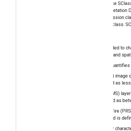
development or fire frequency. To produce SClass
disturbance dynamics model VDDT (Vegetation D
LANDSUM). The area contained in succession clas
departure, such as fire regime condition class. 
The LANDIFRE Fire datasets include:
Fire Regime Groups (FRG) is intended to ch
dynamics, fire spread, fire effects, and spat
Mean Fire Return Interval (MFRI) quantifies
Percent of Low-severity Fire (PLS) image q
historical fire regime and is defined as less
Percent of Mixed-severity Fire (PMS) layer 
historical fire regime, and is defined as be
Percent of Replacement-severity Fire (PRS) 
presumed historical fire regime, and is defi
Succession Classes (SClass) layer characte