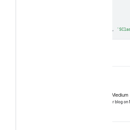
bands
:
[
'SClass'
],
};
Map
.
setCenter
(
-
121.671
,
40.699
,
5
);
Map
.
addLayer
(
dataset
,
visualization
,
'SCla
Open in Code Editor
GitHub
Medium
Earth Engine on GitHub
Follow our blog o