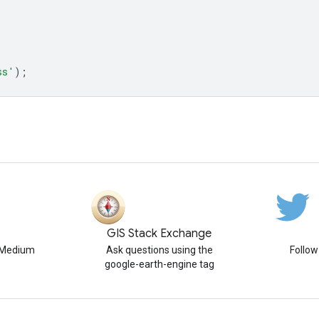
ss'
);
GIS Stack Exchange
n Medium
Ask questions using the
Follo
google-earth-engine tag