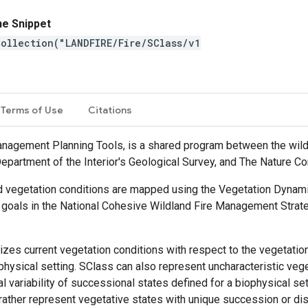
ne Snippet
ollection("LANDFIRE/Fire/SClass/v1
ew
Terms of Use
Citations
agement Planning Tools, is a shared program between the wild
Department of the Interior's Geological Survey, and The Nature C
, and vegetation conditions are mapped using the Vegetation Dyn
goals in the National Cohesive Wildland Fire Management Strate
zes current vegetation conditions with respect to the vegetatio
physical setting. SClass can also represent uncharacteristic veg
al variability of successional states defined for a biophysical se
ut rather represent vegetative states with unique succession or d