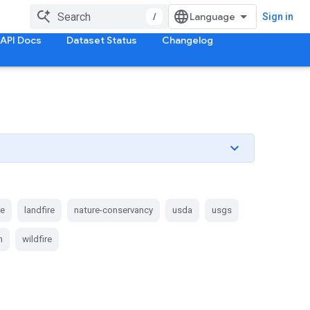
/
Sign in
API Docs
Dataset Status
Changelog
re
landfire
nature-conservancy
usda
usgs
n
wildfire