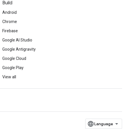
Build
Android
Chrome
Firebase
Google AI Studio
Google Antigravity
Google Cloud
Google Play
View all