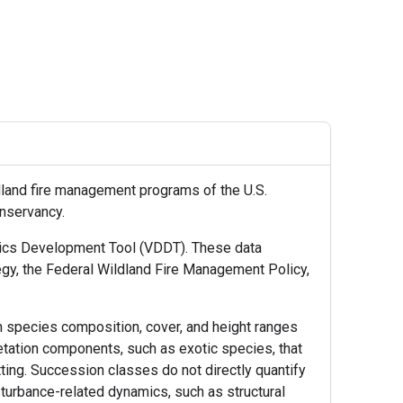
land fire management programs of the U.S.
onservancy.
amics Development Tool (VDDT). These data
gy, the Federal Wildland Fire Management Policy,
n species composition, cover, and height ranges
etation components, such as exotic species, that
tting. Succession classes do not directly quantify
isturbance-related dynamics, such as structural