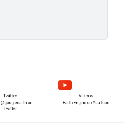
Twitter
Videos
w @googleearth on
Earth Engine on YouTube
Twitter