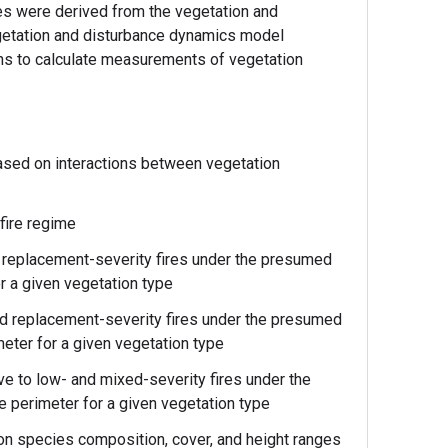
tes were derived from the vegetation and
etation and disturbance dynamics model
ns to calculate measurements of vegetation
based on interactions between vegetation
fire regime
d replacement-severity fires under the presumed
or a given vegetation type
and replacement-severity fires under the presumed
imeter for a given vegetation type
ve to low- and mixed-severity fires under the
re perimeter for a given vegetation type
ion species composition, cover, and height ranges