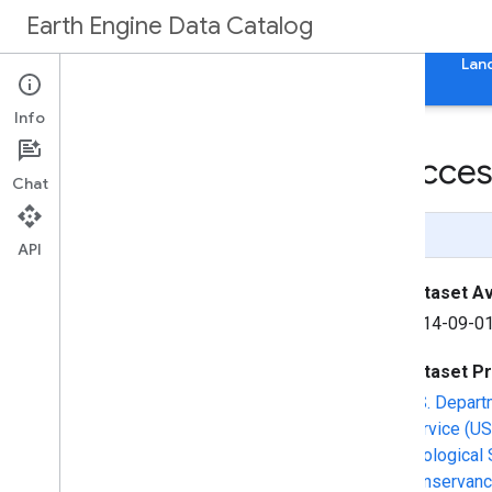
Earth Engine Data Catalog
Home
Categories
All Datasets
All Tags
Lan
Info
LANDFIRE SClass (Success
Chat
Page Summary
API
Dataset Ava
2014-09-01
Dataset P
U.S. Depart
Service (US
Geological 
Conservanc