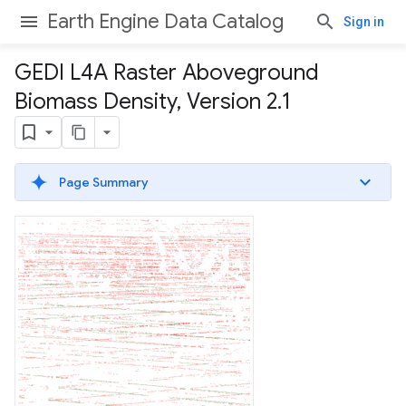
Earth Engine Data Catalog
Sign in
GEDI L4A Raster Aboveground
Biomass Density
,
Version 2
.
1
Page Summary