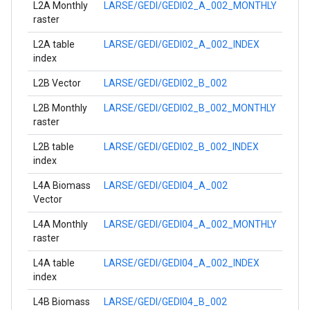
L2A Monthly
LARSE/GEDI/GEDI02_A_002_MONTHLY
raster
L2A table
LARSE/GEDI/GEDI02_A_002_INDEX
index
L2B Vector
LARSE/GEDI/GEDI02_B_002
L2B Monthly
LARSE/GEDI/GEDI02_B_002_MONTHLY
raster
L2B table
LARSE/GEDI/GEDI02_B_002_INDEX
index
L4A Biomass
LARSE/GEDI/GEDI04_A_002
Vector
L4A Monthly
LARSE/GEDI/GEDI04_A_002_MONTHLY
raster
L4A table
LARSE/GEDI/GEDI04_A_002_INDEX
index
L4B Biomass
LARSE/GEDI/GEDI04_B_002