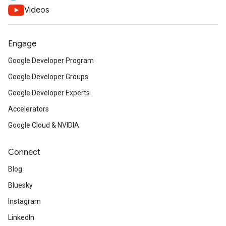
Videos
Engage
Google Developer Program
Google Developer Groups
Google Developer Experts
Accelerators
Google Cloud & NVIDIA
Connect
Blog
Bluesky
Instagram
LinkedIn