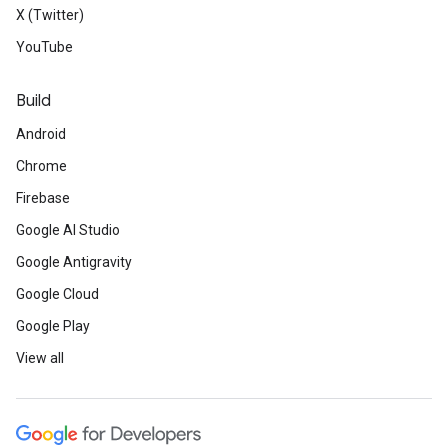
X (Twitter)
YouTube
Build
Android
Chrome
Firebase
Google AI Studio
Google Antigravity
Google Cloud
Google Play
View all