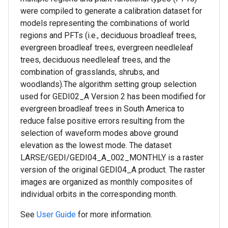
were compiled to generate a calibration dataset for
models representing the combinations of world
regions and PFTs (i.e., deciduous broadleaf trees,
evergreen broadleaf trees, evergreen needleleaf
trees, deciduous needleleaf trees, and the
combination of grasslands, shrubs, and
woodlands).The algorithm setting group selection
used for GEDI02_A Version 2 has been modified for
evergreen broadleaf trees in South America to
reduce false positive errors resulting from the
selection of waveform modes above ground
elevation as the lowest mode. The dataset
LARSE/GEDI/GEDI04_A_002_MONTHLY is a raster
version of the original GEDI04_A product. The raster
images are organized as monthly composites of
individual orbits in the corresponding month.
See
User Guide
for more information.