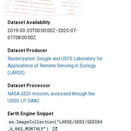
Dataset Availability
2019-03-25T00:00:00Z–2025-07-
01T08:00:00Z
Dataset Producer
Rasterization: Google and USFS Laboratory for
Applications of Remote Sensing in Ecology
(LARSE)
Dataset Processor
NASA GEDI mission, accessed through the
USGS LP DAAC
Earth Engine Snippet
ee.ImageCollection("LARSE/GEDI/GEDI04
_A_002_MONTHLY")
open_in_new