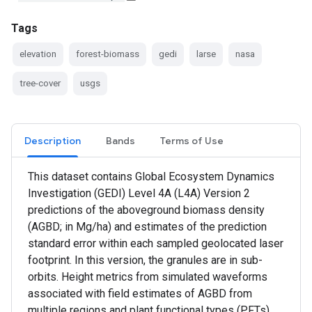
Tags
elevation
forest-biomass
gedi
larse
nasa
tree-cover
usgs
Description
Bands
Terms of Use
This dataset contains Global Ecosystem Dynamics
Investigation (GEDI) Level 4A (L4A) Version 2
predictions of the aboveground biomass density
(AGBD; in Mg/ha) and estimates of the prediction
standard error within each sampled geolocated laser
footprint. In this version, the granules are in sub-
orbits. Height metrics from simulated waveforms
associated with field estimates of AGBD from
multiple regions and plant functional types (PFTs)