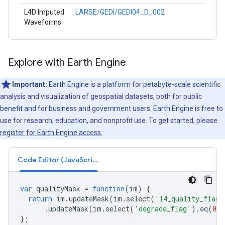
L4D Imputed
LARSE/GEDI/GEDI04_D_002
Waveforms
Explore with Earth Engine
Important:
Earth Engine is a platform for petabyte-scale scientific
analysis and visualization of geospatial datasets, both for public
benefit and for business and government users. Earth Engine is free to
use for research, education, and nonprofit use. To get started, please
register for Earth Engine access.
Code Editor (JavaScript)
var
qualityMask
=
function
(
im
)
{
return
im
.
updateMask
(
im
.
select
(
'l4_quality_flag'
.
updateMask
(
im
.
select
(
'degrade_flag'
).
eq
(
0
)
};