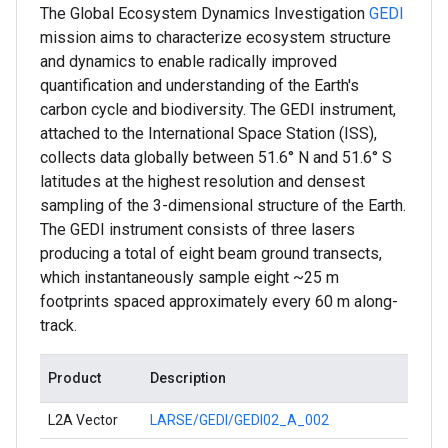
The Global Ecosystem Dynamics Investigation
GEDI
mission aims to characterize ecosystem structure
and dynamics to enable radically improved
quantification and understanding of the Earth's
carbon cycle and biodiversity. The GEDI instrument,
attached to the International Space Station (ISS),
collects data globally between 51.6° N and 51.6° S
latitudes at the highest resolution and densest
sampling of the 3-dimensional structure of the Earth.
The GEDI instrument consists of three lasers
producing a total of eight beam ground transects,
which instantaneously sample eight ~25 m
footprints spaced approximately every 60 m along-
track.
Product
Description
L2A Vector
LARSE/GEDI/GEDI02_A_002