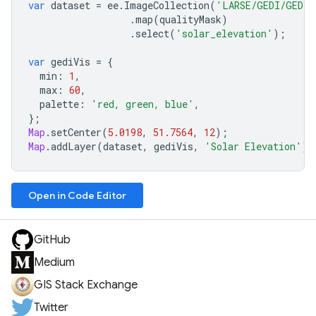
var
dataset
=
ee
.
ImageCollection
(
'LARSE/GEDI/GEDI0
.
map
(
qualityMask
)
.
select
(
'solar_elevation'
);
var
gediVis
=
{
min
:
1
,
max
:
60
,
palette
:
'red, green, blue'
,
};
Map
.
setCenter
(
5.0198
,
51.7564
,
12
);
Map
.
addLayer
(
dataset
,
gediVis
,
'Solar Elevation'
);
Open in Code Editor
GitHub
Medium
GIS Stack Exchange
Twitter