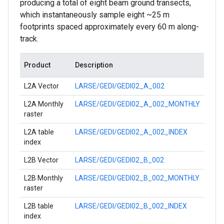
producing a total of eight beam ground transects,
which instantaneously sample eight ~25 m
footprints spaced approximately every 60 m along-
track.
Product
Description
L2A Vector
LARSE/GEDI/GEDI02_A_002
L2A Monthly
LARSE/GEDI/GEDI02_A_002_MONTHLY
raster
L2A table
LARSE/GEDI/GEDI02_A_002_INDEX
index
L2B Vector
LARSE/GEDI/GEDI02_B_002
L2B Monthly
LARSE/GEDI/GEDI02_B_002_MONTHLY
raster
L2B table
LARSE/GEDI/GEDI02_B_002_INDEX
index