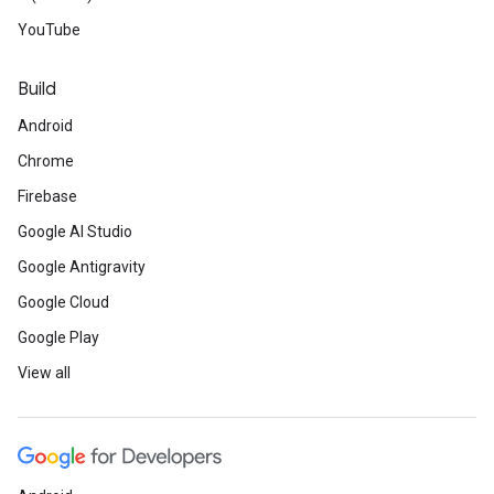
YouTube
Build
Android
Chrome
Firebase
Google AI Studio
Google Antigravity
Google Cloud
Google Play
View all