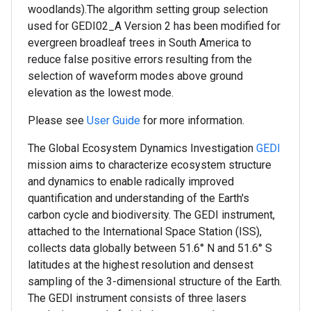
woodlands).The algorithm setting group selection
used for GEDI02_A Version 2 has been modified for
evergreen broadleaf trees in South America to
reduce false positive errors resulting from the
selection of waveform modes above ground
elevation as the lowest mode.
Please see
User Guide
for more information.
The Global Ecosystem Dynamics Investigation
GEDI
mission aims to characterize ecosystem structure
and dynamics to enable radically improved
quantification and understanding of the Earth's
carbon cycle and biodiversity. The GEDI instrument,
attached to the International Space Station (ISS),
collects data globally between 51.6° N and 51.6° S
latitudes at the highest resolution and densest
sampling of the 3-dimensional structure of the Earth.
The GEDI instrument consists of three lasers