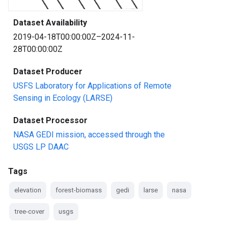
Dataset Availability
2019-04-18T00:00:00Z–2024-11-
28T00:00:00Z
Dataset Producer
USFS Laboratory for Applications of Remote
Sensing in Ecology (LARSE)
Dataset Processor
NASA GEDI mission, accessed through the
USGS LP DAAC
Tags
elevation
forest-biomass
gedi
larse
nasa
tree-cover
usgs