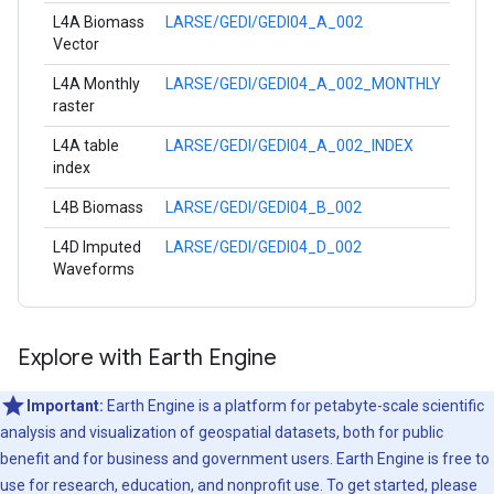
L4A Biomass
LARSE/GEDI/GEDI04_A_002
Vector
L4A Monthly
LARSE/GEDI/GEDI04_A_002_MONTHLY
raster
L4A table
LARSE/GEDI/GEDI04_A_002_INDEX
index
L4B Biomass
LARSE/GEDI/GEDI04_B_002
L4D Imputed
LARSE/GEDI/GEDI04_D_002
Waveforms
Explore with Earth Engine
Important:
Earth Engine is a platform for petabyte-scale scientific
analysis and visualization of geospatial datasets, both for public
benefit and for business and government users. Earth Engine is free to
use for research, education, and nonprofit use. To get started, please