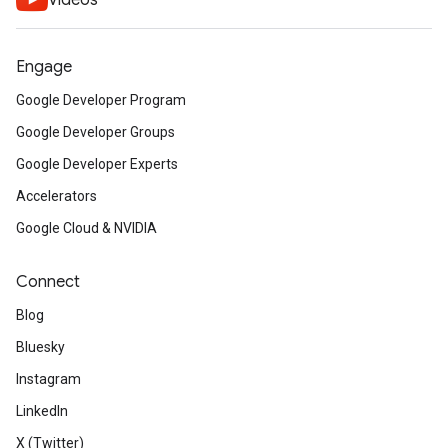
Videos
Engage
Google Developer Program
Google Developer Groups
Google Developer Experts
Accelerators
Google Cloud & NVIDIA
Connect
Blog
Bluesky
Instagram
LinkedIn
X (Twitter)