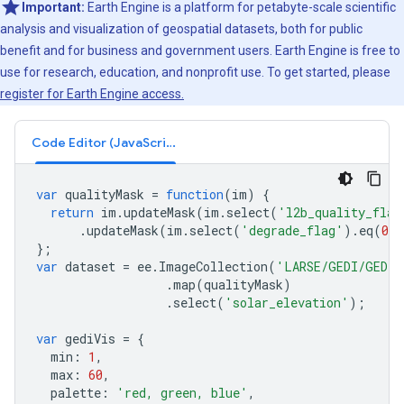
Important:
Earth Engine is a platform for petabyte-scale scientific
analysis and visualization of geospatial datasets, both for public
benefit and for business and government users. Earth Engine is free to
use for research, education, and nonprofit use. To get started, please
register for Earth Engine access.
Code Editor (JavaScript)
var
qualityMask
=
function
(
im
)
{
return
im
.
updateMask
(
im
.
select
(
'l2b_quality_flag
.
updateMask
(
im
.
select
(
'degrade_flag'
).
eq
(
0
)
};
var
dataset
=
ee
.
ImageCollection
(
'LARSE/GEDI/GEDI0
.
map
(
qualityMask
)
.
select
(
'solar_elevation'
);
var
gediVis
=
{
min
:
1
,
max
:
60
,
palette
:
'red, green, blue'
,