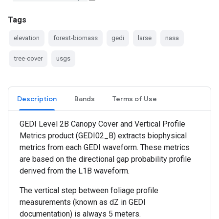
Tags
elevation
forest-biomass
gedi
larse
nasa
tree-cover
usgs
Description
Bands
Terms of Use
GEDI Level 2B Canopy Cover and Vertical Profile
Metrics product (GEDI02_B) extracts biophysical
metrics from each GEDI waveform. These metrics
are based on the directional gap probability profile
derived from the L1B waveform.
The vertical step between foliage profile
measurements (known as dZ in GEDI
documentation) is always 5 meters.