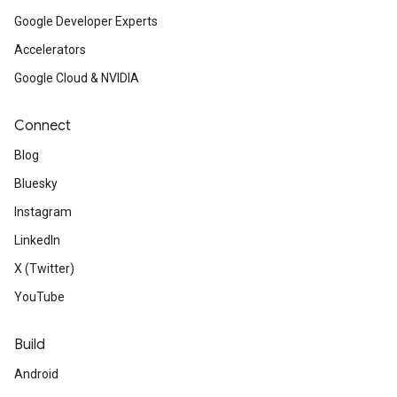
Google Developer Experts
Accelerators
Google Cloud & NVIDIA
Connect
Blog
Bluesky
Instagram
LinkedIn
X (Twitter)
YouTube
Build
Android