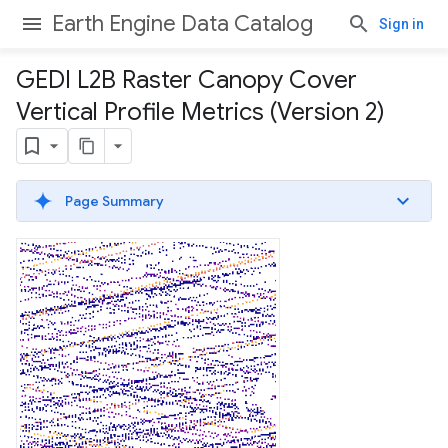
Earth Engine Data Catalog
Sign in
GEDI L2B Raster Canopy Cover
Vertical Profile Metrics (Version 2)
Page Summary