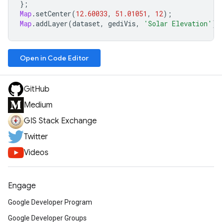
};
Map
.
setCenter
(
12.60033
,
51.01051
,
12
);
Map
.
addLayer
(
dataset
,
gediVis
,
'Solar Elevation'
);
Open in Code Editor
GitHub
Medium
GIS Stack Exchange
Twitter
Videos
Engage
Google Developer Program
Google Developer Groups