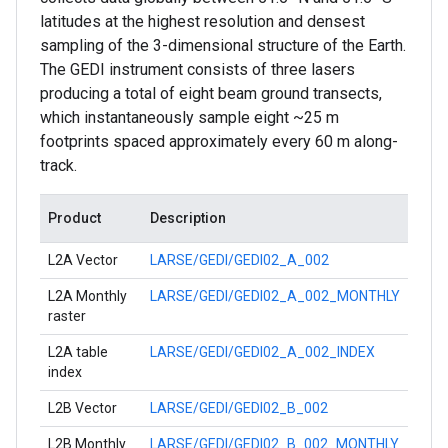
latitudes at the highest resolution and densest
sampling of the 3-dimensional structure of the Earth.
The GEDI instrument consists of three lasers
producing a total of eight beam ground transects,
which instantaneously sample eight ~25 m
footprints spaced approximately every 60 m along-
track.
Product
Description
L2A Vector
LARSE/GEDI/GEDI02_A_002
L2A Monthly
LARSE/GEDI/GEDI02_A_002_MONTHLY
raster
L2A table
LARSE/GEDI/GEDI02_A_002_INDEX
index
L2B Vector
LARSE/GEDI/GEDI02_B_002
L2B Monthly
LARSE/GEDI/GEDI02_B_002_MONTHLY