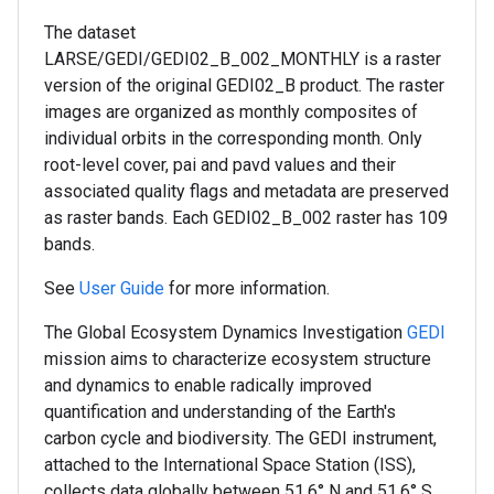
The dataset
LARSE/GEDI/GEDI02_B_002_MONTHLY is a raster
version of the original GEDI02_B product. The raster
images are organized as monthly composites of
individual orbits in the corresponding month. Only
root-level cover, pai and pavd values and their
associated quality flags and metadata are preserved
as raster bands. Each GEDI02_B_002 raster has 109
bands.
See
User Guide
for more information.
The Global Ecosystem Dynamics Investigation
GEDI
mission aims to characterize ecosystem structure
and dynamics to enable radically improved
quantification and understanding of the Earth's
carbon cycle and biodiversity. The GEDI instrument,
attached to the International Space Station (ISS),
collects data globally between 51.6° N and 51.6° S