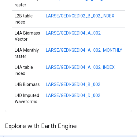
raster
L2B table
LARSE/GEDI/GEDI02_B_002_INDEX
index
L4A Biomass
LARSE/GEDI/GEDI04_A_002
Vector
L4A Monthly
LARSE/GEDI/GEDI04_A_002_MONTHLY
raster
L4A table
LARSE/GEDI/GEDI04_A_002_INDEX
index
L4B Biomass
LARSE/GEDI/GEDI04_B_002
L4D Imputed
LARSE/GEDI/GEDI04_D_002
Waveforms
Explore with Earth Engine