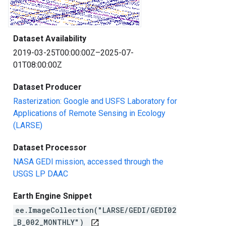
Dataset Availability
2019-03-25T00:00:00Z–2025-07-
01T08:00:00Z
Dataset Producer
Rasterization: Google and USFS Laboratory for
Applications of Remote Sensing in Ecology
(LARSE)
Dataset Processor
NASA GEDI mission, accessed through the
USGS LP DAAC
Earth Engine Snippet
ee.ImageCollection("LARSE/GEDI/GEDI02
_B_002_MONTHLY")
open_in_new