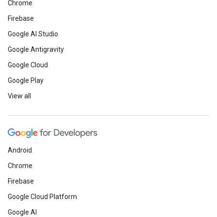
Chrome
Firebase
Google AI Studio
Google Antigravity
Google Cloud
Google Play
View all
Android
Chrome
Firebase
Google Cloud Platform
Google AI