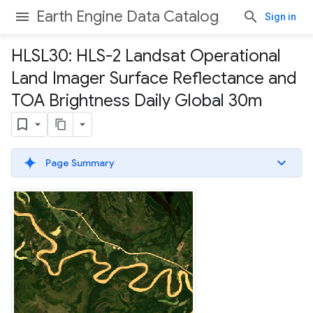
Earth Engine Data Catalog
Sign in
HLSL30: HLS-2 Landsat Operational
Land Imager Surface Reflectance and
TOA Brightness Daily Global 30m
Page Summary