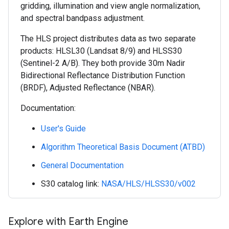
gridding, illumination and view angle normalization,
and spectral bandpass adjustment.
The HLS project distributes data as two separate
products: HLSL30 (Landsat 8/9) and HLSS30
(Sentinel-2 A/B). They both provide 30m Nadir
Bidirectional Reflectance Distribution Function
(BRDF), Adjusted Reflectance (NBAR).
Documentation:
User's Guide
Algorithm Theoretical Basis Document (ATBD)
General Documentation
S30 catalog link:
NASA/HLS/HLSS30/v002
Explore with Earth Engine