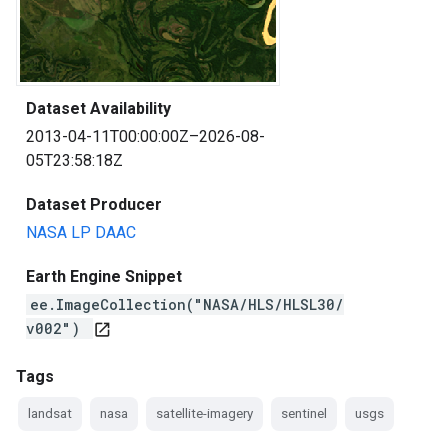
Dataset Availability
2013-04-11T00:00:00Z–2026-08-
05T23:58:18Z
Dataset Producer
NASA LP DAAC
Earth Engine Snippet
ee.ImageCollection("NASA/HLS/HLSL30/
v002")
open_in_new
Tags
landsat
nasa
satellite-imagery
sentinel
usgs