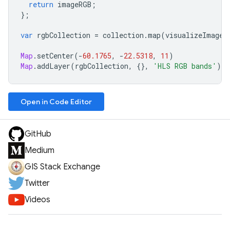
return
imageRGB
;
};
var
rgbCollection
=
collection
.
map
(
visualizeImage
)
Map
.
setCenter
(
-
60.1765
,
-
22.5318
,
11
)
Map
.
addLayer
(
rgbCollection
,
{},
'HLS RGB bands'
);
Open in Code Editor
GitHub
Medium
GIS Stack Exchange
Twitter
Videos