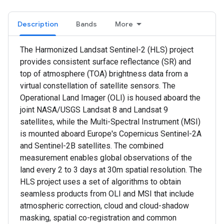
Description
Bands
More
The Harmonized Landsat Sentinel-2 (HLS) project
provides consistent surface reflectance (SR) and
top of atmosphere (TOA) brightness data from a
virtual constellation of satellite sensors. The
Operational Land Imager (OLI) is housed aboard the
joint NASA/USGS Landsat 8 and Landsat 9
satellites, while the Multi-Spectral Instrument (MSI)
is mounted aboard Europe's Copernicus Sentinel-2A
and Sentinel-2B satellites. The combined
measurement enables global observations of the
land every 2 to 3 days at 30m spatial resolution. The
HLS project uses a set of algorithms to obtain
seamless products from OLI and MSI that include
atmospheric correction, cloud and cloud-shadow
masking, spatial co-registration and common