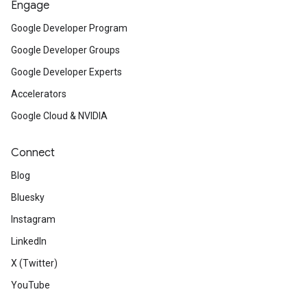
Engage
Google Developer Program
Google Developer Groups
Google Developer Experts
Accelerators
Google Cloud & NVIDIA
Connect
Blog
Bluesky
Instagram
LinkedIn
X (Twitter)
YouTube