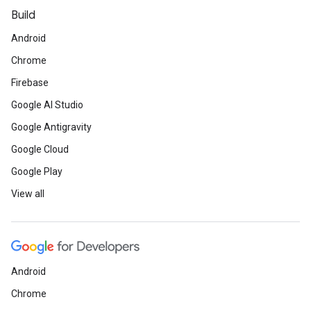
Build
Android
Chrome
Firebase
Google AI Studio
Google Antigravity
Google Cloud
Google Play
View all
Android
Chrome