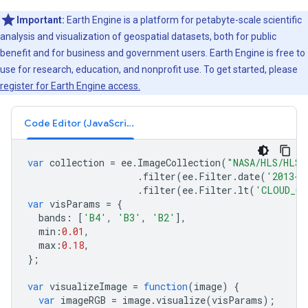
Important:
Earth Engine is a platform for petabyte-scale scientific
analysis and visualization of geospatial datasets, both for public
benefit and for business and government users. Earth Engine is free to
use for research, education, and nonprofit use. To get started, please
register for Earth Engine access.
Code Editor (JavaScript)
var
collection
=
ee
.
ImageCollection
(
"NASA/HLS/HLSL
.
filter
(
ee
.
Filter
.
date
(
'2013-0
.
filter
(
ee
.
Filter
.
lt
(
'CLOUD_CO
var
visParams
=
{
bands
:
[
'B4'
,
'B3'
,
'B2'
],
min
:
0.01
,
max
:
0.18
,
};
var
visualizeImage
=
function
(
image
)
{
var
imageRGB
=
image
.
visualize
(
visParams
);