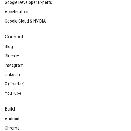
Google Developer Experts
Accelerators
Google Cloud & NVIDIA
Connect
Blog
Bluesky
Instagram
LinkedIn
X (Twitter)
YouTube
Build
Android
Chrome