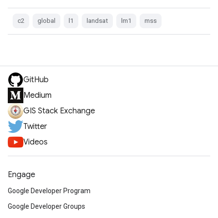
c2
global
l1
landsat
lm1
mss
GitHub
Medium
GIS Stack Exchange
Twitter
Videos
Engage
Google Developer Program
Google Developer Groups