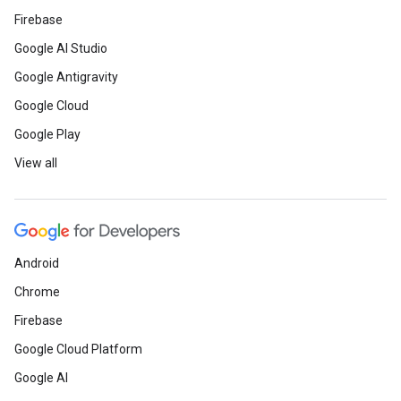
Firebase
Google AI Studio
Google Antigravity
Google Cloud
Google Play
View all
Android
Chrome
Firebase
Google Cloud Platform
Google AI