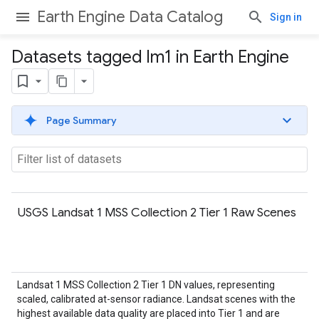
Earth Engine Data Catalog
Sign in
Datasets tagged lm1 in Earth Engine
Page Summary
USGS Landsat 1 MSS Collection 2 Tier 1 Raw Scenes
Landsat 1 MSS Collection 2 Tier 1 DN values, representing
scaled, calibrated at-sensor radiance. Landsat scenes with the
highest available data quality are placed into Tier 1 and are