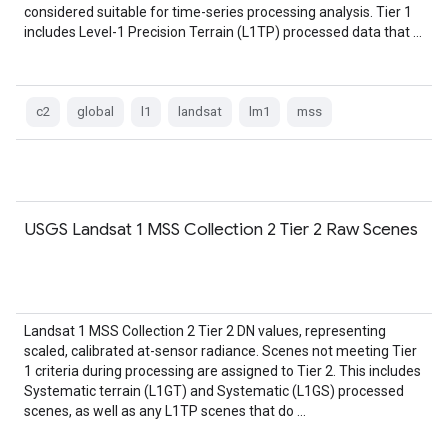
considered suitable for time-series processing analysis. Tier 1
includes Level-1 Precision Terrain (L1TP) processed data that …
c2
global
l1
landsat
lm1
mss
USGS Landsat 1 MSS Collection 2 Tier 2 Raw Scenes
Landsat 1 MSS Collection 2 Tier 2 DN values, representing
scaled, calibrated at-sensor radiance. Scenes not meeting Tier
1 criteria during processing are assigned to Tier 2. This includes
Systematic terrain (L1GT) and Systematic (L1GS) processed
scenes, as well as any L1TP scenes that do …