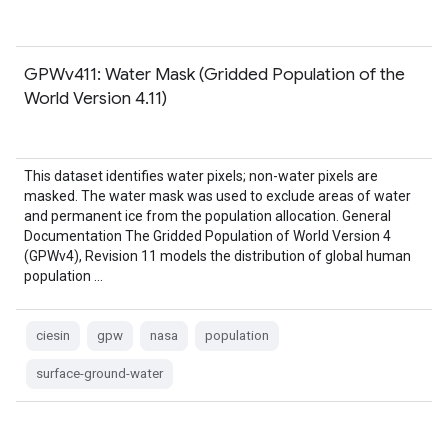
GPWv411: Water Mask (Gridded Population of the
World Version 4.11)
This dataset identifies water pixels; non-water pixels are
masked. The water mask was used to exclude areas of water
and permanent ice from the population allocation. General
Documentation The Gridded Population of World Version 4
(GPWv4), Revision 11 models the distribution of global human
population …
ciesin
gpw
nasa
population
surface-ground-water