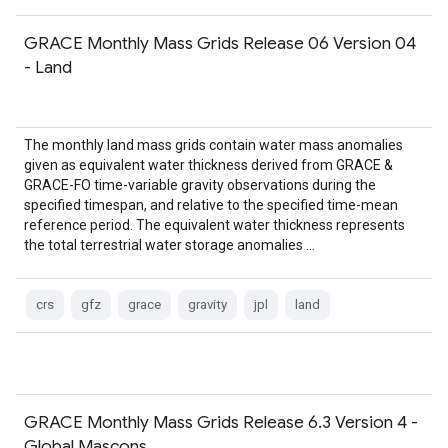
GRACE Monthly Mass Grids Release 06 Version 04
- Land
The monthly land mass grids contain water mass anomalies
given as equivalent water thickness derived from GRACE &
GRACE-FO time-variable gravity observations during the
specified timespan, and relative to the specified time-mean
reference period. The equivalent water thickness represents
the total terrestrial water storage anomalies …
crs
gfz
grace
gravity
jpl
land
GRACE Monthly Mass Grids Release 6.3 Version 4 -
Global Mascons