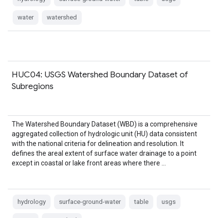
water
watershed
HUC04: USGS Watershed Boundary Dataset of
Subregions
The Watershed Boundary Dataset (WBD) is a comprehensive
aggregated collection of hydrologic unit (HU) data consistent
with the national criteria for delineation and resolution. It
defines the areal extent of surface water drainage to a point
except in coastal or lake front areas where there …
hydrology
surface-ground-water
table
usgs