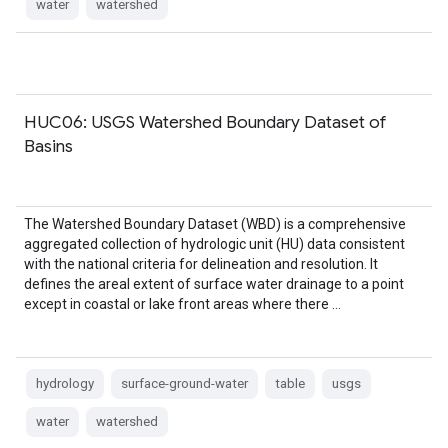
water
watershed
HUC06: USGS Watershed Boundary Dataset of
Basins
The Watershed Boundary Dataset (WBD) is a comprehensive
aggregated collection of hydrologic unit (HU) data consistent
with the national criteria for delineation and resolution. It
defines the areal extent of surface water drainage to a point
except in coastal or lake front areas where there …
hydrology
surface-ground-water
table
usgs
water
watershed