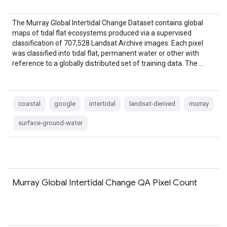
The Murray Global Intertidal Change Dataset contains global
maps of tidal flat ecosystems produced via a supervised
classification of 707,528 Landsat Archive images. Each pixel
was classified into tidal flat, permanent water or other with
reference to a globally distributed set of training data. The …
coastal
google
intertidal
landsat-derived
murray
surface-ground-water
Murray Global Intertidal Change QA Pixel Count