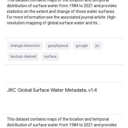
This dataset contains maps of the location and temporal
distribution of surface water from 1984 to 2021 and provides
statistics on the extent and change of those water surfaces.
For more information see the associated journal article: High-
resolution mapping of global surface water and its …
change-detection
geophysical
google
jrc
landsat-derived
surface
JRC Global Surface Water Metadata, v1.4
This dataset contains maps of the location and temporal
distribution of surface water from 1984 to 2021 and provides