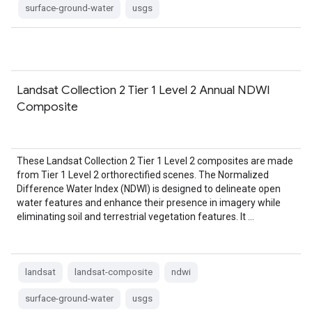
surface-ground-water
usgs
Landsat Collection 2 Tier 1 Level 2 Annual NDWI
Composite
These Landsat Collection 2 Tier 1 Level 2 composites are made
from Tier 1 Level 2 orthorectified scenes. The Normalized
Difference Water Index (NDWI) is designed to delineate open
water features and enhance their presence in imagery while
eliminating soil and terrestrial vegetation features. It …
landsat
landsat-composite
ndwi
surface-ground-water
usgs