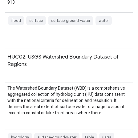
913 …
flood
surface
surface-ground-water
water
HUC02: USGS Watershed Boundary Dataset of
Regions
The Watershed Boundary Dataset (WBD) is a comprehensive
aggregated collection of hydrologic unit (HU) data consistent
with the national criteria for delineation and resolution. It
defines the areal extent of surface water drainage to a point
except in coastal or lake front areas where there …
hydrology
surface-ground-water
table
usgs