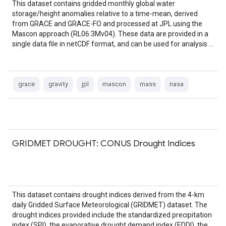
This dataset contains gridded monthly global water
storage/height anomalies relative to a time-mean, derived
from GRACE and GRACE-FO and processed at JPL using the
Mascon approach (RL06.3Mv04). These data are provided in a
single data file in netCDF format, and can be used for analysis …
grace
gravity
jpl
mascon
mass
nasa
GRIDMET DROUGHT: CONUS Drought Indices
This dataset contains drought indices derived from the 4-km
daily Gridded Surface Meteorological (GRIDMET) dataset. The
drought indices provided include the standardized precipitation
index (SPI), the evaporative drought demand index (EDDI), the