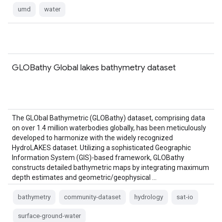
umd
water
GLOBathy Global lakes bathymetry dataset
The GLObal Bathymetric (GLOBathy) dataset, comprising data
on over 1.4 million waterbodies globally, has been meticulously
developed to harmonize with the widely recognized
HydroLAKES dataset. Utilizing a sophisticated Geographic
Information System (GIS)-based framework, GLOBathy
constructs detailed bathymetric maps by integrating maximum
depth estimates and geometric/geophysical …
bathymetry
community-dataset
hydrology
sat-io
surface-ground-water