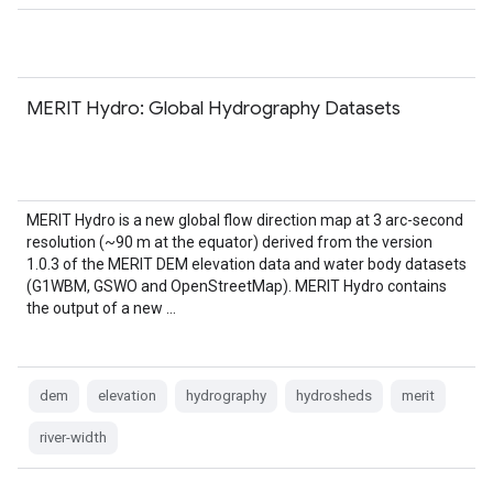
MERIT Hydro: Global Hydrography Datasets
MERIT Hydro is a new global flow direction map at 3 arc-second
resolution (~90 m at the equator) derived from the version
1.0.3 of the MERIT DEM elevation data and water body datasets
(G1WBM, GSWO and OpenStreetMap). MERIT Hydro contains
the output of a new …
dem
elevation
hydrography
hydrosheds
merit
river-width