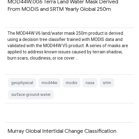
MOD44W.006 Terra Land Water Mask Derived
From MODIS and SRTM Yearly Global 250m
The MOD44W V6 land/water mask 250m product is derived
using a decision tree classifier trained with MODIS data and
validated with the MOD44W V5 product. A series of masks are
applied to address known issues caused by terrain shadow,
burn scars, cloudiness, or ice cover …
geophysical
mod44w
modis
nasa
srtm
surface-ground-water
Murray Global Intertidal Change Classification