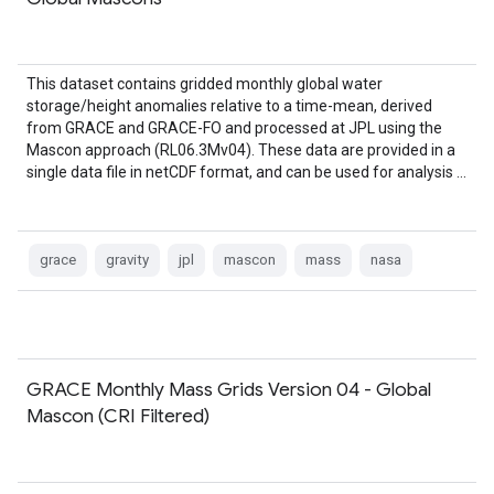
This dataset contains gridded monthly global water
storage/height anomalies relative to a time-mean, derived
from GRACE and GRACE-FO and processed at JPL using the
Mascon approach (RL06.3Mv04). These data are provided in a
single data file in netCDF format, and can be used for analysis …
grace
gravity
jpl
mascon
mass
nasa
GRACE Monthly Mass Grids Version 04 - Global
Mascon (CRI Filtered)