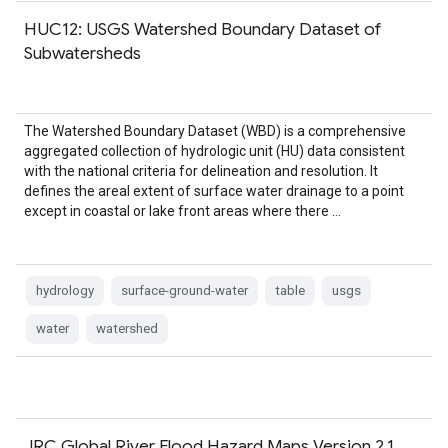
HUC12: USGS Watershed Boundary Dataset of
Subwatersheds
The Watershed Boundary Dataset (WBD) is a comprehensive
aggregated collection of hydrologic unit (HU) data consistent
with the national criteria for delineation and resolution. It
defines the areal extent of surface water drainage to a point
except in coastal or lake front areas where there …
hydrology
surface-ground-water
table
usgs
water
watershed
JRC Global River Flood Hazard Maps Version 2.1