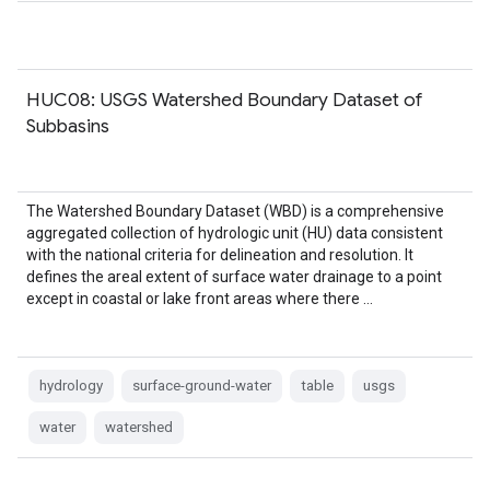
HUC08: USGS Watershed Boundary Dataset of
Subbasins
The Watershed Boundary Dataset (WBD) is a comprehensive
aggregated collection of hydrologic unit (HU) data consistent
with the national criteria for delineation and resolution. It
defines the areal extent of surface water drainage to a point
except in coastal or lake front areas where there …
hydrology
surface-ground-water
table
usgs
water
watershed