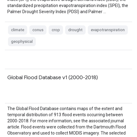
standardized precipitation evapotranspiration index (SPEI), the
Palmer Drought Severity Index (PDSI) and Palmer …
climate
conus
crop
drought
evapotranspiration
geophysical
Global Flood Database v1 (2000-2018)
The Global Flood Database contains maps of the extent and
temporal distribution of 913 flood events occurring between
2000-2018. For more information, see the associated journal
article. Flood events were collected from the Dartmouth Flood
Observatory and used to collect MODIS imagery. The selected