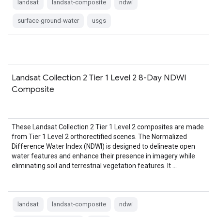
landsat
landsat-composite
ndwi
surface-ground-water
usgs
Landsat Collection 2 Tier 1 Level 2 8-Day NDWI
Composite
These Landsat Collection 2 Tier 1 Level 2 composites are made
from Tier 1 Level 2 orthorectified scenes. The Normalized
Difference Water Index (NDWI) is designed to delineate open
water features and enhance their presence in imagery while
eliminating soil and terrestrial vegetation features. It …
landsat
landsat-composite
ndwi