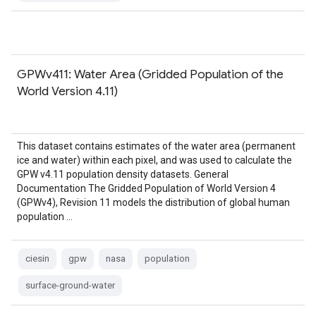
GPWv411: Water Area (Gridded Population of the
World Version 4.11)
This dataset contains estimates of the water area (permanent
ice and water) within each pixel, and was used to calculate the
GPW v4.11 population density datasets. General
Documentation The Gridded Population of World Version 4
(GPWv4), Revision 11 models the distribution of global human
population …
ciesin
gpw
nasa
population
surface-ground-water