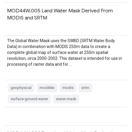
MOD44W.005 Land Water Mask Derived From
MODIS and SRTM
The Global Water Mask uses the SWBD (SRTM Water Body
Data) in combination with MODIS 250m data to create a
complete global map of surface water at 250m spatial
resolution, circa 2000-2002. This dataset is intended for use in
processing of raster data and for …
geophysical
mod44w
modis
srtm
surface-ground-water
water-mask