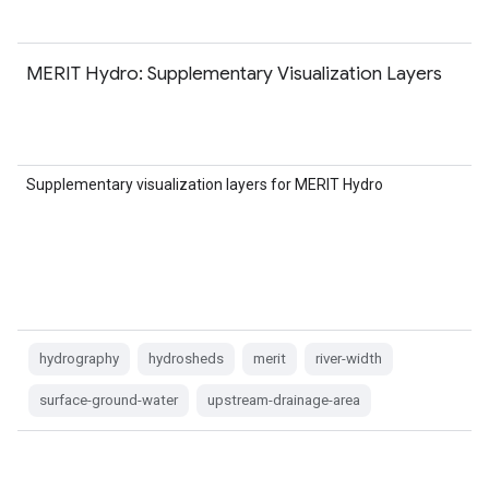
MERIT Hydro: Supplementary Visualization Layers
Supplementary visualization layers for MERIT Hydro
hydrography
hydrosheds
merit
river-width
surface-ground-water
upstream-drainage-area