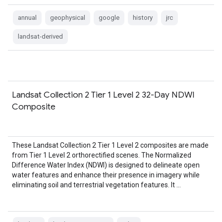
annual
geophysical
google
history
jrc
landsat-derived
Landsat Collection 2 Tier 1 Level 2 32-Day NDWI
Composite
These Landsat Collection 2 Tier 1 Level 2 composites are made
from Tier 1 Level 2 orthorectified scenes. The Normalized
Difference Water Index (NDWI) is designed to delineate open
water features and enhance their presence in imagery while
eliminating soil and terrestrial vegetation features. It …