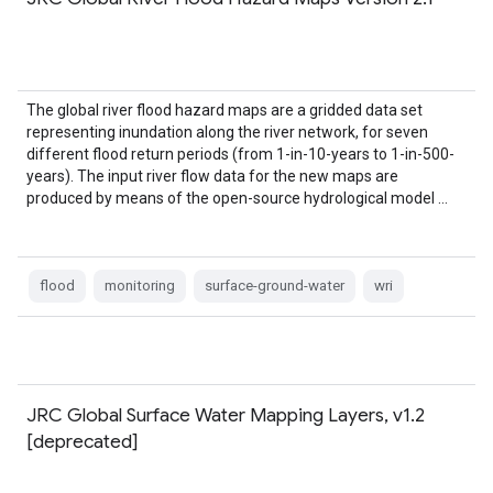
The global river flood hazard maps are a gridded data set
representing inundation along the river network, for seven
different flood return periods (from 1-in-10-years to 1-in-500-
years). The input river flow data for the new maps are
produced by means of the open-source hydrological model …
flood
monitoring
surface-ground-water
wri
JRC Global Surface Water Mapping Layers, v1.2
[deprecated]