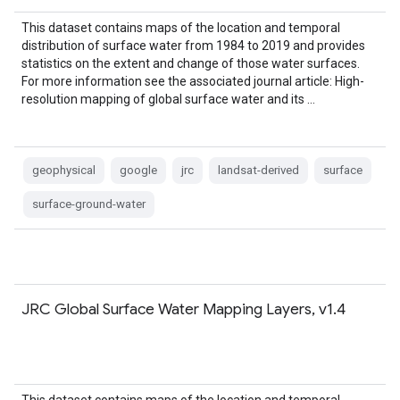
This dataset contains maps of the location and temporal
distribution of surface water from 1984 to 2019 and provides
statistics on the extent and change of those water surfaces.
For more information see the associated journal article: High-
resolution mapping of global surface water and its …
geophysical
google
jrc
landsat-derived
surface
surface-ground-water
JRC Global Surface Water Mapping Layers, v1.4