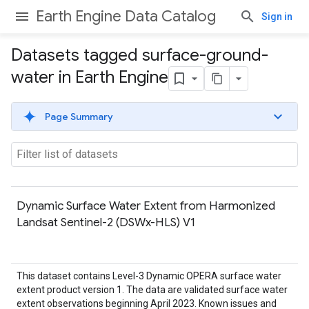
Earth Engine Data Catalog
Sign in
Datasets tagged surface-ground-
water in Earth Engine
Page Summary
Dynamic Surface Water Extent from Harmonized
Landsat Sentinel-2 (DSWx-HLS) V1
This dataset contains Level-3 Dynamic OPERA surface water
extent product version 1. The data are validated surface water
extent observations beginning April 2023. Known issues and