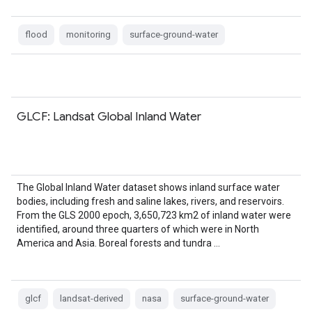
flood
monitoring
surface-ground-water
GLCF: Landsat Global Inland Water
The Global Inland Water dataset shows inland surface water
bodies, including fresh and saline lakes, rivers, and reservoirs.
From the GLS 2000 epoch, 3,650,723 km2 of inland water were
identified, around three quarters of which were in North
America and Asia. Boreal forests and tundra …
glcf
landsat-derived
nasa
surface-ground-water