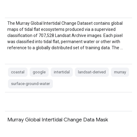
The Murray Global Intertidal Change Dataset contains global
maps of tidal flat ecosystems produced via a supervised
classification of 707,528 Landsat Archive images. Each pixel
was classified into tidal flat, permanent water or other with
reference to a globally distributed set of training data. The …
coastal
google
intertidal
landsat-derived
murray
surface-ground-water
Murray Global Intertidal Change Data Mask