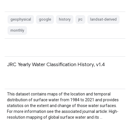
geophysical
google
history
jrc
landsat-derived
monthly
JRC Yearly Water Classification History, v1.4
This dataset contains maps of the location and temporal
distribution of surface water from 1984 to 2021 and provides
statistics on the extent and change of those water surfaces.
For more information see the associated journal article: High-
resolution mapping of global surface water and its …