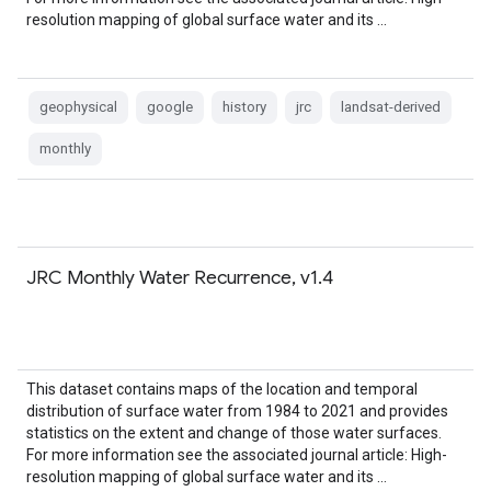
resolution mapping of global surface water and its …
geophysical
google
history
jrc
landsat-derived
monthly
JRC Monthly Water Recurrence, v1.4
This dataset contains maps of the location and temporal
distribution of surface water from 1984 to 2021 and provides
statistics on the extent and change of those water surfaces.
For more information see the associated journal article: High-
resolution mapping of global surface water and its …