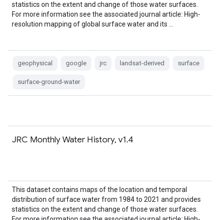
statistics on the extent and change of those water surfaces.
For more information see the associated journal article: High-
resolution mapping of global surface water and its …
geophysical
google
jrc
landsat-derived
surface
surface-ground-water
JRC Monthly Water History, v1.4
This dataset contains maps of the location and temporal
distribution of surface water from 1984 to 2021 and provides
statistics on the extent and change of those water surfaces.
For more information see the associated journal article: High-