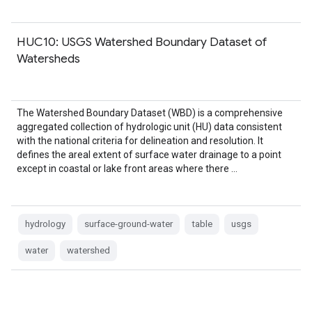
HUC10: USGS Watershed Boundary Dataset of
Watersheds
The Watershed Boundary Dataset (WBD) is a comprehensive
aggregated collection of hydrologic unit (HU) data consistent
with the national criteria for delineation and resolution. It
defines the areal extent of surface water drainage to a point
except in coastal or lake front areas where there …
hydrology
surface-ground-water
table
usgs
water
watershed