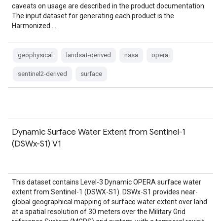
caveats on usage are described in the product documentation.
The input dataset for generating each product is the
Harmonized …
geophysical
landsat-derived
nasa
opera
sentinel2-derived
surface
Dynamic Surface Water Extent from Sentinel-1
(DSWx-S1) V1
This dataset contains Level-3 Dynamic OPERA surface water
extent from Sentinel-1 (DSWX-S1). DSWx-S1 provides near-
global geographical mapping of surface water extent over land
at a spatial resolution of 30 meters over the Military Grid