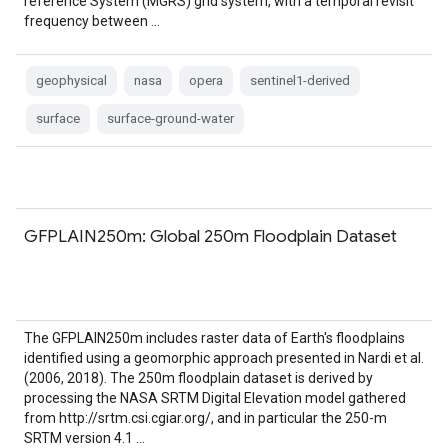
reference System (MGRS) grid system, with a temporal revisit
frequency between …
geophysical
nasa
opera
sentinel1-derived
surface
surface-ground-water
GFPLAIN250m: Global 250m Floodplain Dataset
The GFPLAIN250m includes raster data of Earth's floodplains
identified using a geomorphic approach presented in Nardi et al.
(2006, 2018). The 250m floodplain dataset is derived by
processing the NASA SRTM Digital Elevation model gathered
from http://srtm.csi.cgiar.org/, and in particular the 250-m
SRTM version 4.1 …