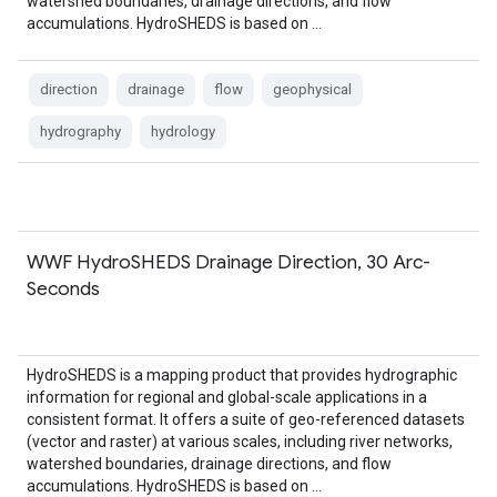
watershed boundaries, drainage directions, and flow
accumulations. HydroSHEDS is based on …
direction
drainage
flow
geophysical
hydrography
hydrology
WWF HydroSHEDS Drainage Direction, 30 Arc-
Seconds
HydroSHEDS is a mapping product that provides hydrographic
information for regional and global-scale applications in a
consistent format. It offers a suite of geo-referenced datasets
(vector and raster) at various scales, including river networks,
watershed boundaries, drainage directions, and flow
accumulations. HydroSHEDS is based on …