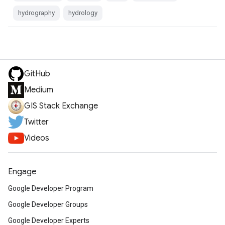
hydrography
hydrology
GitHub
Medium
GIS Stack Exchange
Twitter
Videos
Engage
Google Developer Program
Google Developer Groups
Google Developer Experts