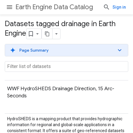
Earth Engine Data Catalog
Sign in
Datasets tagged drainage in Earth
Engine
Page Summary
WWF HydroSHEDS Drainage Direction, 15 Arc-
Seconds
HydroSHEDS is a mapping product that provides hydrographic
information for regional and global-scale applications in a
consistent format. It offers a suite of geo-referenced datasets