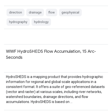
direction
drainage
flow
geophysical
hydrography
hydrology
WWF HydroSHEDS Flow Accumulation, 15 Arc-
Seconds
HydroSHEDS is a mapping product that provides hydrographic
information for regional and global-scale applications in a
consistent format. It offers a suite of geo-referenced datasets
(vector and raster) at various scales, including river networks,
watershed boundaries, drainage directions, and flow
accumulations. HydroSHEDS is based on …