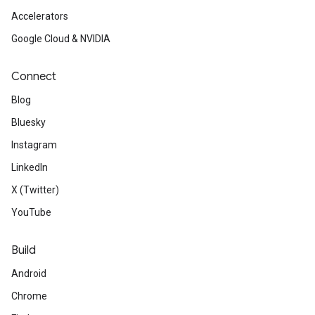
Accelerators
Google Cloud & NVIDIA
Connect
Blog
Bluesky
Instagram
LinkedIn
X (Twitter)
YouTube
Build
Android
Chrome