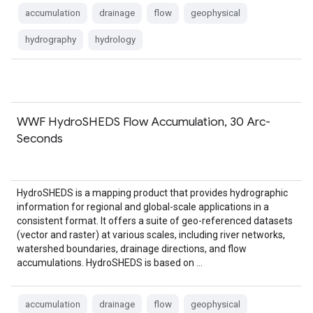
accumulation
drainage
flow
geophysical
hydrography
hydrology
WWF HydroSHEDS Flow Accumulation, 30 Arc-
Seconds
HydroSHEDS is a mapping product that provides hydrographic
information for regional and global-scale applications in a
consistent format. It offers a suite of geo-referenced datasets
(vector and raster) at various scales, including river networks,
watershed boundaries, drainage directions, and flow
accumulations. HydroSHEDS is based on …
accumulation
drainage
flow
geophysical