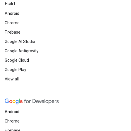
Build
Android
Chrome
Firebase
Google AI Studio
Google Antigravity
Google Cloud
Google Play
View all
Android
Chrome
Firebase