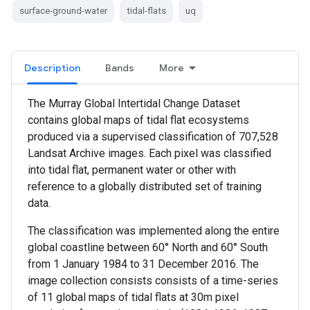
surface-ground-water
tidal-flats
uq
Description
Bands
More
The Murray Global Intertidal Change Dataset
contains global maps of tidal flat ecosystems
produced via a supervised classification of 707,528
Landsat Archive images. Each pixel was classified
into tidal flat, permanent water or other with
reference to a globally distributed set of training
data.
The classification was implemented along the entire
global coastline between 60° North and 60° South
from 1 January 1984 to 31 December 2016. The
image collection consists consists of a time-series
of 11 global maps of tidal flats at 30m pixel