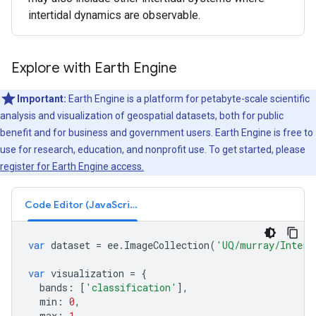
intertidal dynamics are observable.
Explore with Earth Engine
Important:
Earth Engine is a platform for petabyte-scale scientific
analysis and visualization of geospatial datasets, both for public
benefit and for business and government users. Earth Engine is free to
use for research, education, and nonprofit use. To get started, please
register for Earth Engine access.
Code Editor (JavaScript)
var
dataset
=
ee
.
ImageCollection
(
'UQ/murray/Intert
var
visualization
=
{
bands
:
[
'classification'
],
min
:
0
,
max
:
1
,