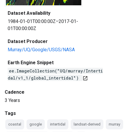
Dataset Availability
1984-01-01T00:00:00Z–2017-01-
01T00:00:00Z
Dataset Producer
Murray/UQ/Google/USGS/NASA
Earth Engine Snippet
ee.ImageCollection("UQ/murray/Interti
dal/v1_1/global_intertidal")
open_in_new
Cadence
3 Years
Tags
coastal
google
intertidal
landsat-derived
murray