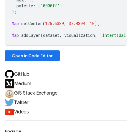
palette
:
[
'0000ff'
]
};
Map
.
setCenter
(
126.6339
,
37.4394
,
10
);
Map
.
addLayer
(
dataset
,
visualization
,
'Intertidal a
Open in Code Editor
GitHub
Medium
GIS Stack Exchange
Twitter
Videos
Engage