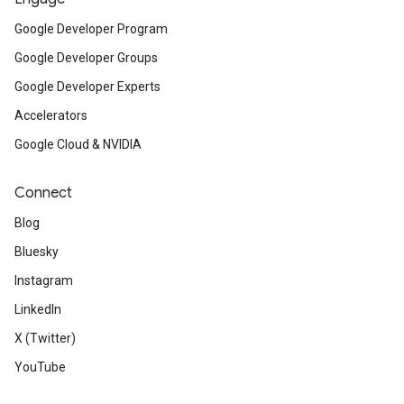
Google Developer Program
Google Developer Groups
Google Developer Experts
Accelerators
Google Cloud & NVIDIA
Connect
Blog
Bluesky
Instagram
LinkedIn
X (Twitter)
YouTube