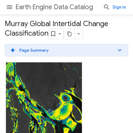
Earth Engine Data Catalog
Sign in
Murray Global Intertidal Change
Classification
Page Summary