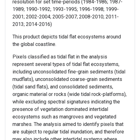
resolution for set time-periods (1984-1986; 1987-
1989; 1990-1992; 1993-1995; 1996-1998; 1999-
2001; 2002-2004; 2005-2007; 2008-2010; 2011-
2013; 2014-2016)
This product depicts tidal flat ecosystems around
the global coastline.
Pixels classified as tidal flat in the analysis
represent several types of tidal flat ecosystems,
including unconsolidated fine-grain sediments (tidal
mudflats), unconsolidated coarse-grain sediments
(tidal sand flats), and consolidated sediments,
organic material or rocks (wide tidal rock-platforms),
while excluding spectral signatures indicating the
presence of vegetation dominated intertidal
ecosystems such as mangroves and vegetated
marshes. The analysis aimed to identify pixels that
are subject to regular tidal inundation, and therefore
may also include other intertidal systems where