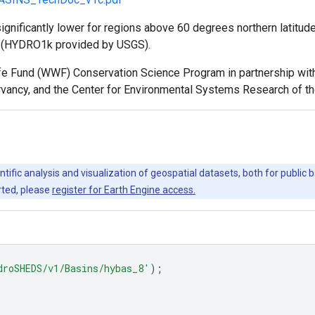
ignificantly lower for regions above 60 degrees northern latitud
s (HYDRO1k provided by USGS).
Fund (WWF) Conservation Science Program in partnership with th
ervancy, and the Center for Environmental Systems Research of th
ntific analysis and visualization of geospatial datasets, both for publi
rted, please
register for Earth Engine access.
droSHEDS/v1/Basins/hybas_8'
);