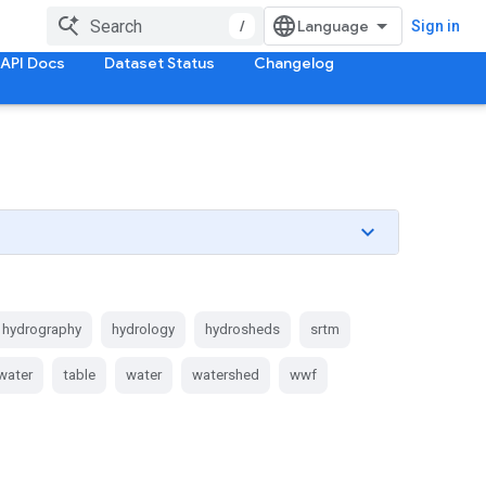
/
Sign in
API Docs
Dataset Status
Changelog
hydrography
hydrology
hydrosheds
srtm
water
table
water
watershed
wwf