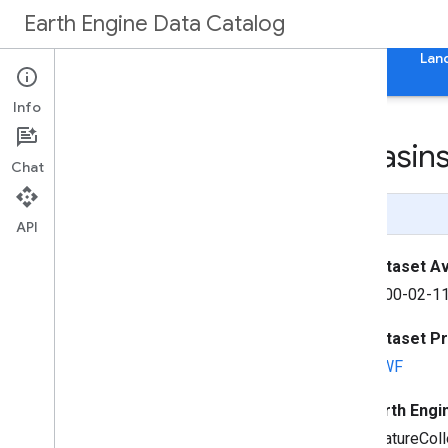
Earth Engine Data Catalog
Home
Categories
All Datasets
All Tags
Lan
Info
WWF Hydro
SHEDS Basins
Chat
Page Summary
API
Dataset Ava
2000-02-11
Dataset P
WWF
Earth Engi
FeatureColl