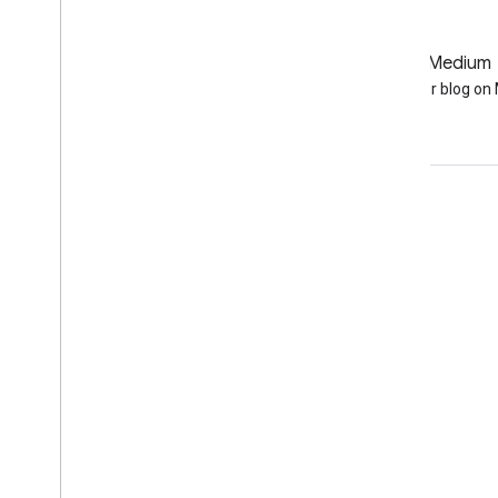
GitHub
Medium
Earth Engine on GitHub
Follow our blog o
Engage
Google Developer Program
Google Developer Groups
Google Developer Experts
Accelerators
Google Cloud & NVIDIA