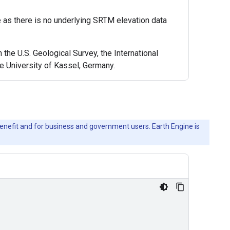
e as there is no underlying SRTM elevation data
e U.S. Geological Survey, the International
e University of Kassel, Germany.
c benefit and for business and government users. Earth Engine is