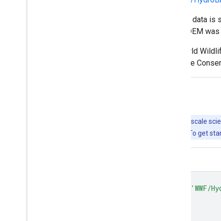
Note that the quality of the HydroSHEDS data is s
available and thus a coarser-resolution DEM wa
HydroSHEDS was developed by the World Wildlife 
Centre for Tropical Agriculture, The Nature Cons
Explore with Earth Engine
Important:
Earth Engine is a platform for petabyte-scale scie
free to use for research, education, and nonprofit use. To get sta
Code Editor (JavaScript)
var
dataset
=
ee
.
FeatureCollection
(
'WWF/Hy
var
visualization
=
{
color
:
'808080'
,