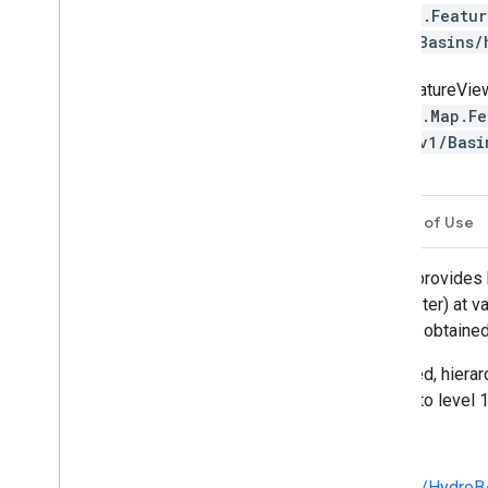
ee.Featu
1/Basins
FeatureVie
ui.Map.Fe
S/v1/Basi
Description
Table Schema
Terms of Use
HydroSHEDS is a mapping product that provides hyd
geo-referenced datasets (vector and raster) at va
HydroSHEDS is based on elevation data obtained
This dataset provides polygons of nested, hierar
watersheds range from level 1 (coarse) to level 1
Technical documentation:
https://hydrosheds.org/images/inpages/Hydro