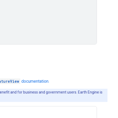
atureView
documentation.
c benefit and for business and government users. Earth Engine is