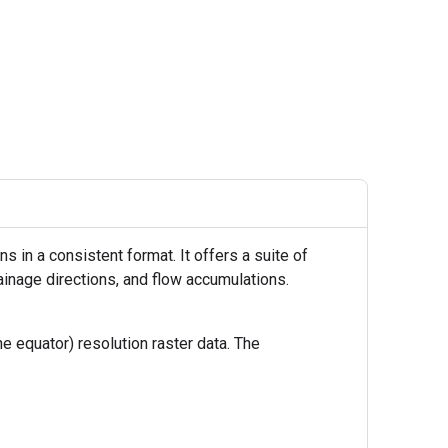
 in a consistent format. It offers a suite of
ainage directions, and flow accumulations.
 equator) resolution raster data. The