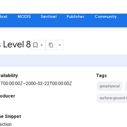
dsat
MODIS
Sentinel
Publisher
Community
 Level 8
ilability
Tags
T00:00:00Z–2000-02-22T00:00:00Z
geophysical
roducer
surface-ground-
ne Snippet
ection