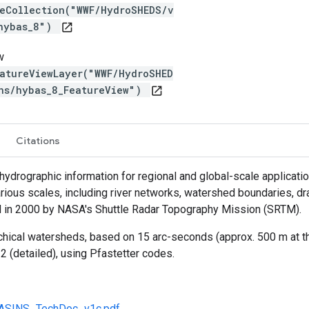
reCollection("WWF/HydroSHEDS/v
/hybas_8")
open_in_new
w
atureViewLayer("WWF/HydroSHED
ns/hybas_8_FeatureView")
open_in_new
Citations
rographic information for regional and global-scale applications
rious scales, including river networks, watershed boundaries, dr
 in 2000 by NASA's Shuttle Radar Topography Mission (SRTM).
chical watersheds, based on 15 arc-seconds (approx. 500 m at the
2 (detailed), using Pfastetter codes.
BASINS_TechDoc_v1c.pdf