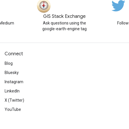
GIS Stack Exchange
n Medium
Ask questions using the
Follo
google-earth-engine tag
Connect
Blog
Bluesky
Instagram
LinkedIn
X (Twitter)
YouTube