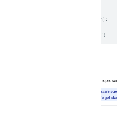
strokeWidth
:
1
};
dataset
=
dataset
.
draw
(
visualization
);
Map
.
setCenter
(
-
117.731
,
53.033
,
7
);
Map
.
addLayer
(
dataset
,
null
,
'Basins'
);
Open in Code Editor
Visualize as a FeatureView
A
FeatureView
is a view-only, accelerated represe
Important:
Earth Engine is a platform for petabyte-scale scie
free to use for research, education, and nonprofit use. To get sta
Code Editor (JavaScript)