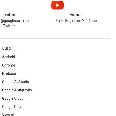
Twitter
Videos
w @googleearth on
Earth Engine on YouTube
Twitter
Build
Android
Chrome
Firebase
Google AI Studio
Google Antigravity
Google Cloud
Google Play
View all