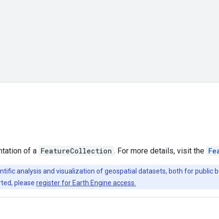
ntation of a
FeatureCollection
. For more details, visit the
Fe
ntific analysis and visualization of geospatial datasets, both for publi
rted, please
register for Earth Engine access.